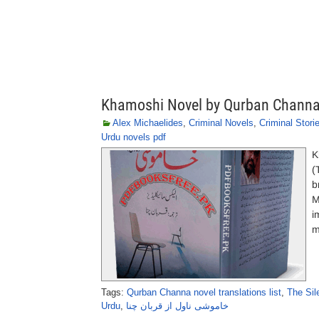
Khamoshi Novel by Qurban Chann
Alex Michaelides
,
Criminal Novels
,
Criminal Stori
Urdu novels pdf
K
(
b
M
i
m
Tags:
Qurban Channa novel translations list
,
The Sil
Urdu
,
خاموشی ناول از قربان چنا