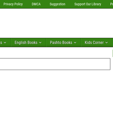
Privacy Policy
DMCA
Suggestion
Support Our Library
P
ks
English Books
Pashto Books
Kids Corner