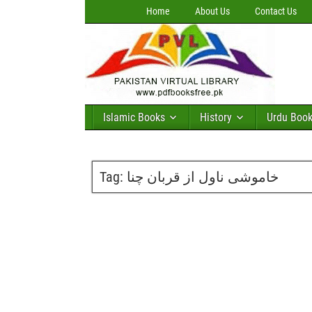
Home
About Us
Contact Us
Islamic Books
History
Urdu Boo
Tag:
خاموشی ناول از قربان چنا