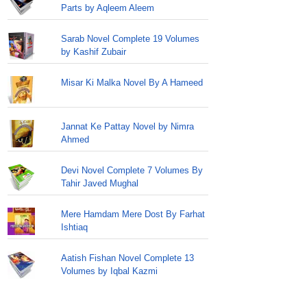
Parts by Aqleem Aleem
Sarab Novel Complete 19 Volumes
by Kashif Zubair
Misar Ki Malka Novel By A Hameed
Jannat Ke Pattay Novel by Nimra
Ahmed
Devi Novel Complete 7 Volumes By
Tahir Javed Mughal
Mere Hamdam Mere Dost By Farhat
Ishtiaq
Aatish Fishan Novel Complete 13
Volumes by Iqbal Kazmi