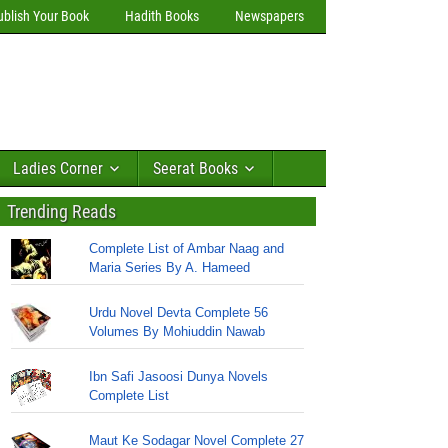
ublish Your Book
Hadith Books
Newspapers
Ladies Corner
Seerat Books
Trending Reads
Complete List of Ambar Naag and
Maria Series By A. Hameed
Urdu Novel Devta Complete 56
Volumes By Mohiuddin Nawab
Ibn Safi Jasoosi Dunya Novels
Complete List
Maut Ke Sodagar Novel Complete 27