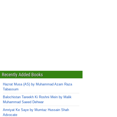
Recently Added Books
Hazrat Musa (AS) by Muhammad Azam Raza
Tabassum
Balochistan Tareekh Ki Roshni Mein by Malik
Muhammad Saeed Dehwar
Amriyat Ke Saye by Mumtaz Hussain Shah
Advocate