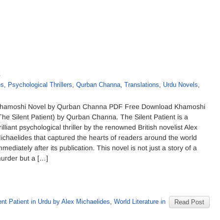
a
es
,
Psychological Thrillers
,
Qurban Channa
,
Translations
,
Urdu Novels
,
hamoshi Novel by Qurban Channa PDF Free Download Khamoshi
The Silent Patient) by Qurban Channa. The Silent Patient is a
rilliant psychological thriller by the renowned British novelist Alex
ichaelides that captured the hearts of readers around the world
mmediately after its publication. This novel is not just a story of a
urder but a […]
ent Patient in Urdu by Alex Michaelides
,
World Literature in
Read Post