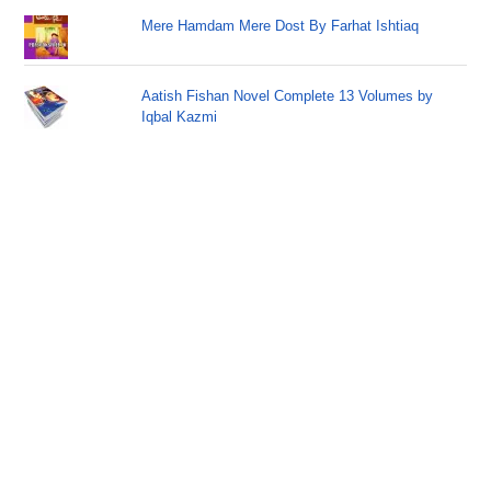
Mere Hamdam Mere Dost By Farhat Ishtiaq
Aatish Fishan Novel Complete 13 Volumes by
Iqbal Kazmi