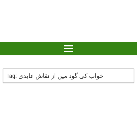
Tag:
خواب کی گود میں از نقاش عابدی