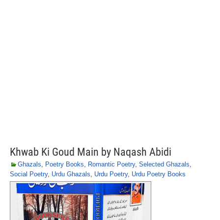
Khwab Ki Goud Main by Naqash Abidi
Ghazals
,
Poetry Books
,
Romantic Poetry
,
Selected Ghazals
,
Social Poetry
,
Urdu Ghazals
,
Urdu Poetry
,
Urdu Poetry Books