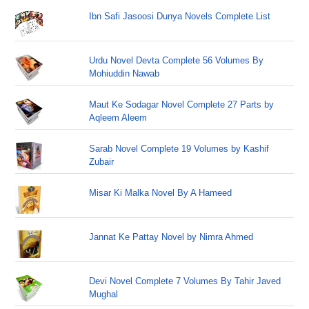
Ibn Safi Jasoosi Dunya Novels Complete List
Urdu Novel Devta Complete 56 Volumes By
Mohiuddin Nawab
Maut Ke Sodagar Novel Complete 27 Parts by
Aqleem Aleem
Sarab Novel Complete 19 Volumes by Kashif
Zubair
Misar Ki Malka Novel By A Hameed
Jannat Ke Pattay Novel by Nimra Ahmed
Devi Novel Complete 7 Volumes By Tahir Javed
Mughal