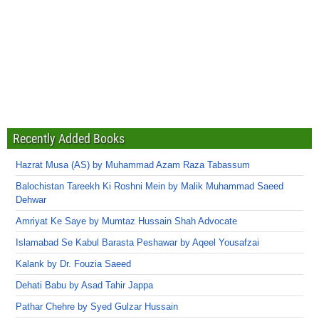
Recently Added Books
Hazrat Musa (AS) by Muhammad Azam Raza Tabassum
Balochistan Tareekh Ki Roshni Mein by Malik Muhammad Saeed
Dehwar
Amriyat Ke Saye by Mumtaz Hussain Shah Advocate
Islamabad Se Kabul Barasta Peshawar by Aqeel Yousafzai
Kalank by Dr. Fouzia Saeed
Dehati Babu by Asad Tahir Jappa
Pathar Chehre by Syed Gulzar Hussain