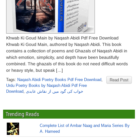
Khwab Ki Goud Main by Naqash Abidi Pdf Free Download
Khwab Ki Goud Main, authored by Naqash Abidi. This book
contains a collection of poems and Ghazals of Naqash Abidi in
which emotion, simplicity, and depth have been beautifully
combined. The ghazals of this book do not need difficult words
or heavy style, but speak […]
Tags:
Naqash Abidi Poetry Books Pdf Free Download
,
Read Post
Urdu Poetry Books by Naqash Abidi Pdf Free
Download
,
خواب کی گود میں از نقاش عابدی
Trending Reads
Complete List of Ambar Naag and Maria Series By
A. Hameed