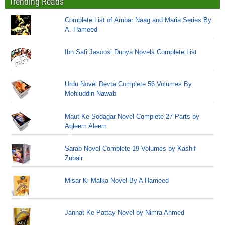
Trending Reads
Complete List of Ambar Naag and Maria Series By
A. Hameed
Ibn Safi Jasoosi Dunya Novels Complete List
Urdu Novel Devta Complete 56 Volumes By
Mohiuddin Nawab
Maut Ke Sodagar Novel Complete 27 Parts by
Aqleem Aleem
Sarab Novel Complete 19 Volumes by Kashif
Zubair
Misar Ki Malka Novel By A Hameed
Jannat Ke Pattay Novel by Nimra Ahmed