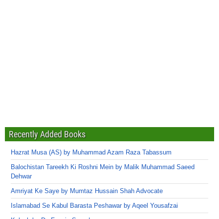
Recently Added Books
Hazrat Musa (AS) by Muhammad Azam Raza Tabassum
Balochistan Tareekh Ki Roshni Mein by Malik Muhammad Saeed
Dehwar
Amriyat Ke Saye by Mumtaz Hussain Shah Advocate
Islamabad Se Kabul Barasta Peshawar by Aqeel Yousafzai