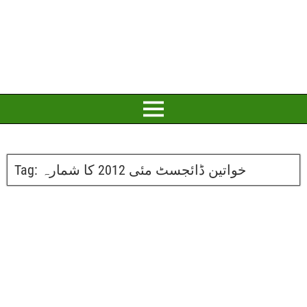
Tag:
خواتین ڈائجسٹ مئی 2012 کا شمارہ