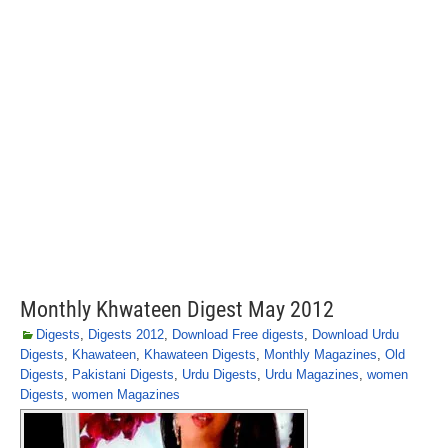
Monthly Khwateen Digest May 2012
Digests
,
Digests 2012
,
Download Free digests
,
Download Urdu
Digests
,
Khawateen
,
Khawateen Digests
,
Monthly Magazines
,
Old
Digests
,
Pakistani Digests
,
Urdu Digests
,
Urdu Magazines
,
women
Digests
,
women Magazines