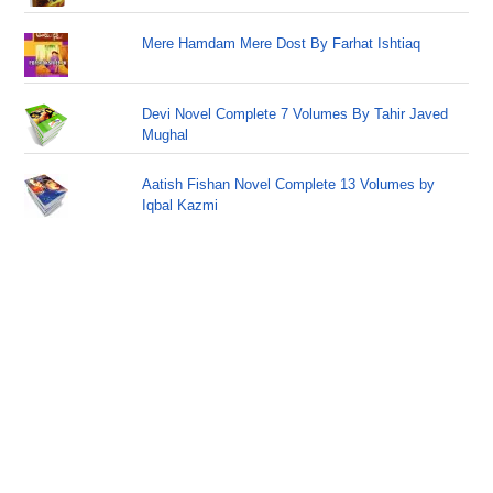
Mere Hamdam Mere Dost By Farhat Ishtiaq
Devi Novel Complete 7 Volumes By Tahir Javed
Mughal
Aatish Fishan Novel Complete 13 Volumes by
Iqbal Kazmi