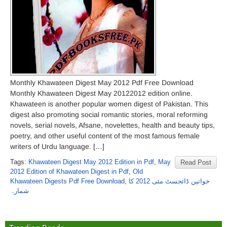
Monthly Khawateen Digest May 2012 Pdf Free Download
Monthly Khawateen Digest May 20122012 edition online.
Khawateen is another popular women digest of Pakistan. This
digest also promoting social romantic stories, moral reforming
novels, serial novels, Afsane, novelettes, health and beauty tips,
poetry, and other useful content of the most famous female
writers of Urdu language. […]
Tags:
Khawateen Digest May 2012 Edition in Pdf
,
May
Read Post
2012 Edition of Khawateen Digest in Pdf
,
Old
Khawateen Digests Pdf Free Download
,
خواتین ڈائجسٹ مئی 2012 کا
شمارہ