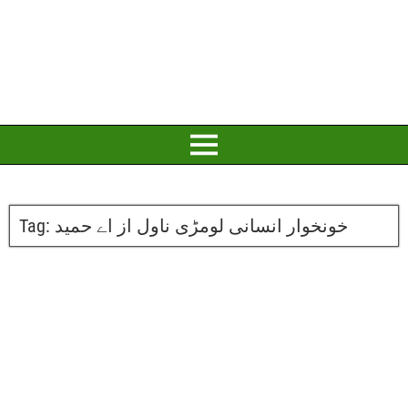
Tag:
خونخوار انسانی لومڑی ناول از اے حمید