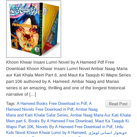
Khoon Khwar Insani Lumri Novel by A Hameed Pdf Free
Download Khoon Khwar Insani Lumri Novel Ambar Naag Maria
aur Kati Khala Mein Part 6, and Maut Ka Taaqub Ki Wapsi Series
part 106 authored by A. Hameed. Ambar Naag and Marias
series is an amazing, thrilling and one of the longest historical
narrative of […]
Tags:
A Hameed Books Free Download in Pdf
,
A
Read Post
Hameed Novels Free Download in Pdf
,
Ambar Naag
Maria and Kaiti Khalai Safar Series
,
Ambar Naag Maria Aur Kati Khalai
Mein part 6
,
Books By A Hameed Free Download
,
Maut Ka Taaqub Ki
Wapsi Part 106
,
Novels By A Hameed Free Download in Pdf
,
Urdu
Kids Novel Khoon Khwar Lumri by A Hameed
,
خونخوار انسانی لومڑی