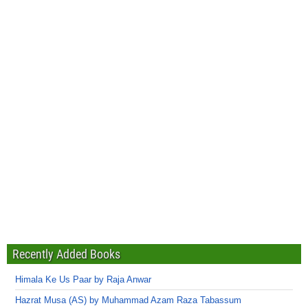
Recently Added Books
Himala Ke Us Paar by Raja Anwar
Hazrat Musa (AS) by Muhammad Azam Raza Tabassum