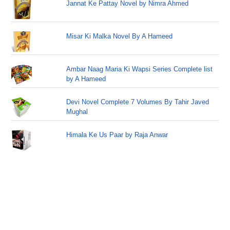
Jannat Ke Pattay Novel by Nimra Ahmed
Misar Ki Malka Novel By A Hameed
Ambar Naag Maria Ki Wapsi Series Complete list
by A Hameed
Devi Novel Complete 7 Volumes By Tahir Javed
Mughal
Himala Ke Us Paar by Raja Anwar