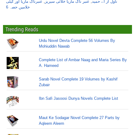
عنبرناگ ماریا اور کیٹی
,
عنبر ناگ ماریا خلائی سیریز
,
ناول از اے حمید
خلامیں حصہ 6
Trending Reads
Urdu Novel Devta Complete 56 Volumes By
Mohiuddin Nawab
Complete List of Ambar Naag and Maria Series By
A. Hameed
Sarab Novel Complete 19 Volumes by Kashif
Zubair
Ibn Safi Jasoosi Dunya Novels Complete List
Maut Ke Sodagar Novel Complete 27 Parts by
Aqleem Aleem