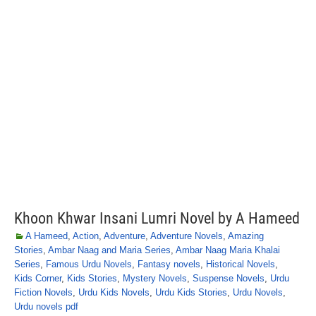
Khoon Khwar Insani Lumri Novel by A Hameed
A Hameed
,
Action
,
Adventure
,
Adventure Novels
,
Amazing
Stories
,
Ambar Naag and Maria Series
,
Ambar Naag Maria Khalai
Series
,
Famous Urdu Novels
,
Fantasy novels
,
Historical Novels
,
Kids Corner
,
Kids Stories
,
Mystery Novels
,
Suspense Novels
,
Urdu
Fiction Novels
,
Urdu Kids Novels
,
Urdu Kids Stories
,
Urdu Novels
,
Urdu novels pdf