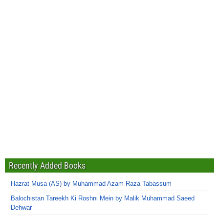
Recently Added Books
Hazrat Musa (AS) by Muhammad Azam Raza Tabassum
Balochistan Tareekh Ki Roshni Mein by Malik Muhammad Saeed
Dehwar