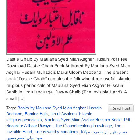
Dast e Ghaib By Maulana Syed Mian Asghar Husain Pdf Free
Download Dast e Ghaib Book Authored By Maulana Syed Mian
Asghar Husain Muhaddis Darul Uloom Deoband. The present
book “Dast-e-Ghaib” contains the following three useful Islamic
religious periodicals of Maulana Syed Mian Asghar Hussain
Sahib in Urdu language. Das-e-Ghaib (The Invisible Hand). A
small […]
Tags:
Books by Maulana Syed Mian Asghar Hussain
Read Post
Deoband
,
Earning Hala
,
Ilm ul Awaleen
,
Islamic
religious periodicals
,
Maulana Syed Mian Asghar Hussain Books Pdf
,
Naqabil e Aitbaar Riwayat
,
The Groundbreaking knowledge
,
The
Invisible Hand
,
Untrustworthy narrations
,
دستِ غیب از حضرت مولانا
سید میاں اصغرحسین