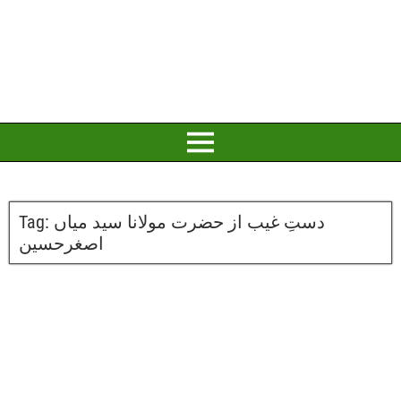
Tag:
دستِ غیب از حضرت مولانا سید میاں
اصغرحسین