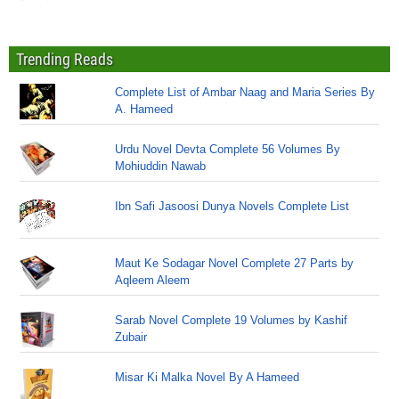
Trending Reads
Complete List of Ambar Naag and Maria Series By
A. Hameed
Urdu Novel Devta Complete 56 Volumes By
Mohiuddin Nawab
Ibn Safi Jasoosi Dunya Novels Complete List
Maut Ke Sodagar Novel Complete 27 Parts by
Aqleem Aleem
Sarab Novel Complete 19 Volumes by Kashif
Zubair
Misar Ki Malka Novel By A Hameed