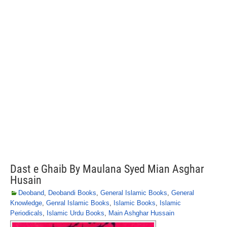
Dast e Ghaib By Maulana Syed Mian Asghar
Husain
Deoband
,
Deobandi Books
,
General Islamic Books
,
General
Knowledge
,
Genral Islamic Books
,
Islamic Books
,
Islamic
Periodicals
,
Islamic Urdu Books
,
Main Ashghar Hussain