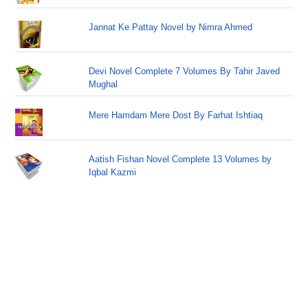
Jannat Ke Pattay Novel by Nimra Ahmed
Devi Novel Complete 7 Volumes By Tahir Javed
Mughal
Mere Hamdam Mere Dost By Farhat Ishtiaq
Aatish Fishan Novel Complete 13 Volumes by
Iqbal Kazmi