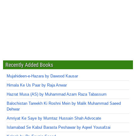
Recently Added Books
Mujahideen-e-Hazara by Dawood Kausar
Himala Ke Us Paar by Raja Anwar
Hazrat Musa (AS) by Muhammad Azam Raza Tabassum
Balochistan Tareekh Ki Roshni Mein by Malik Muhammad Saeed
Dehwar
Amriyat Ke Saye by Mumtaz Hussain Shah Advocate
Islamabad Se Kabul Barasta Peshawar by Aqeel Yousafzai