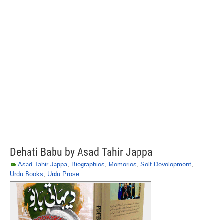
Dehati Babu by Asad Tahir Jappa
Asad Tahir Jappa
,
Biographies
,
Memories
,
Self Development
,
Urdu Books
,
Urdu Prose