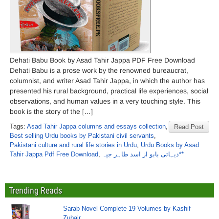
Dehati Babu Book by Asad Tahir Jappa PDF Free Download
Dehati Babu is a prose work by the renowned bureaucrat,
columnist, and writer Asad Tahir Jappa, in which the author has
presented his rural background, practical life experiences, social
observations, and human values ​​in a very touching style. This
book is the story of the […]
Tags:
Asad Tahir Jappa columns and essays collection
,
Read Post
Best selling Urdu books by Pakistani civil servants
,
Pakistani culture and rural life stories in Urdu
,
Urdu Books by Asad
Tahir Jappa Pdf Free Download
,
دیہاتی بابو از اسد طاہر جپہ**
Trending Reads
Sarab Novel Complete 19 Volumes by Kashif
Zubair