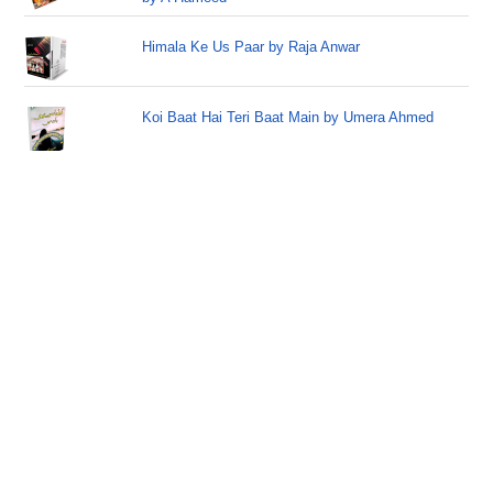
Himala Ke Us Paar by Raja Anwar
Koi Baat Hai Teri Baat Main by Umera Ahmed