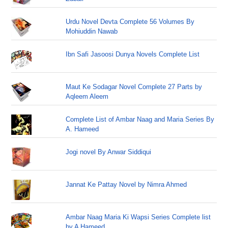
Urdu Novel Devta Complete 56 Volumes By
Mohiuddin Nawab
Ibn Safi Jasoosi Dunya Novels Complete List
Maut Ke Sodagar Novel Complete 27 Parts by
Aqleem Aleem
Complete List of Ambar Naag and Maria Series By
A. Hameed
Jogi novel By Anwar Siddiqui
Jannat Ke Pattay Novel by Nimra Ahmed
Ambar Naag Maria Ki Wapsi Series Complete list
by A Hameed