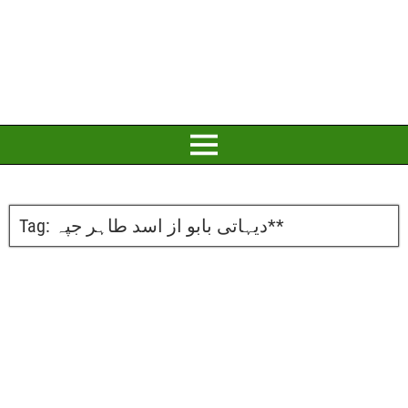
Tag:
دیہاتی بابو از اسد طاہر جپہ**