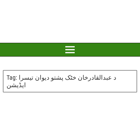
Tag:
د عبدالقادرخان خٹک پشتو دیوان تیسرا
ایڈیشن