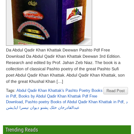
Da Abdul Qadir Khan Khattak Deewan Pashto Pdf Free
Download Da Abdul Qadir Khan Khattak Deewan 3rd Edition.
Research and edited by Prof. Jahan Zeb Niaz. The book is a
collection of classical Pashto poetry of the great Pashto Sufi
poet Abdul Qadir Khan Khattak. Abdul Qadir Khan Khattak, son
of the great Khushal Khan […]
Tags:
Abdul Qadir Khan Khattak's Pashto Poetry Books
Read Post
in Pdf
,
Books by Abdul Qadir Khan Khattak Pdf Free
Download
,
Pashto poetry Books of Abdul Qadir Khan Khattak in Pdf
,
د
عبدالقادرخان خٹک پشتو دیوان تیسرا ایڈیشن
Trending Reads