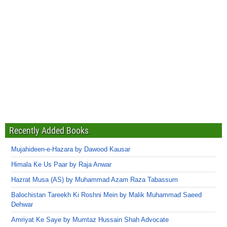
Recently Added Books
Mujahideen-e-Hazara by Dawood Kausar
Himala Ke Us Paar by Raja Anwar
Hazrat Musa (AS) by Muhammad Azam Raza Tabassum
Balochistan Tareekh Ki Roshni Mein by Malik Muhammad Saeed
Dehwar
Amriyat Ke Saye by Mumtaz Hussain Shah Advocate