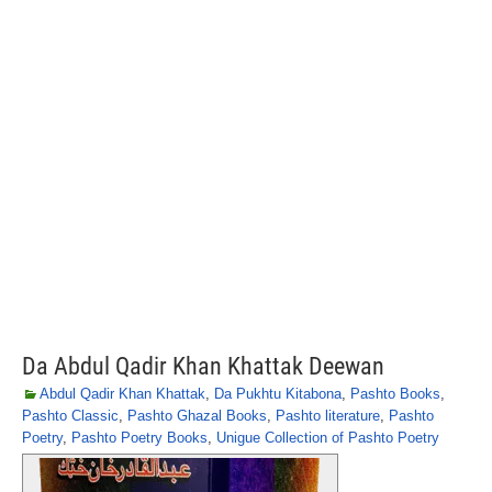
Da Abdul Qadir Khan Khattak Deewan
Abdul Qadir Khan Khattak
,
Da Pukhtu Kitabona
,
Pashto Books
,
Pashto Classic
,
Pashto Ghazal Books
,
Pashto literature
,
Pashto
Poetry
,
Pashto Poetry Books
,
Unigue Collection of Pashto Poetry