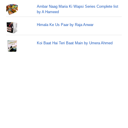
Ambar Naag Maria Ki Wapsi Series Complete list
by A Hameed
Himala Ke Us Paar by Raja Anwar
Koi Baat Hai Teri Baat Main by Umera Ahmed