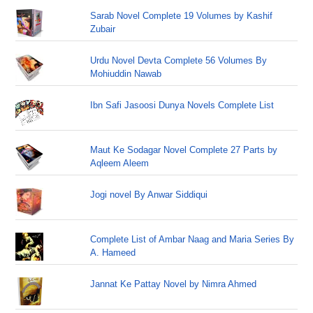
Sarab Novel Complete 19 Volumes by Kashif
Zubair
Urdu Novel Devta Complete 56 Volumes By
Mohiuddin Nawab
Ibn Safi Jasoosi Dunya Novels Complete List
Maut Ke Sodagar Novel Complete 27 Parts by
Aqleem Aleem
Jogi novel By Anwar Siddiqui
Complete List of Ambar Naag and Maria Series By
A. Hameed
Jannat Ke Pattay Novel by Nimra Ahmed