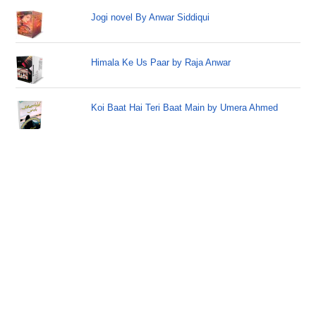
Jogi novel By Anwar Siddiqui
Himala Ke Us Paar by Raja Anwar
Koi Baat Hai Teri Baat Main by Umera Ahmed