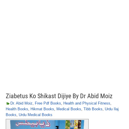
Ziabetus Ko Shikast Dijiye By Dr Abid Moiz
Dr. Abid Moiz
,
Free Pdf Books
,
Health and Physical Fitness
,
Health Books
,
Hikmat Books
,
Medical Books
,
Tibb Books
,
Urdu Ilaj
Books
,
Urdu Medical Books