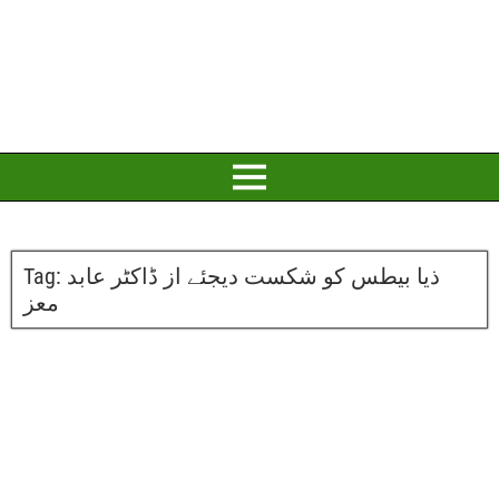
Tag:
ذیا بیطس کو شکست دیجئے از ڈاکٹر عابد
معز