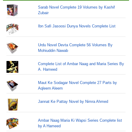
Sarab Novel Complete 19 Volumes by Kashif
Zubair
Ibn Safi Jasoosi Dunya Novels Complete List
Urdu Novel Devta Complete 56 Volumes By
Mohiuddin Nawab
Complete List of Ambar Naag and Maria Series By
A. Hameed
Maut Ke Sodagar Novel Complete 27 Parts by
Aqleem Aleem
Jannat Ke Pattay Novel by Nimra Ahmed
Ambar Naag Maria Ki Wapsi Series Complete list
by A Hameed