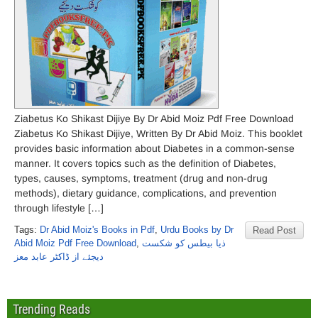
Ziabetus Ko Shikast Dijiye By Dr Abid Moiz Pdf Free Download
Ziabetus Ko Shikast Dijiye, Written By Dr Abid Moiz. This booklet
provides basic information about Diabetes in a common-sense
manner. It covers topics such as the definition of Diabetes,
types, causes, symptoms, treatment (drug and non-drug
methods), dietary guidance, complications, and prevention
through lifestyle […]
Tags:
Dr Abid Moiz's Books in Pdf
,
Urdu Books by Dr
Read Post
Abid Moiz Pdf Free Download
,
ذیا بیطس کو شکست
دیجئے از ڈاکٹر عابد معز
Trending Reads