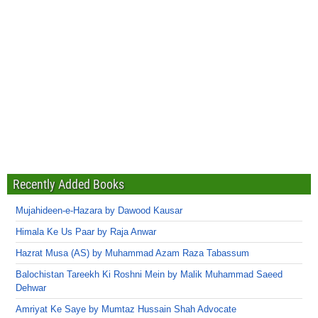
Recently Added Books
Mujahideen-e-Hazara by Dawood Kausar
Himala Ke Us Paar by Raja Anwar
Hazrat Musa (AS) by Muhammad Azam Raza Tabassum
Balochistan Tareekh Ki Roshni Mein by Malik Muhammad Saeed
Dehwar
Amriyat Ke Saye by Mumtaz Hussain Shah Advocate