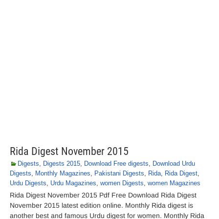
Rida Digest November 2015
Digests
,
Digests 2015
,
Download Free digests
,
Download Urdu
Digests
,
Monthly Magazines
,
Pakistani Digests
,
Rida
,
Rida Digest
,
Urdu Digests
,
Urdu Magazines
,
women Digests
,
women Magazines
Rida Digest November 2015 Pdf Free Download Rida Digest
November 2015 latest edition online. Monthly Rida digest is
another best and famous Urdu digest for women. Monthly Rida