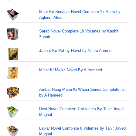
Maut Ke Sodagar Novel Complete 27 Parts by
Aqleem Aleem
Sarab Novel Complete 19 Volumes by Kashif
Zubair
Jannat Ke Pattay Novel by Nimra Ahmed
Misar Ki Malka Novel By A Hameed
Ambar Naag Maria Ki Wapsi Series Complete list
by A Hameed
Devi Novel Complete 7 Volumes By Tahir Javed
Mughal
Lalkar Novel Complete 8 Volumes by Tahir Javed
Mughal