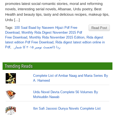
promotes latest social romantic stories, moral and reforming
novels, interesting serial novels, Afsanae, Urdu poetry, Best
Health and beauty tips, tasty and delicious recipes, makeup tips,
Urdu […]
Tags:
100 Saal Baad by Naseem Hijazi Pdf Free
Read Post
Download
,
Monthly Rida Digest November 2015 Pdf
Free Download
,
Monthly Rida November 2015 Edition
,
Rida digest
latest edition Pdf Free Download
,
Rida digest latest edtion online in
Pdf
,
ردا ڈائجسٹ نومبر ۲۰۱۵ کا شمارہ
Trending Reads
Complete List of Ambar Naag and Maria Series By
A. Hameed
Urdu Novel Devta Complete 56 Volumes By
Mohiuddin Nawab
Ibn Safi Jasoosi Dunya Novels Complete List