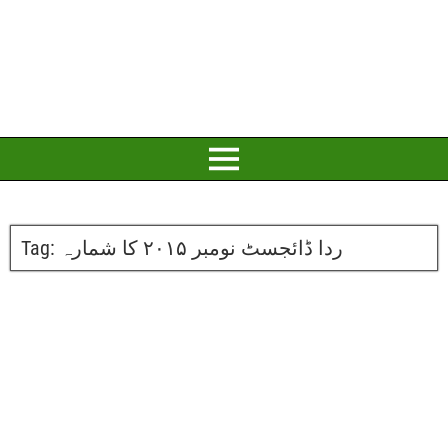
Tag:
ردا ڈائجسٹ نومبر ۲۰۱۵ کا شمارہ