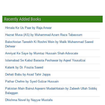
Recently Added Books
Himala Ke Us Paar by Raja Anwar
Hazrat Musa (AS) by Muhammad Azam Raza Tabassum
Balochistan Tareekh Ki Roshni Mein by Malik Muhammad Saeed
Dehwar
Amriyat Ke Saye by Mumtaz Hussain Shah Advocate
Islamabad Se Kabul Barasta Peshawar by Aqeel Yousafzai
Kalank by Dr. Fouzia Saeed
Dehati Babu by Asad Tahir Jappa
Pathar Chehre by Syed Gulzar Hussain
Pakistan Main Bainul Aqwami Mudakhlatain by Zabeeh Ullah Siddiq
Balaggan
Dhishma Novel by Nayyar Mustafa