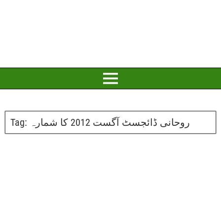
Tag:
روحانی ڈائجسٹ آگست 2012 کا شمارہ