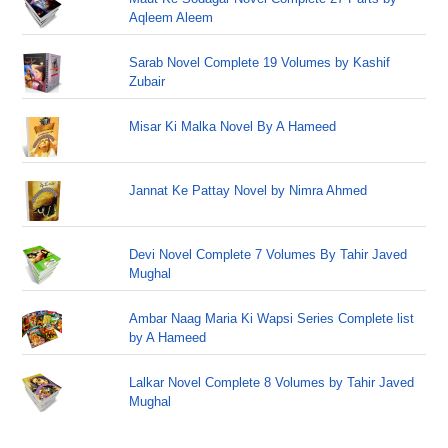
Aqleem Aleem
Sarab Novel Complete 19 Volumes by Kashif
Zubair
Misar Ki Malka Novel By A Hameed
Jannat Ke Pattay Novel by Nimra Ahmed
Devi Novel Complete 7 Volumes By Tahir Javed
Mughal
Ambar Naag Maria Ki Wapsi Series Complete list
by A Hameed
Lalkar Novel Complete 8 Volumes by Tahir Javed
Mughal