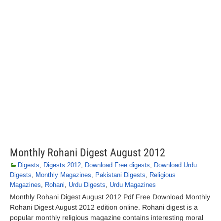
Monthly Rohani Digest August 2012
Digests
,
Digests 2012
,
Download Free digests
,
Download Urdu
Digests
,
Monthly Magazines
,
Pakistani Digests
,
Religious
Magazines
,
Rohani
,
Urdu Digests
,
Urdu Magazines
Monthly Rohani Digest August 2012 Pdf Free Download Monthly
Rohani Digest August 2012 edition online. Rohani digest is a
popular monthly religious magazine contains interesting moral