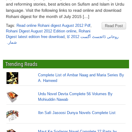
and reforming stories, best articles on Sufism and Islam in Urdu
language. Visit the following links to read online and download
Rohani digest for the month of July 2015 […]
Tags:
Read online Rohani digest August 2012 Pdf
,
Read Post
Rohani Digest August 2012 Edition online
,
Rohani
Digest latest edition free download
,
روحانی ڈائجسٹ آگست 2012 کا
شمارہ
Trending Reads
Complete List of Ambar Naag and Maria Series By
A. Hameed
Urdu Novel Devta Complete 56 Volumes By
Mohiuddin Nawab
Ibn Safi Jasoosi Dunya Novels Complete List
Maut Ke Sodagar Novel Complete 27 Parts by