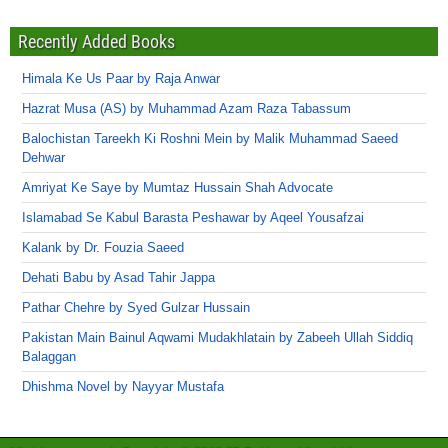
Recently Added Books
Himala Ke Us Paar by Raja Anwar
Hazrat Musa (AS) by Muhammad Azam Raza Tabassum
Balochistan Tareekh Ki Roshni Mein by Malik Muhammad Saeed
Dehwar
Amriyat Ke Saye by Mumtaz Hussain Shah Advocate
Islamabad Se Kabul Barasta Peshawar by Aqeel Yousafzai
Kalank by Dr. Fouzia Saeed
Dehati Babu by Asad Tahir Jappa
Pathar Chehre by Syed Gulzar Hussain
Pakistan Main Bainul Aqwami Mudakhlatain by Zabeeh Ullah Siddiq
Balaggan
Dhishma Novel by Nayyar Mustafa