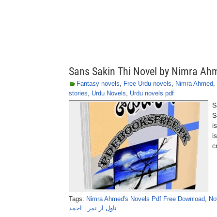
Sans Sakin Thi Novel by Nimra Ah
Fantasy novels
,
Free Urdu novels
,
Nimra Ahmed
,
stories
,
Urdu Novels
,
Urdu novels pdf
S
S
i
i
c
Tags:
Nimra Ahmed's Novels Pdf Free Download
,
No
ناول از نمرہ احمد