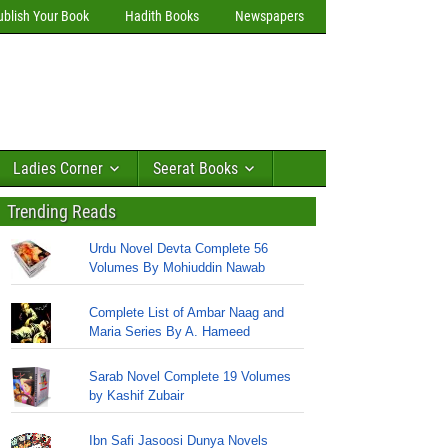
ublish Your Book
Hadith Books
Newspapers
Ladies Corner
Seerat Books
Trending Reads
Urdu Novel Devta Complete 56
Volumes By Mohiuddin Nawab
Complete List of Ambar Naag and
Maria Series By A. Hameed
Sarab Novel Complete 19 Volumes
by Kashif Zubair
Ibn Safi Jasoosi Dunya Novels