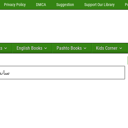
Privacy Policy
DMCA
Suggestion
Support Our Library
P
ks
English Books
Pashto Books
Kids Corner
احمد