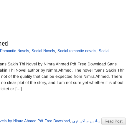
med
Romantic Novels
,
Social Novels
,
Social romantic novels
,
Social
ans Sakin Thi Novel by Nimra Ahmed Pdf Free Download Sans
akin Thi Novel author by Nimra Ahmed. The novel “Sans Sakin Thi”
s not of the quality that can be expected from Nimra Ahmed. There
s no clear plot of the story, and I am not sure yet whether it is about
ricket or […]
vels by Nimra Ahmed Pdf Free Download
,
سانس ساکن تھی
Read Post