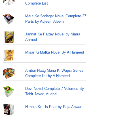
Complete List
Maut Ke Sodagar Novel Complete 27
Parts by Aqleem Aleem
Jannat Ke Pattay Novel by Nimra
Ahmed
Misar Ki Malka Novel By A Hameed
Ambar Naag Maria Ki Wapsi Series
Complete list by A Hameed
Devi Novel Complete 7 Volumes By
Tahir Javed Mughal
Himala Ke Us Paar by Raja Anwar