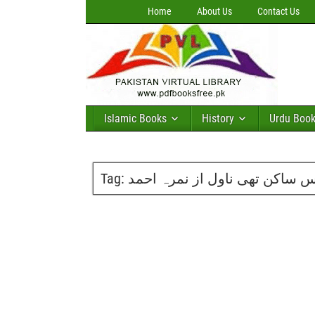
Home
About Us
Contact Us
Islamic Books
History
Urdu Boo
Tag:
سانس ساکن تھی ناول از نمرہ 