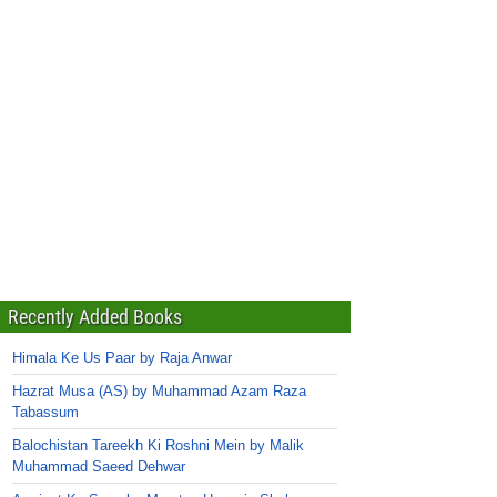
Recently Added Books
Himala Ke Us Paar by Raja Anwar
Hazrat Musa (AS) by Muhammad Azam Raza
Tabassum
Balochistan Tareekh Ki Roshni Mein by Malik
Muhammad Saeed Dehwar