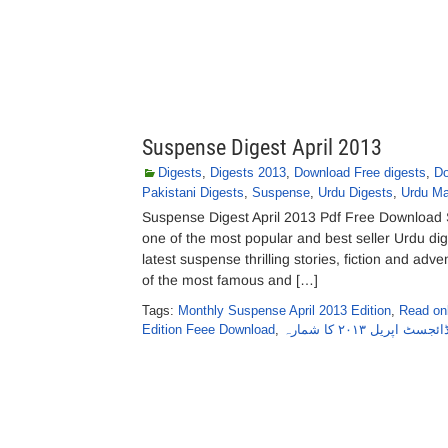
Suspense Digest April 2013
Digests
,
Digests 2013
,
Download Free digests
,
Do
Pakistani Digests
,
Suspense
,
Urdu Digests
,
Urdu Ma
Suspense Digest April 2013 Pdf Free Download S
one of the most popular and best seller Urdu di
latest suspense thrilling stories, fiction and adve
of the most famous and […]
Tags:
Monthly Suspense April 2013 Edition
,
Read onl
Edition Feee Download
,
سسپنس ڈائجسٹ اپریل 