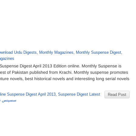
wnload Urdu Digests
,
Monthly Magazines
,
Monthly Suspense Digest
,
gazines
uspense Digest April 2013 Edition online. Monthly Suspense is
gest of Pakistan published from Krachi. Monthly suspense promotes
nture novels, best historical novels and interesting long serial novels
ine Suspense Digest April 2013
,
Suspense Digest Latest
Read Post
۲۰۱۳ کا شمارہ