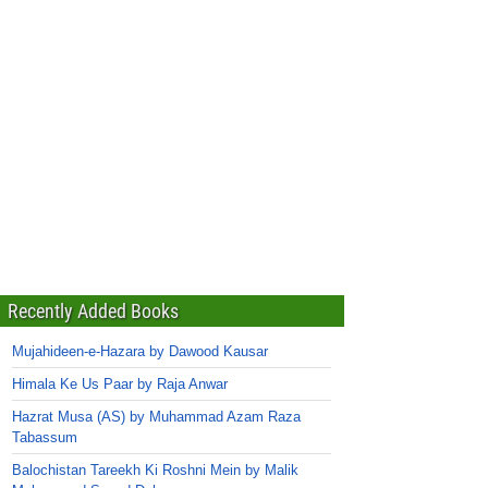
Recently Added Books
Mujahideen-e-Hazara by Dawood Kausar
Himala Ke Us Paar by Raja Anwar
Hazrat Musa (AS) by Muhammad Azam Raza
Tabassum
Balochistan Tareekh Ki Roshni Mein by Malik