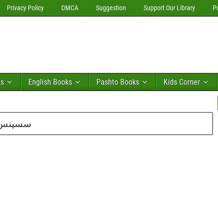
Privacy Policy
DMCA
Suggestion
Support Our Library
P
ks
English Books
Pashto Books
Kids Corner
۱۳ کا شمارہ