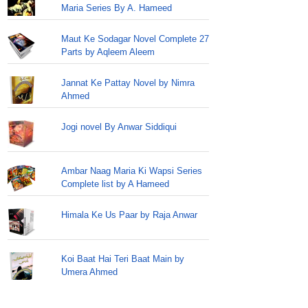
Maria Series By A. Hameed
Maut Ke Sodagar Novel Complete 27
Parts by Aqleem Aleem
Jannat Ke Pattay Novel by Nimra
Ahmed
Jogi novel By Anwar Siddiqui
Ambar Naag Maria Ki Wapsi Series
Complete list by A Hameed
Himala Ke Us Paar by Raja Anwar
Koi Baat Hai Teri Baat Main by
Umera Ahmed