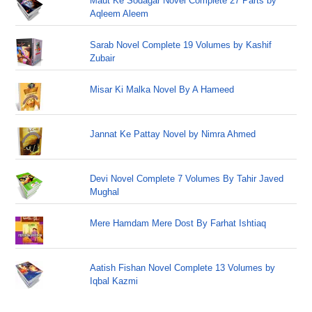
Maut Ke Sodagar Novel Complete 27 Parts by
Aqleem Aleem
Sarab Novel Complete 19 Volumes by Kashif
Zubair
Misar Ki Malka Novel By A Hameed
Jannat Ke Pattay Novel by Nimra Ahmed
Devi Novel Complete 7 Volumes By Tahir Javed
Mughal
Mere Hamdam Mere Dost By Farhat Ishtiaq
Aatish Fishan Novel Complete 13 Volumes by
Iqbal Kazmi