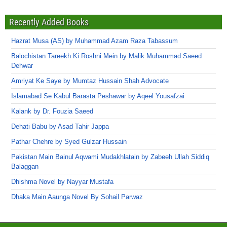
Recently Added Books
Hazrat Musa (AS) by Muhammad Azam Raza Tabassum
Balochistan Tareekh Ki Roshni Mein by Malik Muhammad Saeed
Dehwar
Amriyat Ke Saye by Mumtaz Hussain Shah Advocate
Islamabad Se Kabul Barasta Peshawar by Aqeel Yousafzai
Kalank by Dr. Fouzia Saeed
Dehati Babu by Asad Tahir Jappa
Pathar Chehre by Syed Gulzar Hussain
Pakistan Main Bainul Aqwami Mudakhlatain by Zabeeh Ullah Siddiq
Balaggan
Dhishma Novel by Nayyar Mustafa
Dhaka Main Aaunga Novel By Sohail Parwaz