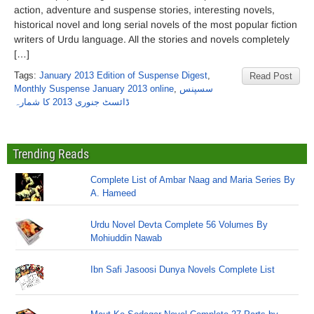
action, adventure and suspense stories, interesting novels,
historical novel and long serial novels of the most popular fiction
writers of Urdu language. All the stories and novels completely
[…]
Tags:
January 2013 Edition of Suspense Digest
,
Read Post
Monthly Suspense January 2013 online
,
سسپنس
ڈائسٹ جنوری 2013 کا شمارہ
Trending Reads
Complete List of Ambar Naag and Maria Series By
A. Hameed
Urdu Novel Devta Complete 56 Volumes By
Mohiuddin Nawab
Ibn Safi Jasoosi Dunya Novels Complete List