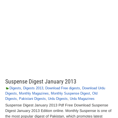
Suspense Digest January 2013
Digests
,
Digests 2013
,
Download Free digests
,
Download Urdu
Digests
,
Monthly Magazines
,
Monthly Suspense Digest
,
Old
Digests
,
Pakistani Digests
,
Urdu Digests
,
Urdu Magazines
Suspense Digest January 2013 Pdf Free Download Suspense
Digest January 2013 Edition online. Monthly Suspense is one of
the most popular digest of Pakistan, which promotes latest