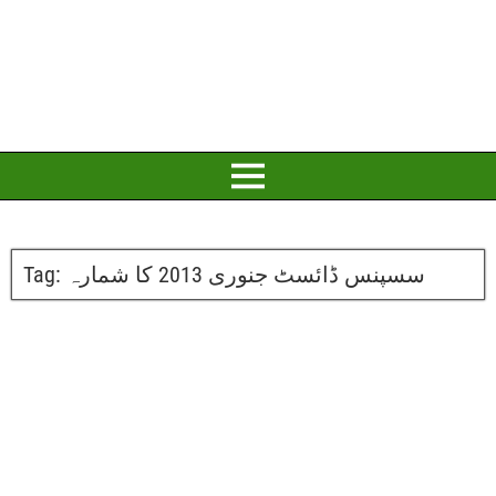
Tag:
سسپنس ڈائسٹ جنوری 2013 کا شمارہ