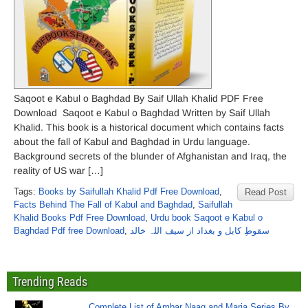
Saqoot e Kabul o Baghdad By Saif Ullah Khalid PDF Free
Download Saqoot e Kabul o Baghdad Written by Saif Ullah
Khalid. This book is a historical document which contains facts
about the fall of Kabul and Baghdad in Urdu language.
Background secrets of the blunder of Afghanistan and Iraq, the
reality of US war […]
Tags:
Books by Saifullah Khalid Pdf Free Download
,
Read Post
Facts Behind The Fall of Kabul and Baghdad
,
Saifullah
Khalid Books Pdf Free Download
,
Urdu book Saqoot e Kabul o
Baghdad Pdf free Download
,
سقوطِ کابل و بغداد از سیف اللہ خالد
Trending Reads
Complete List of Ambar Naag and Maria Series By