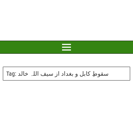
Tag:
سقوطِ کابل و بغداد از سیف اللہ خالد