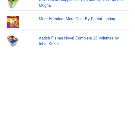
Mughal
Mere Hamdam Mere Dost By Farhat Ishtiaq
Aatish Fishan Novel Complete 13 Volumes by
Iqbal Kazmi