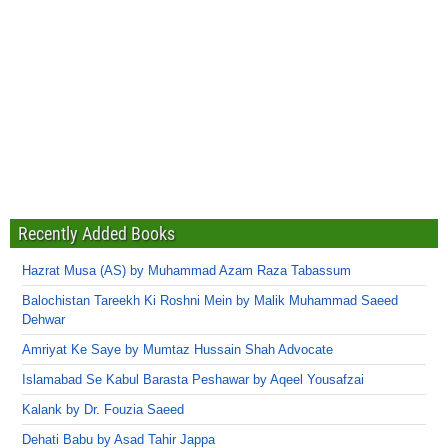
Recently Added Books
Hazrat Musa (AS) by Muhammad Azam Raza Tabassum
Balochistan Tareekh Ki Roshni Mein by Malik Muhammad Saeed
Dehwar
Amriyat Ke Saye by Mumtaz Hussain Shah Advocate
Islamabad Se Kabul Barasta Peshawar by Aqeel Yousafzai
Kalank by Dr. Fouzia Saeed
Dehati Babu by Asad Tahir Jappa