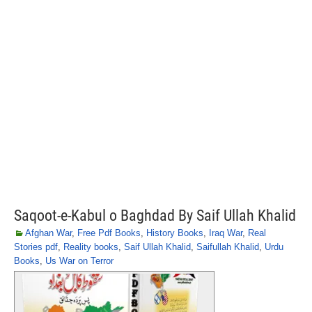
Saqoot-e-Kabul o Baghdad By Saif Ullah Khalid
Afghan War
,
Free Pdf Books
,
History Books
,
Iraq War
,
Real
Stories pdf
,
Reality books
,
Saif Ullah Khalid
,
Saifullah Khalid
,
Urdu
Books
,
Us War on Terror