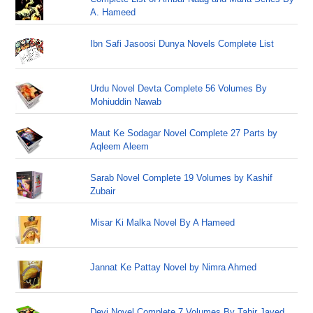
A. Hameed
Ibn Safi Jasoosi Dunya Novels Complete List
Urdu Novel Devta Complete 56 Volumes By
Mohiuddin Nawab
Maut Ke Sodagar Novel Complete 27 Parts by
Aqleem Aleem
Sarab Novel Complete 19 Volumes by Kashif
Zubair
Misar Ki Malka Novel By A Hameed
Jannat Ke Pattay Novel by Nimra Ahmed
Devi Novel Complete 7 Volumes By Tahir Javed