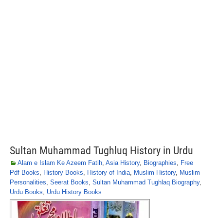
Sultan Muhammad Tughluq History in Urdu
Alam e Islam Ke Azeem Fatih
,
Asia History
,
Biographies
,
Free
Pdf Books
,
History Books
,
History of India
,
Muslim History
,
Muslim
Personalities
,
Seerat Books
,
Sultan Muhammad Tughlaq Biography
,
Urdu Books
,
Urdu History Books