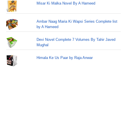
Misar Ki Malka Novel By A Hameed
Ambar Naag Maria Ki Wapsi Series Complete list
by A Hameed
Devi Novel Complete 7 Volumes By Tahir Javed
Mughal
Himala Ke Us Paar by Raja Anwar