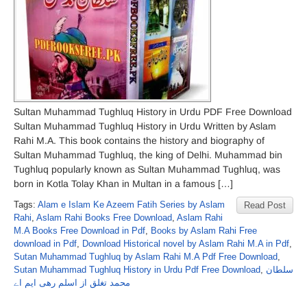
Sultan Muhammad Tughluq History in Urdu PDF Free Download
Sultan Muhammad Tughluq History in Urdu Written by Aslam
Rahi M.A. This book contains the history and biography of
Sultan Muhammad Tughluq, the king of Delhi. Muhammad bin
Tughluq popularly known as Sultan Muhammad Tughluq, was
born in Kotla Tolay Khan in Multan in a famous […]
Tags:
Alam e Islam Ke Azeem Fatih Series by Aslam
Read Post
Rahi
,
Aslam Rahi Books Free Download
,
Aslam Rahi
M.A Books Free Download in Pdf
,
Books by Aslam Rahi Free
download in Pdf
,
Download Historical novel by Aslam Rahi M.A in Pdf
,
Sutan Muhammad Tughluq by Aslam Rahi M.A Pdf Free Download
,
Sutan Muhammad Tughluq History in Urdu Pdf Free Download
,
سلطان
محمد تغلق از اسلم رھی ایم اے