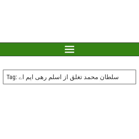
Tag:
سلطان محمد تغلق از اسلم رھی ایم اے