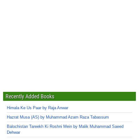
Recently Added Books
Himala Ke Us Paar by Raja Anwar
Hazrat Musa (AS) by Muhammad Azam Raza Tabassum
Balochistan Tareekh Ki Roshni Mein by Malik Muhammad Saeed
Dehwar