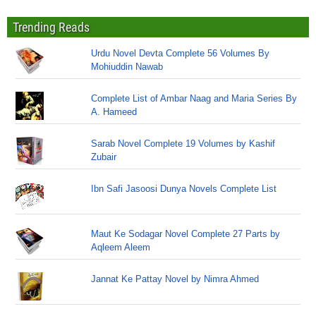
Trending Reads
Urdu Novel Devta Complete 56 Volumes By
Mohiuddin Nawab
Complete List of Ambar Naag and Maria Series By
A. Hameed
Sarab Novel Complete 19 Volumes by Kashif
Zubair
Ibn Safi Jasoosi Dunya Novels Complete List
Maut Ke Sodagar Novel Complete 27 Parts by
Aqleem Aleem
Jannat Ke Pattay Novel by Nimra Ahmed