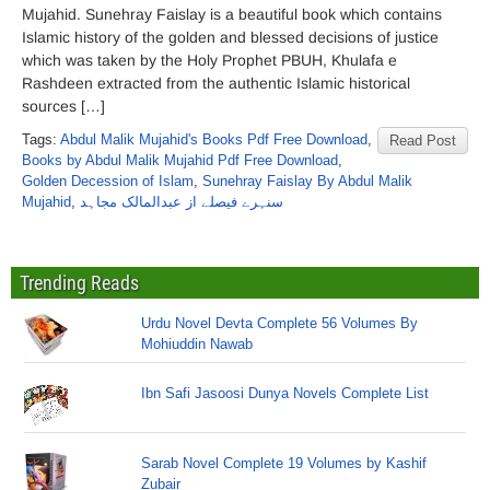
Mujahid. Sunehray Faislay is a beautiful book which contains
Islamic history of the golden and blessed decisions of justice
which was taken by the Holy Prophet PBUH, Khulafa e
Rashdeen extracted from the authentic Islamic historical
sources […]
Tags:
Abdul Malik Mujahid's Books Pdf Free Download
,
Read Post
Books by Abdul Malik Mujahid Pdf Free Download
,
Golden Decession of Islam
,
Sunehray Faislay By Abdul Malik
Mujahid
,
سنہرے فیصلے از عبدالمالک مجاہد
Trending Reads
Urdu Novel Devta Complete 56 Volumes By
Mohiuddin Nawab
Ibn Safi Jasoosi Dunya Novels Complete List
Sarab Novel Complete 19 Volumes by Kashif
Zubair