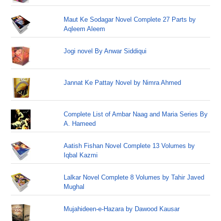
Maut Ke Sodagar Novel Complete 27 Parts by
Aqleem Aleem
Jogi novel By Anwar Siddiqui
Jannat Ke Pattay Novel by Nimra Ahmed
Complete List of Ambar Naag and Maria Series By
A. Hameed
Aatish Fishan Novel Complete 13 Volumes by
Iqbal Kazmi
Lalkar Novel Complete 8 Volumes by Tahir Javed
Mughal
Mujahideen-e-Hazara by Dawood Kausar