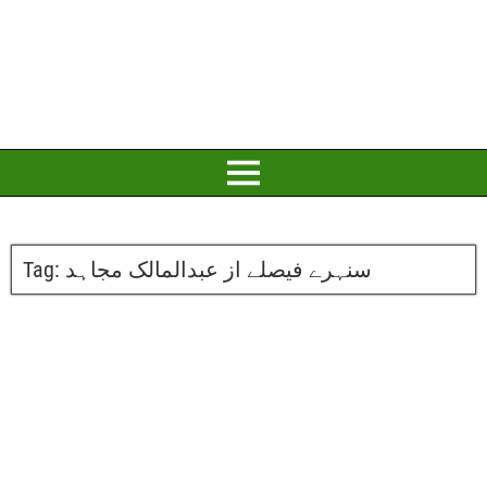
Tag:
سنہرے فیصلے از عبدالمالک مجاہد