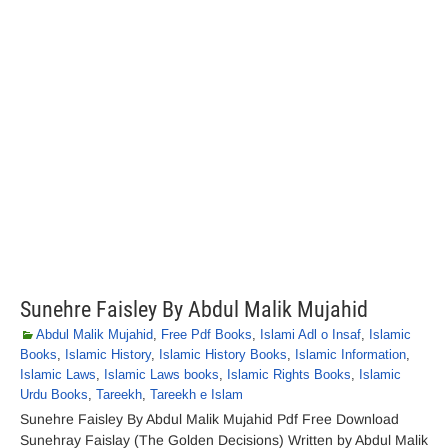
Sunehre Faisley By Abdul Malik Mujahid
Abdul Malik Mujahid
,
Free Pdf Books
,
Islami Adl o Insaf
,
Islamic
Books
,
Islamic History
,
Islamic History Books
,
Islamic Information
,
Islamic Laws
,
Islamic Laws books
,
Islamic Rights Books
,
Islamic
Urdu Books
,
Tareekh
,
Tareekh e Islam
Sunehre Faisley By Abdul Malik Mujahid Pdf Free Download
Sunehray Faislay (The Golden Decisions) Written by Abdul Malik