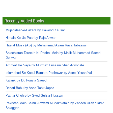
Recently Added Books
Mujahideen-e-Hazara by Dawood Kausar
Himala Ke Us Paar by Raja Anwar
Hazrat Musa (AS) by Muhammad Azam Raza Tabassum
Balochistan Tareekh Ki Roshni Mein by Malik Muhammad Saeed
Dehwar
Amriyat Ke Saye by Mumtaz Hussain Shah Advocate
Islamabad Se Kabul Barasta Peshawar by Aqeel Yousafzai
Kalank by Dr. Fouzia Saeed
Dehati Babu by Asad Tahir Jappa
Pathar Chehre by Syed Gulzar Hussain
Pakistan Main Bainul Aqwami Mudakhlatain by Zabeeh Ullah Siddiq
Balaggan