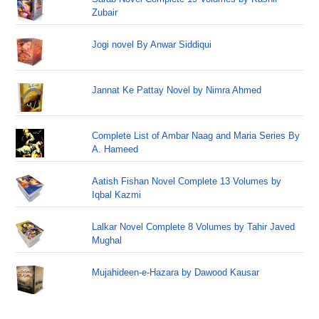
Zubair
Jogi novel By Anwar Siddiqui
Jannat Ke Pattay Novel by Nimra Ahmed
Complete List of Ambar Naag and Maria Series By
A. Hameed
Aatish Fishan Novel Complete 13 Volumes by
Iqbal Kazmi
Lalkar Novel Complete 8 Volumes by Tahir Javed
Mughal
Mujahideen-e-Hazara by Dawood Kausar