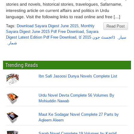
stories and novels, historical stories, travelogues, Safarname,
interesting article on current affairs and politics in Urdu
language. Visit the following links to read online and free […]
Tags:
Download Sayara Digest June 2015
,
Monthly
Read Post
Sayara Digest June 2015 Pdf Free Download
,
Sayara
Digest Latest Edition Pdf Free Download
,
سیارہ ڈائجسٹ جون 2015 کا
شمارہ
Trending Reads
Ibn Safi Jasoosi Dunya Novels Complete List
Urdu Novel Devta Complete 56 Volumes By
Mohiuddin Nawab
Maut Ke Sodagar Novel Complete 27 Parts by
Aqleem Aleem
Sarab Novel Complete 19 Volumes by Kashif