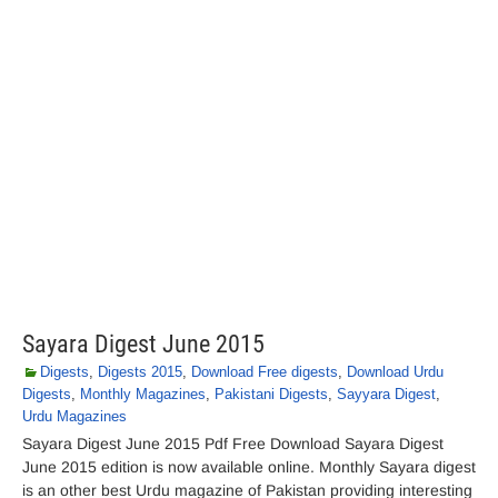
Sayara Digest June 2015
Digests
,
Digests 2015
,
Download Free digests
,
Download Urdu
Digests
,
Monthly Magazines
,
Pakistani Digests
,
Sayyara Digest
,
Urdu Magazines
Sayara Digest June 2015 Pdf Free Download Sayara Digest
June 2015 edition is now available online. Monthly Sayara digest
is an other best Urdu magazine of Pakistan providing interesting