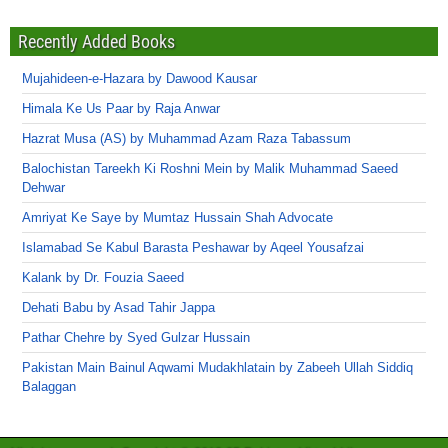
Recently Added Books
Mujahideen-e-Hazara by Dawood Kausar
Himala Ke Us Paar by Raja Anwar
Hazrat Musa (AS) by Muhammad Azam Raza Tabassum
Balochistan Tareekh Ki Roshni Mein by Malik Muhammad Saeed
Dehwar
Amriyat Ke Saye by Mumtaz Hussain Shah Advocate
Islamabad Se Kabul Barasta Peshawar by Aqeel Yousafzai
Kalank by Dr. Fouzia Saeed
Dehati Babu by Asad Tahir Jappa
Pathar Chehre by Syed Gulzar Hussain
Pakistan Main Bainul Aqwami Mudakhlatain by Zabeeh Ullah Siddiq
Balaggan