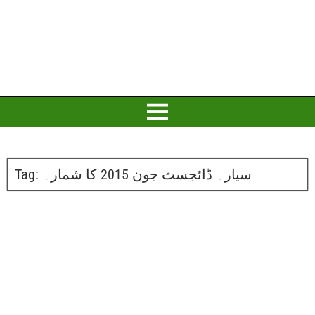
Tag:
سیارہ ڈائجسٹ جون 2015 کا شمارہ