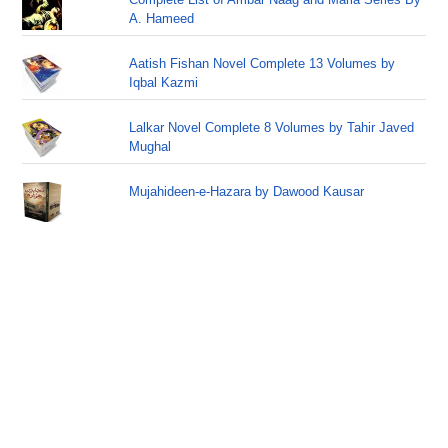
A. Hameed
Aatish Fishan Novel Complete 13 Volumes by
Iqbal Kazmi
Lalkar Novel Complete 8 Volumes by Tahir Javed
Mughal
Mujahideen-e-Hazara by Dawood Kausar