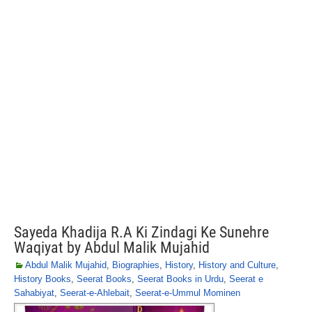
Sayeda Khadija R.A Ki Zindagi Ke Sunehre
Waqiyat by Abdul Malik Mujahid
Abdul Malik Mujahid
,
Biographies
,
History
,
History and Culture
,
History Books
,
Seerat Books
,
Seerat Books in Urdu
,
Seerat e
Sahabiyat
,
Seerat-e-Ahlebait
,
Seerat-e-Ummul Mominen