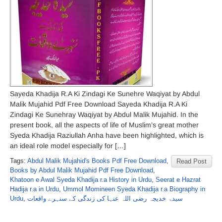
Sayeda Khadija R.A Ki Zindagi Ke Sunehre Waqiyat by Abdul
Malik Mujahid Pdf Free Download Sayeda Khadija R.A Ki
Zindagi Ke Sunehray Waqiyat by Abdul Malik Mujahid. In the
present book, all the aspects of life of Muslim’s great mother
Syeda Khadija Raziullah Anha have been highlighted, which is
an ideal role model especially for […]
Tags:
Abdul Malik Mujahid's Books Pdf Free Download
,
Read Post
Books by Abdul Malik Mujahid Pdf Free Download
,
Khatoon e Awal Syeda Khadija r.a History in Urdu
,
Seerat e Hazrat
Hadija r.a in Urdu
,
Ummol Momineen Syeda Khadija r.a Biography in
Urdu
,
سیدۃ خدیجہ رضی اللہ عنہا کی زندگی کے سنہرے واقعات