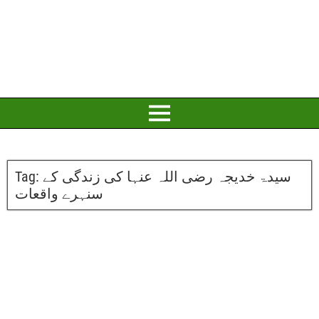
Tag:
سیدۃ خدیجہ رضی اللہ عنہا کی زندگی کے
سنہرے واقعات