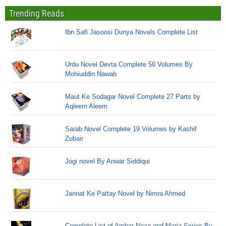
Trending Reads
Ibn Safi Jasoosi Dunya Novels Complete List
Urdu Novel Devta Complete 56 Volumes By
Mohiuddin Nawab
Maut Ke Sodagar Novel Complete 27 Parts by
Aqleem Aleem
Sarab Novel Complete 19 Volumes by Kashif
Zubair
Jogi novel By Anwar Siddiqui
Jannat Ke Pattay Novel by Nimra Ahmed
Complete List of Ambar Naag and Maria Series By