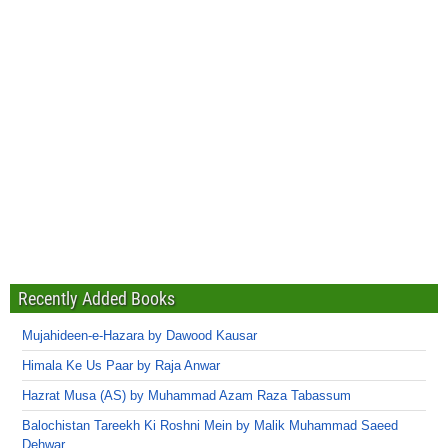
Recently Added Books
Mujahideen-e-Hazara by Dawood Kausar
Himala Ke Us Paar by Raja Anwar
Hazrat Musa (AS) by Muhammad Azam Raza Tabassum
Balochistan Tareekh Ki Roshni Mein by Malik Muhammad Saeed
Dehwar