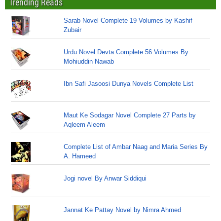
Trending Reads
Sarab Novel Complete 19 Volumes by Kashif
Zubair
Urdu Novel Devta Complete 56 Volumes By
Mohiuddin Nawab
Ibn Safi Jasoosi Dunya Novels Complete List
Maut Ke Sodagar Novel Complete 27 Parts by
Aqleem Aleem
Complete List of Ambar Naag and Maria Series By
A. Hameed
Jogi novel By Anwar Siddiqui
Jannat Ke Pattay Novel by Nimra Ahmed