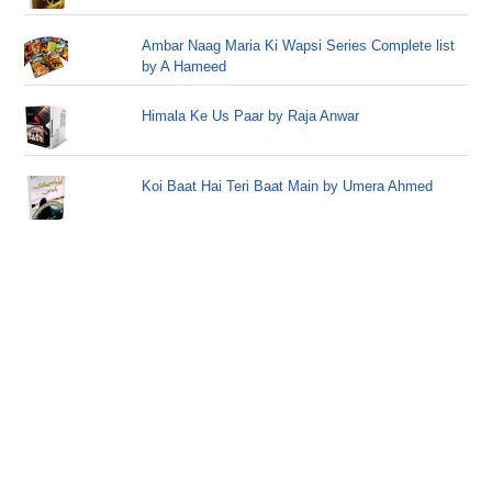
Ambar Naag Maria Ki Wapsi Series Complete list
by A Hameed
Himala Ke Us Paar by Raja Anwar
Koi Baat Hai Teri Baat Main by Umera Ahmed