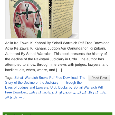
Adlia Ke Zawal Ki Kahani By Sohail Warraich Pdf Free Download
Adlia Ke Zawal Ki Kahani, Judgon Aur Qanundanon Ki Zubani,
Authored By Sohail Warraich. This book presents the history of
the decline of the Pakistani Judiciary in Urdu. The author has
attempted to show, through interviews with judges, lawyers, and
intellectuals, when, where, and […]
Tags:
Sohail Warraich Books Pdf Free Download
,
The
Read Post
Story of the Decline of the Judiciary — Through the
Eyes of Judges and Lawyers
,
Urdu Books by Sohail Warraich Pdf
Free Download
,
عدلیہ کے زوال کی کہانی ججوں اور قانوندانوں کے زبانی
از سہیل وڑائچ