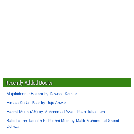
Recently Added Books
Mujahideen-e-Hazara by Dawood Kausar
Himala Ke Us Paar by Raja Anwar
Hazrat Musa (AS) by Muhammad Azam Raza Tabassum
Balochistan Tareekh Ki Roshni Mein by Malik Muhammad Saeed
Dehwar