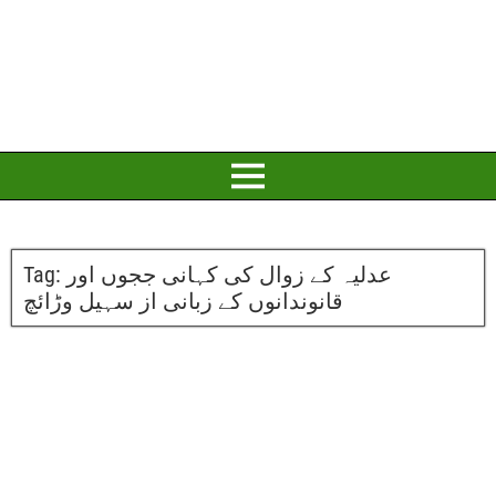
Tag:
عدلیہ کے زوال کی کہانی ججوں اور
قانوندانوں کے زبانی از سہیل وڑائچ