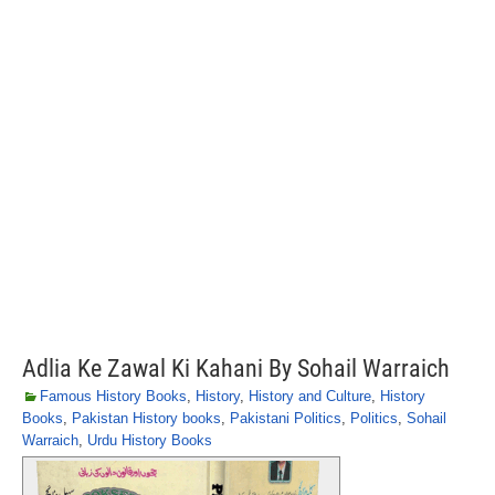
Adlia Ke Zawal Ki Kahani By Sohail Warraich
Famous History Books
,
History
,
History and Culture
,
History
Books
,
Pakistan History books
,
Pakistani Politics
,
Politics
,
Sohail
Warraich
,
Urdu History Books