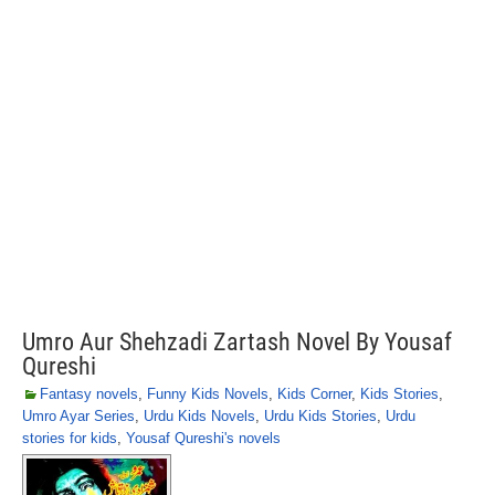
Umro Aur Shehzadi Zartash Novel By Yousaf
Qureshi
Fantasy novels
,
Funny Kids Novels
,
Kids Corner
,
Kids Stories
,
Umro Ayar Series
,
Urdu Kids Novels
,
Urdu Kids Stories
,
Urdu
stories for kids
,
Yousaf Qureshi's novels