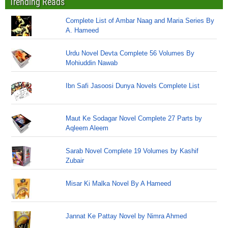
Trending Reads
Complete List of Ambar Naag and Maria Series By
A. Hameed
Urdu Novel Devta Complete 56 Volumes By
Mohiuddin Nawab
Ibn Safi Jasoosi Dunya Novels Complete List
Maut Ke Sodagar Novel Complete 27 Parts by
Aqleem Aleem
Sarab Novel Complete 19 Volumes by Kashif
Zubair
Misar Ki Malka Novel By A Hameed
Jannat Ke Pattay Novel by Nimra Ahmed