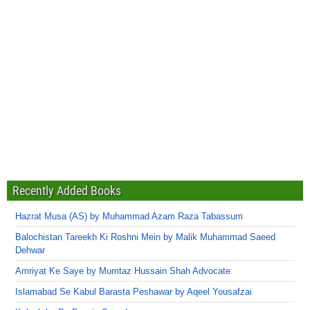
Recently Added Books
Hazrat Musa (AS) by Muhammad Azam Raza Tabassum
Balochistan Tareekh Ki Roshni Mein by Malik Muhammad Saeed
Dehwar
Amriyat Ke Saye by Mumtaz Hussain Shah Advocate
Islamabad Se Kabul Barasta Peshawar by Aqeel Yousafzai