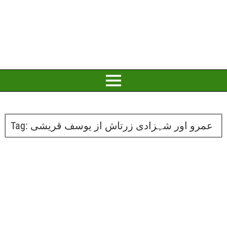
Tag:
عمرو اور شہزادی زرتاش از یوسف قریشی