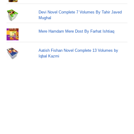
Devi Novel Complete 7 Volumes By Tahir Javed
Mughal
Mere Hamdam Mere Dost By Farhat Ishtiaq
Aatish Fishan Novel Complete 13 Volumes by
Iqbal Kazmi