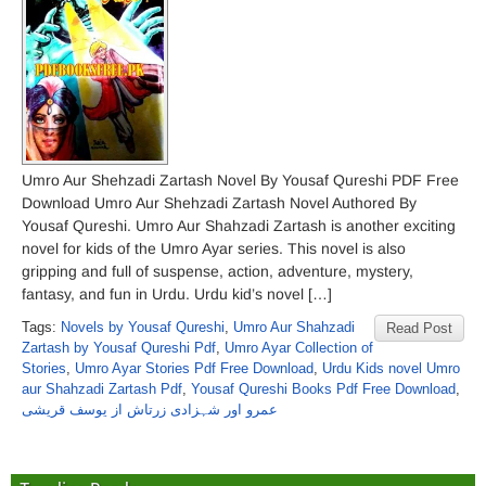
Umro Aur Shehzadi Zartash Novel By Yousaf Qureshi PDF Free
Download Umro Aur Shehzadi Zartash Novel Authored By
Yousaf Qureshi. Umro Aur Shahzadi Zartash is another exciting
novel for kids of the Umro Ayar series. This novel is also
gripping and full of suspense, action, adventure, mystery,
fantasy, and fun in Urdu. Urdu kid’s novel […]
Tags:
Novels by Yousaf Qureshi
,
Umro Aur Shahzadi
Read Post
Zartash by Yousaf Qureshi Pdf
,
Umro Ayar Collection of
Stories
,
Umro Ayar Stories Pdf Free Download
,
Urdu Kids novel Umro
aur Shahzadi Zartash Pdf
,
Yousaf Qureshi Books Pdf Free Download
,
عمرو اور شہزادی زرتاش از یوسف قریشی