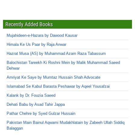
Recently Added Books
Mujahideen-e-Hazara by Dawood Kausar
Himala Ke Us Paar by Raja Anwar
Hazrat Musa (AS) by Muhammad Azam Raza Tabassum
Balochistan Tareekh Ki Roshni Mein by Malik Muhammad Saeed
Dehwar
Amriyat Ke Saye by Mumtaz Hussain Shah Advocate
Islamabad Se Kabul Barasta Peshawar by Aqeel Yousafzai
Kalank by Dr. Fouzia Saeed
Dehati Babu by Asad Tahir Jappa
Pathar Chehre by Syed Gulzar Hussain
Pakistan Main Bainul Aqwami Mudakhlatain by Zabeeh Ullah Siddiq
Balaggan