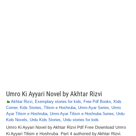
Umro Ki Ayyari Novel by Akhtar Rizvi
Akhtar Rizvi
,
Exemplary stories for kids
,
Free Pdf Books
,
Kids
Corner
,
Kids Stories
,
Tilism e Hoshruba
,
Umro Ayar Series
,
Umro
Ayar Tilism e Hoshruba
,
Umro Ayar Tilism e Hoshruba Series
,
Urdu
Kids Novels
,
Urdu Kids Stories
,
Urdu stories for kids
Umro Ki Ayyari Novel by Akhtar Rizvi Pdf Free Download Umro
Ki Ayyari Tilism e Hoshruba Part 4 authored by Akhtar Rizvi.