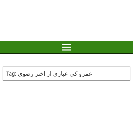
Tag:
عمرو کی عیاری از اختر رضوی