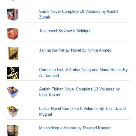
Sarab Novel Complete 19 Volumes by Kashif
Zubair
Jogi novel By Anwar Siddiqui
Jannat Ke Pattay Novel by Nimra Ahmed
Complete List of Ambar Naag and Maria Series By
A. Hameed
Aatish Fishan Novel Complete 13 Volumes by
Iqbal Kazmi
Lalkar Novel Complete 8 Volumes by Tahir Javed
Mughal
Mujahideen-e-Hazara by Dawood Kausar