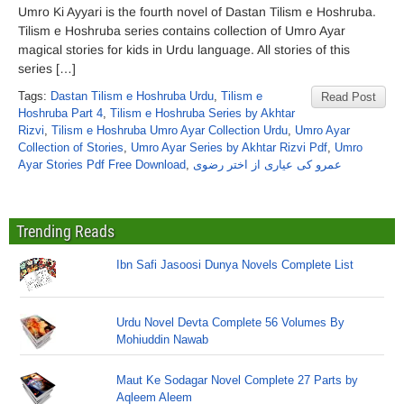
Umro Ki Ayyari is the fourth novel of Dastan Tilism e Hoshruba.
Tilism e Hoshruba series contains collection of Umro Ayar
magical stories for kids in Urdu language. All stories of this
series […]
Tags:
Dastan Tilism e Hoshruba Urdu
,
Tilism e
Read Post
Hoshruba Part 4
,
Tilism e Hoshruba Series by Akhtar
Rizvi
,
Tilism e Hoshruba Umro Ayar Collection Urdu
,
Umro Ayar
Collection of Stories
,
Umro Ayar Series by Akhtar Rizvi Pdf
,
Umro
Ayar Stories Pdf Free Download
,
عمرو کی عیاری از اختر رضوی
Trending Reads
Ibn Safi Jasoosi Dunya Novels Complete List
Urdu Novel Devta Complete 56 Volumes By
Mohiuddin Nawab
Maut Ke Sodagar Novel Complete 27 Parts by
Aqleem Aleem