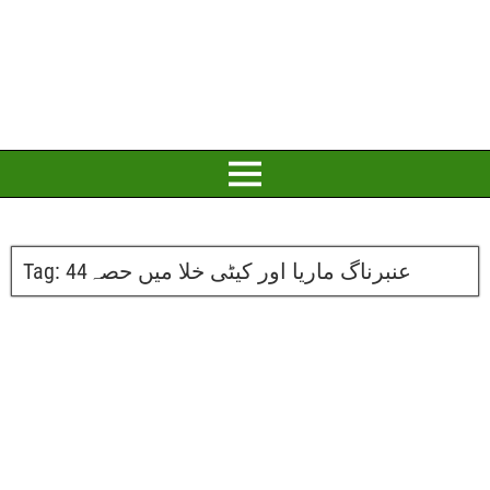
Tag:
عنبرناگ ماریا اور کیٹی خلا میں حصہ44