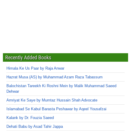
Recently Added Books
Himala Ke Us Paar by Raja Anwar
Hazrat Musa (AS) by Muhammad Azam Raza Tabassum
Balochistan Tareekh Ki Roshni Mein by Malik Muhammad Saeed
Dehwar
Amriyat Ke Saye by Mumtaz Hussain Shah Advocate
Islamabad Se Kabul Barasta Peshawar by Aqeel Yousafzai
Kalank by Dr. Fouzia Saeed
Dehati Babu by Asad Tahir Jappa