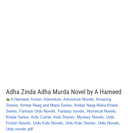
Adha Zinda Adha Murda Novel by A Hameed
A Hameed
,
Action
,
Adventure
,
Adventure Novels
,
Amazing
Stories
,
Ambar Naag and Maria Series
,
Ambar Naag Maria Khalai
Series
,
Famous Urdu Novels
,
Fantasy novels
,
Historical Novels
,
Khalai Series
,
Kids Corner
,
Kids Stories
,
Mystery Novels
,
Urdu
Fiction Novels
,
Urdu Kids Novels
,
Urdu Kids Stories
,
Urdu Novels
,
Urdu novels pdf