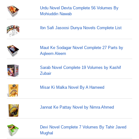
Urdu Novel Devta Complete 56 Volumes By
Mohiuddin Nawab
Ibn Safi Jasoosi Dunya Novels Complete List
Maut Ke Sodagar Novel Complete 27 Parts by
Aqleem Aleem
Sarab Novel Complete 19 Volumes by Kashif
Zubair
Misar Ki Malka Novel By A Hameed
Jannat Ke Pattay Novel by Nimra Ahmed
Devi Novel Complete 7 Volumes By Tahir Javed
Mughal