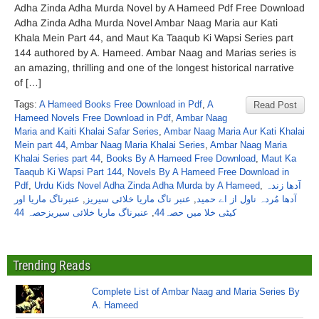
Adha Zinda Adha Murda Novel by A Hameed Pdf Free Download
Adha Zinda Adha Murda Novel Ambar Naag Maria aur Kati
Khala Mein Part 44, and Maut Ka Taaqub Ki Wapsi Series part
144 authored by A. Hameed. Ambar Naag and Marias series is
an amazing, thrilling and one of the longest historical narrative
of […]
Tags:
A Hameed Books Free Download in Pdf
,
A
Read Post
Hameed Novels Free Download in Pdf
,
Ambar Naag
Maria and Kaiti Khalai Safar Series
,
Ambar Naag Maria Aur Kati Khalai
Mein part 44
,
Ambar Naag Maria Khalai Series
,
Ambar Naag Maria
Khalai Series part 44
,
Books By A Hameed Free Download
,
Maut Ka
Taaqub Ki Wapsi Part 144
,
Novels By A Hameed Free Download in
Pdf
,
Urdu Kids Novel Adha Zinda Adha Murda by A Hameed
,
آدھا زندہ
عنبرناگ ماریا اور
,
عنبر ناگ ماریا خلائی سیریز
,
آدھا مُردہ ناول از اے حمید
عنبرناگ ماریا خلائی سیریزحصہ 44
,
کیٹی خلا میں حصہ44
Trending Reads
Complete List of Ambar Naag and Maria Series By
A. Hameed