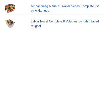
Ambar Naag Maria Ki Wapsi Series Complete list
by A Hameed
Lalkar Novel Complete 8 Volumes by Tahir Javed
Mughal