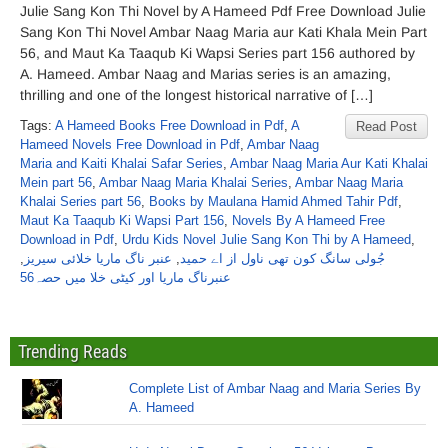
Julie Sang Kon Thi Novel by A Hameed Pdf Free Download Julie
Sang Kon Thi Novel Ambar Naag Maria aur Kati Khala Mein Part
56, and Maut Ka Taaqub Ki Wapsi Series part 156 authored by
A. Hameed. Ambar Naag and Marias series is an amazing,
thrilling and one of the longest historical narrative of […]
Tags:
A Hameed Books Free Download in Pdf
,
A
Read Post
Hameed Novels Free Download in Pdf
,
Ambar Naag
Maria and Kaiti Khalai Safar Series
,
Ambar Naag Maria Aur Kati Khalai
Mein part 56
,
Ambar Naag Maria Khalai Series
,
Ambar Naag Maria
Khalai Series part 56
,
Books by Maulana Hamid Ahmed Tahir Pdf
,
Maut Ka Taaqub Ki Wapsi Part 156
,
Novels By A Hameed Free
Download in Pdf
,
Urdu Kids Novel Julie Sang Kon Thi by A Hameed
,
,
عنبر ناگ ماریا خلائی سیریز
,
جُولی سانگ کون تھی ناول از اے حمید
عنبرناگ ماریا اور کیٹی خلا میں حصہ56
Trending Reads
Complete List of Ambar Naag and Maria Series By
A. Hameed