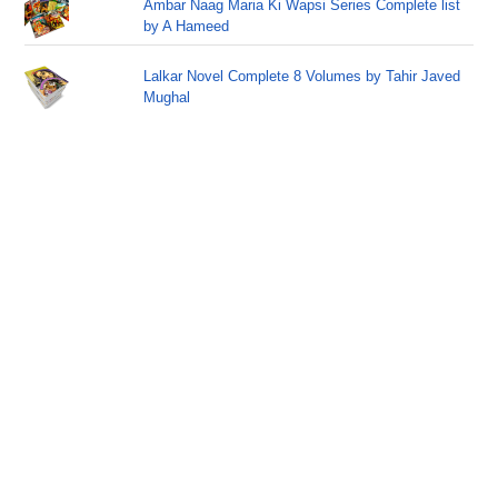
Ambar Naag Maria Ki Wapsi Series Complete list
by A Hameed
Lalkar Novel Complete 8 Volumes by Tahir Javed
Mughal