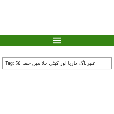
Tag:
عنبرناگ ماریا اور کیٹی خلا میں حصہ56