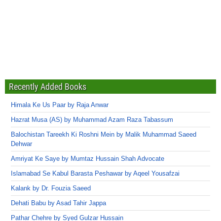
Recently Added Books
Himala Ke Us Paar by Raja Anwar
Hazrat Musa (AS) by Muhammad Azam Raza Tabassum
Balochistan Tareekh Ki Roshni Mein by Malik Muhammad Saeed
Dehwar
Amriyat Ke Saye by Mumtaz Hussain Shah Advocate
Islamabad Se Kabul Barasta Peshawar by Aqeel Yousafzai
Kalank by Dr. Fouzia Saeed
Dehati Babu by Asad Tahir Jappa
Pathar Chehre by Syed Gulzar Hussain