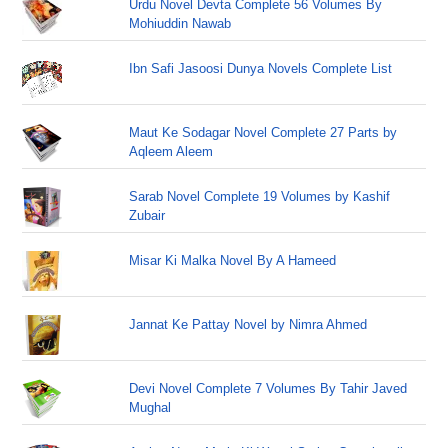
Urdu Novel Devta Complete 56 Volumes By
Mohiuddin Nawab
Ibn Safi Jasoosi Dunya Novels Complete List
Maut Ke Sodagar Novel Complete 27 Parts by
Aqleem Aleem
Sarab Novel Complete 19 Volumes by Kashif
Zubair
Misar Ki Malka Novel By A Hameed
Jannat Ke Pattay Novel by Nimra Ahmed
Devi Novel Complete 7 Volumes By Tahir Javed
Mughal