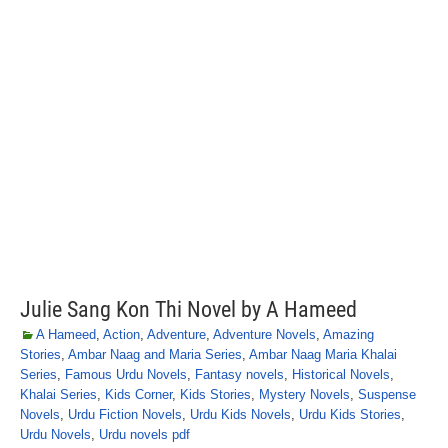
Julie Sang Kon Thi Novel by A Hameed
A Hameed
,
Action
,
Adventure
,
Adventure Novels
,
Amazing
Stories
,
Ambar Naag and Maria Series
,
Ambar Naag Maria Khalai
Series
,
Famous Urdu Novels
,
Fantasy novels
,
Historical Novels
,
Khalai Series
,
Kids Corner
,
Kids Stories
,
Mystery Novels
,
Suspense
Novels
,
Urdu Fiction Novels
,
Urdu Kids Novels
,
Urdu Kids Stories
,
Urdu Novels
,
Urdu novels pdf