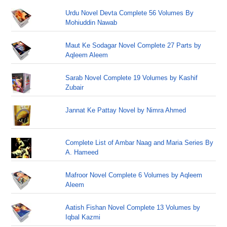
Urdu Novel Devta Complete 56 Volumes By
Mohiuddin Nawab
Maut Ke Sodagar Novel Complete 27 Parts by
Aqleem Aleem
Sarab Novel Complete 19 Volumes by Kashif
Zubair
Jannat Ke Pattay Novel by Nimra Ahmed
Complete List of Ambar Naag and Maria Series By
A. Hameed
Mafroor Novel Complete 6 Volumes by Aqleem
Aleem
Aatish Fishan Novel Complete 13 Volumes by
Iqbal Kazmi