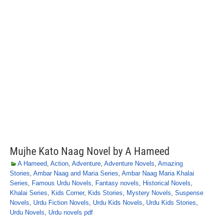
Mujhe Kato Naag Novel by A Hameed
A Hameed
,
Action
,
Adventure
,
Adventure Novels
,
Amazing
Stories
,
Ambar Naag and Maria Series
,
Ambar Naag Maria Khalai
Series
,
Famous Urdu Novels
,
Fantasy novels
,
Historical Novels
,
Khalai Series
,
Kids Corner
,
Kids Stories
,
Mystery Novels
,
Suspense
Novels
,
Urdu Fiction Novels
,
Urdu Kids Novels
,
Urdu Kids Stories
,
Urdu Novels
,
Urdu novels pdf