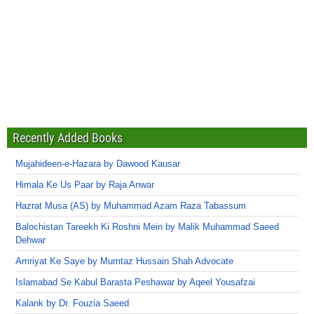
Recently Added Books
Mujahideen-e-Hazara by Dawood Kausar
Himala Ke Us Paar by Raja Anwar
Hazrat Musa (AS) by Muhammad Azam Raza Tabassum
Balochistan Tareekh Ki Roshni Mein by Malik Muhammad Saeed
Dehwar
Amriyat Ke Saye by Mumtaz Hussain Shah Advocate
Islamabad Se Kabul Barasta Peshawar by Aqeel Yousafzai
Kalank by Dr. Fouzia Saeed