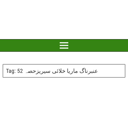
Tag:
عنبرناگ ماریا خلائی سیریزحصہ 52