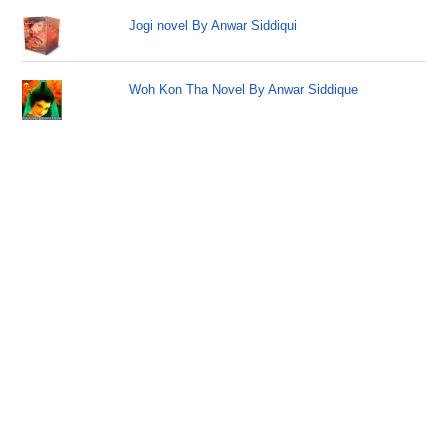
Jogi novel By Anwar Siddiqui
Woh Kon Tha Novel By Anwar Siddique