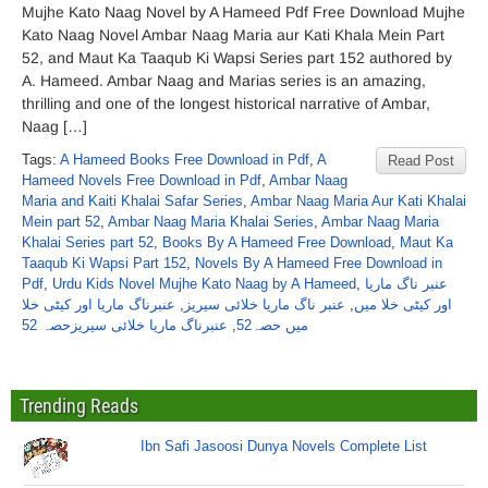
Mujhe Kato Naag Novel by A Hameed Pdf Free Download Mujhe
Kato Naag Novel Ambar Naag Maria aur Kati Khala Mein Part
52, and Maut Ka Taaqub Ki Wapsi Series part 152 authored by
A. Hameed. Ambar Naag and Marias series is an amazing,
thrilling and one of the longest historical narrative of Ambar,
Naag […]
Tags:
A Hameed Books Free Download in Pdf
,
A
Read Post
Hameed Novels Free Download in Pdf
,
Ambar Naag
Maria and Kaiti Khalai Safar Series
,
Ambar Naag Maria Aur Kati Khalai
Mein part 52
,
Ambar Naag Maria Khalai Series
,
Ambar Naag Maria
Khalai Series part 52
,
Books By A Hameed Free Download
,
Maut Ka
Taaqub Ki Wapsi Part 152
,
Novels By A Hameed Free Download in
Pdf
,
Urdu Kids Novel Mujhe Kato Naag by A Hameed
,
عنبر ناگ ماریا
عنبرناگ ماریا اور کیٹی خلا
,
عنبر ناگ ماریا خلائی سیریز
,
اور کیٹی خلا میں
عنبرناگ ماریا خلائی سیریزحصہ 52
,
میں حصہ52
Trending Reads
Ibn Safi Jasoosi Dunya Novels Complete List