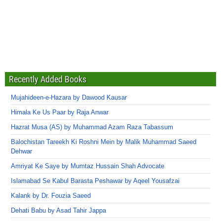
Recently Added Books
Mujahideen-e-Hazara by Dawood Kausar
Himala Ke Us Paar by Raja Anwar
Hazrat Musa (AS) by Muhammad Azam Raza Tabassum
Balochistan Tareekh Ki Roshni Mein by Malik Muhammad Saeed
Dehwar
Amriyat Ke Saye by Mumtaz Hussain Shah Advocate
Islamabad Se Kabul Barasta Peshawar by Aqeel Yousafzai
Kalank by Dr. Fouzia Saeed
Dehati Babu by Asad Tahir Jappa