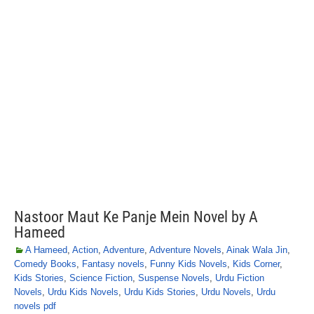
Nastoor Maut Ke Panje Mein Novel by A
Hameed
A Hameed
,
Action
,
Adventure
,
Adventure Novels
,
Ainak Wala Jin
,
Comedy Books
,
Fantasy novels
,
Funny Kids Novels
,
Kids Corner
,
Kids Stories
,
Science Fiction
,
Suspense Novels
,
Urdu Fiction
Novels
,
Urdu Kids Novels
,
Urdu Kids Stories
,
Urdu Novels
,
Urdu
novels pdf