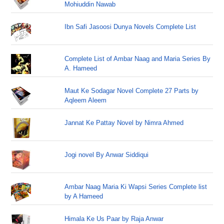
Mohiuddin Nawab
Ibn Safi Jasoosi Dunya Novels Complete List
Complete List of Ambar Naag and Maria Series By
A. Hameed
Maut Ke Sodagar Novel Complete 27 Parts by
Aqleem Aleem
Jannat Ke Pattay Novel by Nimra Ahmed
Jogi novel By Anwar Siddiqui
Ambar Naag Maria Ki Wapsi Series Complete list
by A Hameed
Himala Ke Us Paar by Raja Anwar