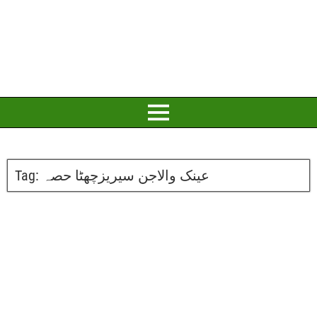
Tag:
عینک والاجن سیریزچھٹا حصہ