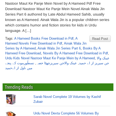
Nastoor Maut Ke Panje Mein Novel by A Hameed Pdf Free
Download Nastoor Maut Ke Panje Mein Novel Ainak Wala Jin
Series Part 6 authored by Late Abdul Hameed Sahib, usually
known as A Hameed. Ainak Wala Jin is a popular children series
which contains humor and fiction stories for kids in Urdu
language. A […]
Tags:
A Hameed Books Free Download in Pdf
,
A
Read Post
Hameed Novels Free Download in Pdf
,
Ainak Wala Jin
Series by A Hameed
,
Ainak Wala Jin Series Part 6
,
Books By A
Hameed Free Download
,
Novels By A Hameed Free Download in Pdf
,
Urdu Kids Novel Nastoor Maut Ke Panje Mein by A Hameed
,
عینک والا
نسطُورموت کے پنجے
,
عینک والاجن سیریزچھٹا حصہ
,
جن سیریز از اے حمید
میں ناول از اےحمید
Trending Reads
Sarab Novel Complete 19 Volumes by Kashif
Zubair
Urdu Novel Devta Complete 56 Volumes By