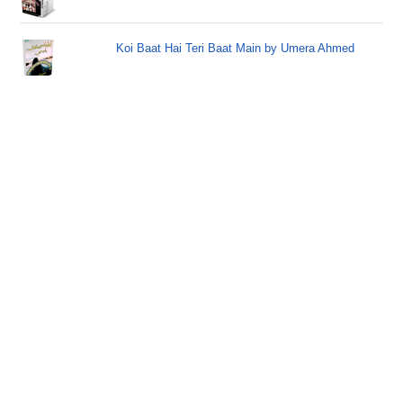
Koi Baat Hai Teri Baat Main by Umera Ahmed