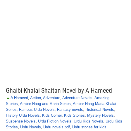
Ghaibi Khalai Shaitan Novel by A Hameed
A Hameed
,
Action
,
Adventure
,
Adventure Novels
,
Amazing
Stories
,
Ambar Naag and Maria Series
,
Ambar Naag Maria Khalai
Series
,
Famous Urdu Novels
,
Fantasy novels
,
Historical Novels
,
History Urdu Novels
,
Kids Corner
,
Kids Stories
,
Mystery Novels
,
Suspense Novels
,
Urdu Fiction Novels
,
Urdu Kids Novels
,
Urdu Kids
Stories
,
Urdu Novels
,
Urdu novels pdf
,
Urdu stories for kids