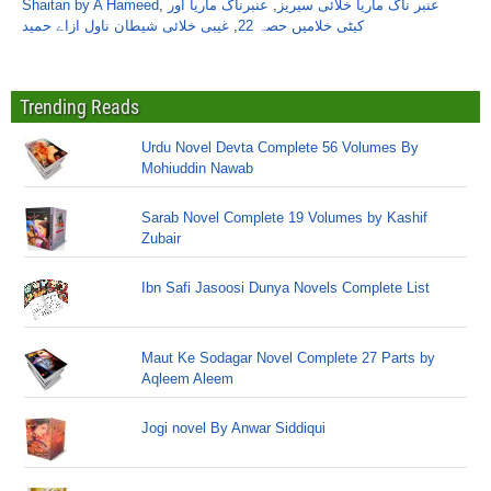
Shaitan by A Hameed
,
عنبرناگ ماریا اور
,
عنبر ناگ ماریا خلائی سیریز
غیبی خلائی شیطان ناول ازاے حمید
,
کیٹی خلامیں حصہ 22
Trending Reads
Urdu Novel Devta Complete 56 Volumes By
Mohiuddin Nawab
Sarab Novel Complete 19 Volumes by Kashif
Zubair
Ibn Safi Jasoosi Dunya Novels Complete List
Maut Ke Sodagar Novel Complete 27 Parts by
Aqleem Aleem
Jogi novel By Anwar Siddiqui