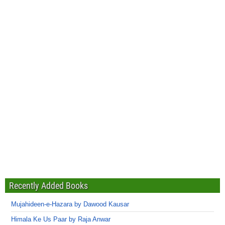
Recently Added Books
Mujahideen-e-Hazara by Dawood Kausar
Himala Ke Us Paar by Raja Anwar