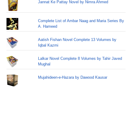
Jannat Ke Pattay Novel by Nimra Ahmed
Complete List of Ambar Naag and Maria Series By
A. Hameed
Aatish Fishan Novel Complete 13 Volumes by
Iqbal Kazmi
Lalkar Novel Complete 8 Volumes by Tahir Javed
Mughal
Mujahideen-e-Hazara by Dawood Kausar