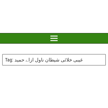
Tag:
غیبی خلائی شیطان ناول ازاے حمید