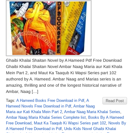
Ghaibi Khalai Shaitan Novel by A Hameed Pdf Free Download
Ghaibi Khalai Shaitan Novel Ambar Naag Maria aur Kati Khala
Mein Part 2, and Maut Ka Taaqub Ki Wapsi Series part 102
authored by A. Hameed. Ambar Naag and Marias series is an
amazing, thrilling and one of the longest historical narrative of
Ambar, Naag […]
Tags:
A Hameed Books Free Download in Pdf
,
A
Read Post
Hameed Novels Free Download in Pdf
,
Ambar Naag
Maria aur Kati Khala Mein Part 2
,
Ambar Naag Maria Khalai Series
,
Ambar Naag Maria Khalai Series Complete list
,
Books By A Hameed
Free Download
,
Maut Ka Taaqub Ki Wapsi Series part 102
,
Novels By
A Hameed Free Download in Pdf
,
Urdu Kids Novel Ghaibi Khalai