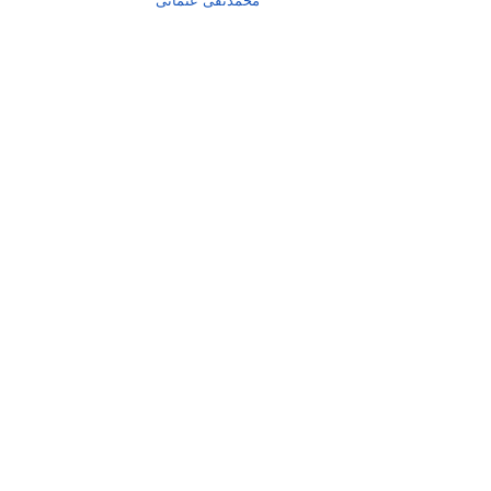
محمدتقی عثمانی