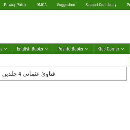
Privacy Policy
DMCA
Suggestion
Support Our Library
P
ks
English Books
Pashto Books
Kids Corner
فتاویٰ عثمانی 4 جلدیں مکمل از مفتی محمدتقی عثمانی