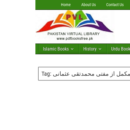
Home
About Us
Contact Us
Islamic Books
History
Urdu Boo
Tag: