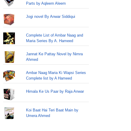
Parts by Aqleem Aleem
Jogi novel By Anwar Siddiqui
Complete List of Ambar Naag and
Maria Series By A. Hameed
Jannat Ke Pattay Novel by Nimra
Ahmed
Ambar Naag Maria Ki Wapsi Series
Complete list by A Hameed
Himala Ke Us Paar by Raja Anwar
Koi Baat Hai Teri Baat Main by
Umera Ahmed