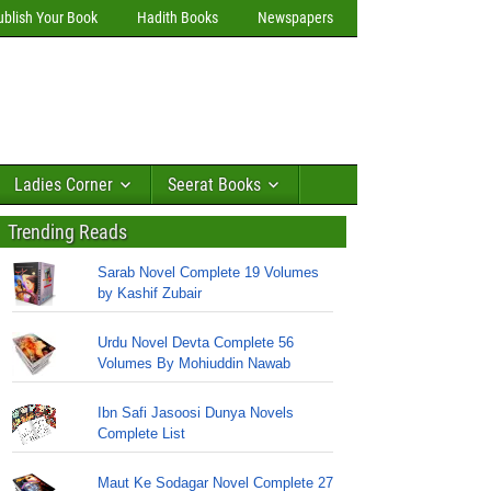
ublish Your Book
Hadith Books
Newspapers
Ladies Corner
Seerat Books
Trending Reads
Sarab Novel Complete 19 Volumes
by Kashif Zubair
Urdu Novel Devta Complete 56
Volumes By Mohiuddin Nawab
Ibn Safi Jasoosi Dunya Novels
Complete List
Maut Ke Sodagar Novel Complete 27