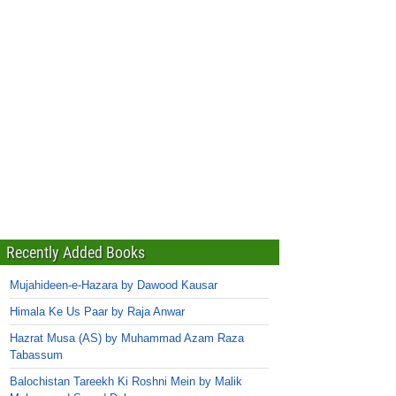
Recently Added Books
Mujahideen-e-Hazara by Dawood Kausar
Himala Ke Us Paar by Raja Anwar
Hazrat Musa (AS) by Muhammad Azam Raza
Tabassum
Balochistan Tareekh Ki Roshni Mein by Malik