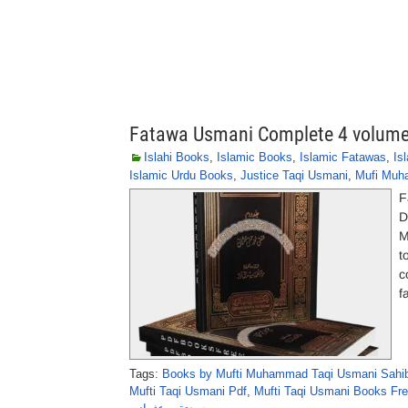
Fatawa Usmani Complete 4 volume
Islahi Books
,
Islamic Books
,
Islamic Fatawas
,
Is
Islamic Urdu Books
,
Justice Taqi Usmani
,
Mufi Muh
F
D
M
t
c
f
Tags:
Books by Mufti Muhammad Taqi Usmani Sahi
Mufti Taqi Usmani Pdf
,
Mufti Taqi Usmani Books Fre