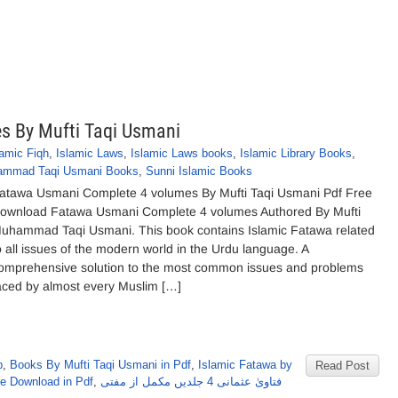
s By Mufti Taqi Usmani
lamic Fiqh
,
Islamic Laws
,
Islamic Laws books
,
Islamic Library Books
,
ammad Taqi Usmani Books
,
Sunni Islamic Books
atawa Usmani Complete 4 volumes By Mufti Taqi Usmani Pdf Free
ownload Fatawa Usmani Complete 4 volumes Authored By Mufti
uhammad Taqi Usmani. This book contains Islamic Fatawa related
o all issues of the modern world in the Urdu language. A
omprehensive solution to the most common issues and problems
aced by almost every Muslim […]
b
,
Books By Mufti Taqi Usmani in Pdf
,
Islamic Fatawa by
Read Post
e Download in Pdf
,
فتاویٰ عثمانی 4 جلدیں مکمل از مفتی