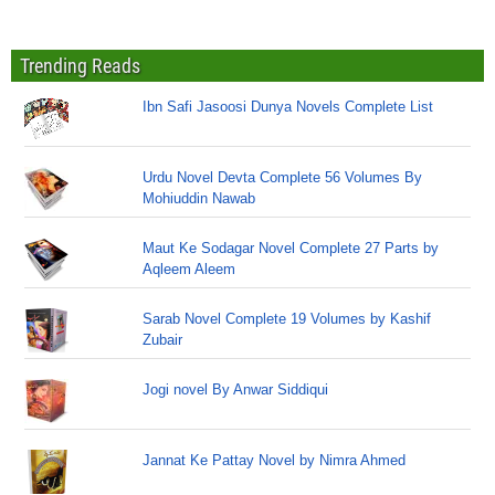
Trending Reads
Ibn Safi Jasoosi Dunya Novels Complete List
Urdu Novel Devta Complete 56 Volumes By
Mohiuddin Nawab
Maut Ke Sodagar Novel Complete 27 Parts by
Aqleem Aleem
Sarab Novel Complete 19 Volumes by Kashif
Zubair
Jogi novel By Anwar Siddiqui
Jannat Ke Pattay Novel by Nimra Ahmed