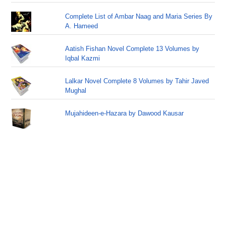
Complete List of Ambar Naag and Maria Series By
A. Hameed
Aatish Fishan Novel Complete 13 Volumes by
Iqbal Kazmi
Lalkar Novel Complete 8 Volumes by Tahir Javed
Mughal
Mujahideen-e-Hazara by Dawood Kausar