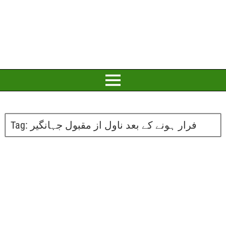
Tag:
فرار ہونے کے بعد ناول از مقبول جہانگیر