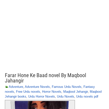
Farar Hone Ke Baad novel By Maqbool
Jahangir
Adventure
,
Adventure Novels
,
Famous Urdu Novels
,
Fantasy
novels
,
Free Urdu novels
,
Horror Novels
,
Maqbool Jehangir
,
Maqbool
Jehangir books
,
Urdu Horror Novels
,
Urdu Novels
,
Urdu novels pdf