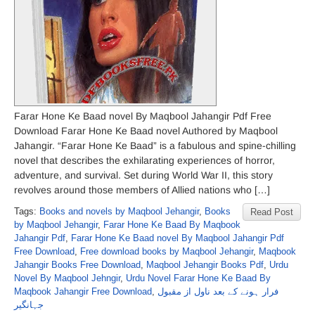
Farar Hone Ke Baad novel By Maqbool Jahangir Pdf Free
Download Farar Hone Ke Baad novel Authored by Maqbool
Jahangir. “Farar Hone Ke Baad” is a fabulous and spine-chilling
novel that describes the exhilarating experiences of horror,
adventure, and survival. Set during World War II, this story
revolves around those members of Allied nations who […]
Tags:
Books and novels by Maqbool Jehangir
,
Books
Read Post
by Maqbool Jehangir
,
Farar Hone Ke Baad By Maqbook
Jahangir Pdf
,
Farar Hone Ke Baad novel By Maqbool Jahangir Pdf
Free Download
,
Free download books by Maqbool Jehangir
,
Maqbook
Jahangir Books Free Download
,
Maqbool Jehangir Books Pdf
,
Urdu
Novel By Maqbool Jehngir
,
Urdu Novel Farar Hone Ke Baad By
Maqbook Jahangir Free Download
,
فرار ہونے کے بعد ناول از مقبول
جہانگیر