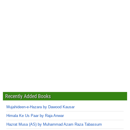
Recently Added Books
Mujahideen-e-Hazara by Dawood Kausar
Himala Ke Us Paar by Raja Anwar
Hazrat Musa (AS) by Muhammad Azam Raza Tabassum