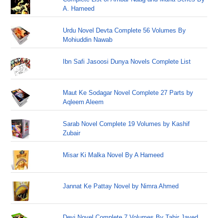
A. Hameed
Urdu Novel Devta Complete 56 Volumes By
Mohiuddin Nawab
Ibn Safi Jasoosi Dunya Novels Complete List
Maut Ke Sodagar Novel Complete 27 Parts by
Aqleem Aleem
Sarab Novel Complete 19 Volumes by Kashif
Zubair
Misar Ki Malka Novel By A Hameed
Jannat Ke Pattay Novel by Nimra Ahmed
Devi Novel Complete 7 Volumes By Tahir Javed