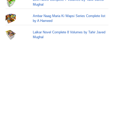
Mughal
Ambar Naag Maria Ki Wapsi Series Complete list
by A Hameed
Lalkar Novel Complete 8 Volumes by Tahir Javed
Mughal