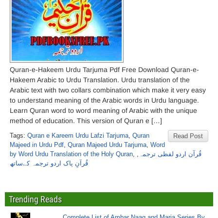
Quran-e-Hakeem Urdu Tarjuma Pdf Free Download Quran-e-
Hakeem Arabic to Urdu Translation. Urdu translation of the
Arabic text with two collars combination which make it very easy
to understand meaning of the Arabic words in Urdu language.
Learn Quran word to word meaning of Arabic with the unique
method of education. This version of Quran e […]
Tags:
Quran e Kareem Urdu Lafzi Tarjuma
,
Quran
Read Post
Majeed in Urdu Pdf
,
Quran Majeed Urdu Tarjuma
,
Word
by Word Urdu Translation of the Holy Quran
,
,
قُرآن اردو لفظی ترجمہ
قُرآنِ پاک اردو ترجمہ کےساتھ
Trending Reads
Complete List of Ambar Naag and Maria Series By