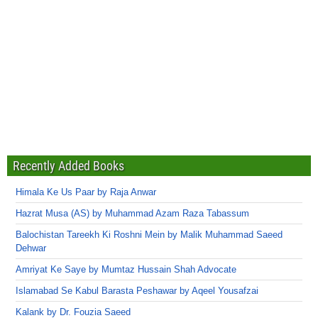
Recently Added Books
Himala Ke Us Paar by Raja Anwar
Hazrat Musa (AS) by Muhammad Azam Raza Tabassum
Balochistan Tareekh Ki Roshni Mein by Malik Muhammad Saeed
Dehwar
Amriyat Ke Saye by Mumtaz Hussain Shah Advocate
Islamabad Se Kabul Barasta Peshawar by Aqeel Yousafzai
Kalank by Dr. Fouzia Saeed