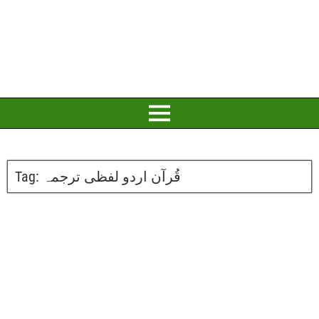
Tag:
قُرآن اردو لفظی ترجمہ