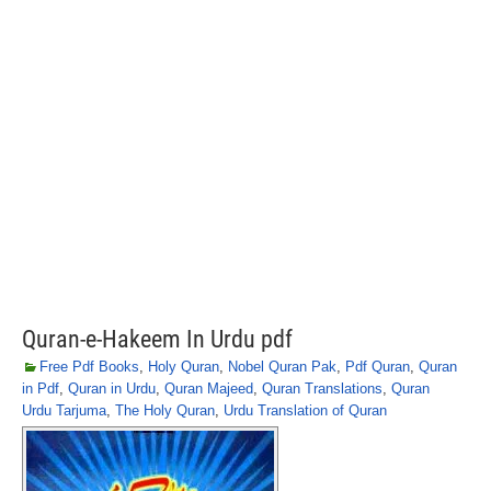
Quran-e-Hakeem In Urdu pdf
Free Pdf Books
,
Holy Quran
,
Nobel Quran Pak
,
Pdf Quran
,
Quran
in Pdf
,
Quran in Urdu
,
Quran Majeed
,
Quran Translations
,
Quran
Urdu Tarjuma
,
The Holy Quran
,
Urdu Translation of Quran