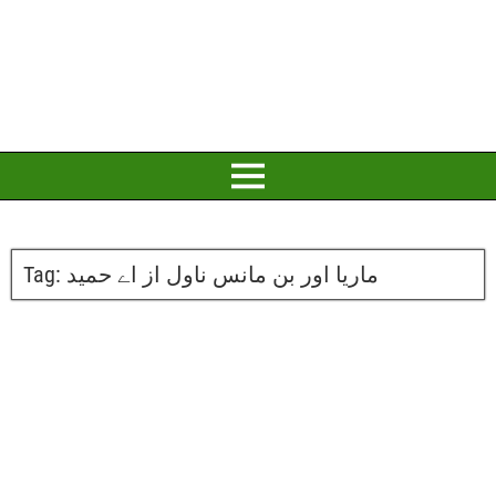
Tag:
ماریا اور بن مانس ناول از اے حمید