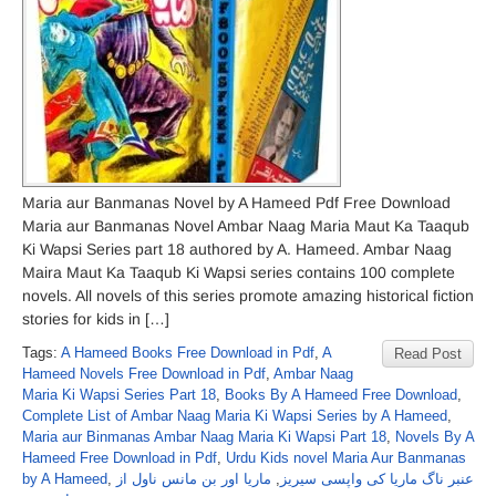
Maria aur Banmanas Novel by A Hameed Pdf Free Download
Maria aur Banmanas Novel Ambar Naag Maria Maut Ka Taaqub
Ki Wapsi Series part 18 authored by A. Hameed. Ambar Naag
Maira Maut Ka Taaqub Ki Wapsi series contains 100 complete
novels. All novels of this series promote amazing historical fiction
stories for kids in […]
Tags:
A Hameed Books Free Download in Pdf
,
A
Read Post
Hameed Novels Free Download in Pdf
,
Ambar Naag
Maria Ki Wapsi Series Part 18
,
Books By A Hameed Free Download
,
Complete List of Ambar Naag Maria Ki Wapsi Series by A Hameed
,
Maria aur Binmanas Ambar Naag Maria Ki Wapsi Part 18
,
Novels By A
Hameed Free Download in Pdf
,
Urdu Kids novel Maria Aur Banmanas
by A Hameed
,
ماریا اور بن مانس ناول از
,
عنبر ناگ ماریا کی واپسی سیریز