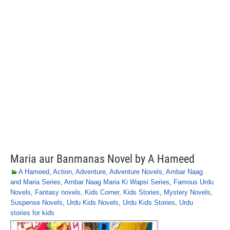
Maria aur Banmanas Novel by A Hameed
A Hameed
,
Action
,
Adventure
,
Adventure Novels
,
Ambar Naag
and Maria Series
,
Ambar Naag Maria Ki Wapsi Series
,
Famous Urdu
Novels
,
Fantasy novels
,
Kids Corner
,
Kids Stories
,
Mystery Novels
,
Suspense Novels
,
Urdu Kids Novels
,
Urdu Kids Stories
,
Urdu
stories for kids