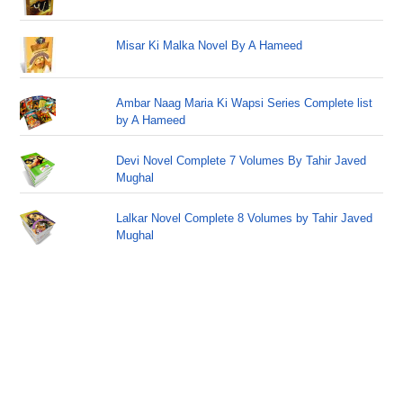
Misar Ki Malka Novel By A Hameed
Ambar Naag Maria Ki Wapsi Series Complete list
by A Hameed
Devi Novel Complete 7 Volumes By Tahir Javed
Mughal
Lalkar Novel Complete 8 Volumes by Tahir Javed
Mughal