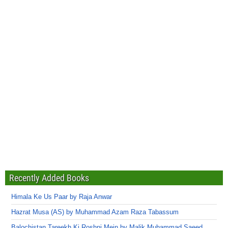
Recently Added Books
Himala Ke Us Paar by Raja Anwar
Hazrat Musa (AS) by Muhammad Azam Raza Tabassum
Balochistan Tareekh Ki Roshni Mein by Malik Muhammad Saeed