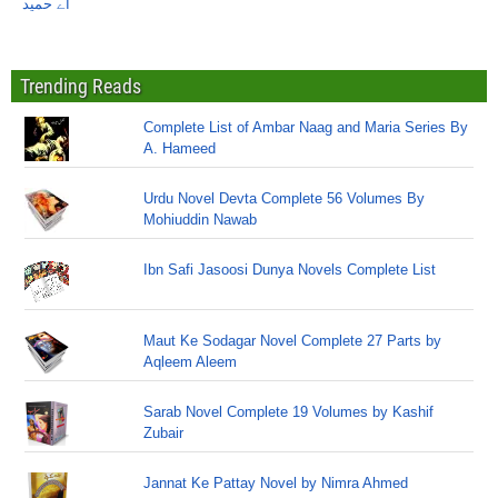
اے حمید
Trending Reads
Complete List of Ambar Naag and Maria Series By
A. Hameed
Urdu Novel Devta Complete 56 Volumes By
Mohiuddin Nawab
Ibn Safi Jasoosi Dunya Novels Complete List
Maut Ke Sodagar Novel Complete 27 Parts by
Aqleem Aleem
Sarab Novel Complete 19 Volumes by Kashif
Zubair
Jannat Ke Pattay Novel by Nimra Ahmed