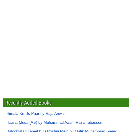
Recently Added Books
Himala Ke Us Paar by Raja Anwar
Hazrat Musa (AS) by Muhammad Azam Raza Tabassum
Balochistan Tareekh Ki Roshni Mein by Malik Muhammad Saeed