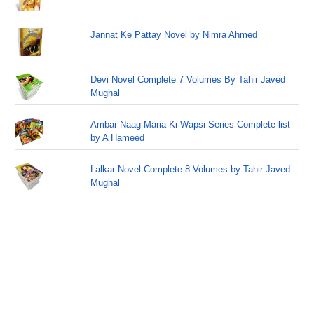
Jannat Ke Pattay Novel by Nimra Ahmed
Devi Novel Complete 7 Volumes By Tahir Javed
Mughal
Ambar Naag Maria Ki Wapsi Series Complete list
by A Hameed
Lalkar Novel Complete 8 Volumes by Tahir Javed
Mughal