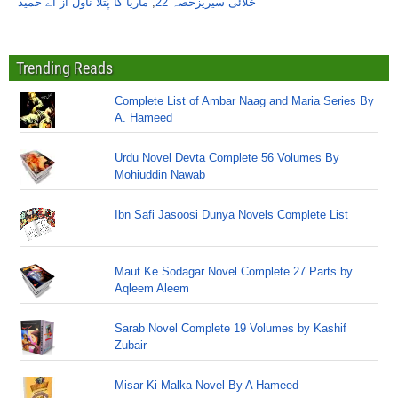
ماریا کا پُتلا ناول از اے حمید
,
خلائی سیریزحصہ 22
Trending Reads
Complete List of Ambar Naag and Maria Series By
A. Hameed
Urdu Novel Devta Complete 56 Volumes By
Mohiuddin Nawab
Ibn Safi Jasoosi Dunya Novels Complete List
Maut Ke Sodagar Novel Complete 27 Parts by
Aqleem Aleem
Sarab Novel Complete 19 Volumes by Kashif
Zubair
Misar Ki Malka Novel By A Hameed