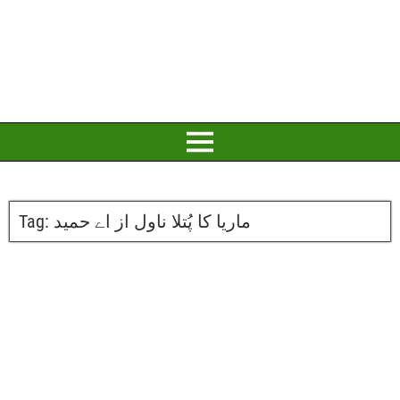
Tag:
ماریا کا پُتلا ناول از اے حمید