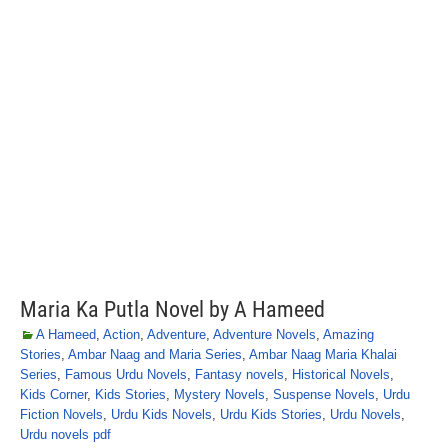
Maria Ka Putla Novel by A Hameed
A Hameed
,
Action
,
Adventure
,
Adventure Novels
,
Amazing
Stories
,
Ambar Naag and Maria Series
,
Ambar Naag Maria Khalai
Series
,
Famous Urdu Novels
,
Fantasy novels
,
Historical Novels
,
Kids Corner
,
Kids Stories
,
Mystery Novels
,
Suspense Novels
,
Urdu
Fiction Novels
,
Urdu Kids Novels
,
Urdu Kids Stories
,
Urdu Novels
,
Urdu novels pdf