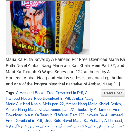
Maria Ka Putla Novel by A Hameed Pdf Free Download Maria Ka
Putla Novel Ambar Naag Maria aur Kati Khala Mein Part 22, and
Maut Ka Taaqub Ki Wapsi Series part 122 authored by A.
Hameed. Ambar Naag and Marias series is an amazing, thrilling
and one of the longest historical narrative of Ambar, Naag […]
Tags:
A Hameed Books Free Download in Pdf
,
A
Read Post
Hameed Novels Free Download in Pdf
,
Ambar Naag
Maria Aur Kati Khalai Mein part 22
,
Ambar Naag Maria Khalai Series
,
Ambar Naag Maria Khalai Series part 22
,
Books By A Hameed Free
Download
,
Maut Ka Taaqub Ki Wapsi Part 122
,
Novels By A Hameed
Free Download in Pdf
,
Urdu Kids Novel Maria Ka Putla by A Hameed
,
عنبرناگ ماریا
,
عنبر ناگ ماریا خلائی سیریز
,
عنبر ناگ ماریا اور کیٹی خلا میں