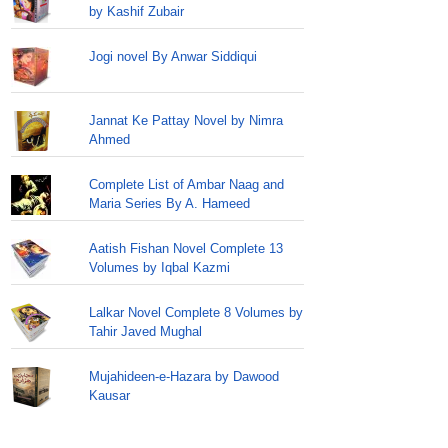
by Kashif Zubair
Jogi novel By Anwar Siddiqui
Jannat Ke Pattay Novel by Nimra
Ahmed
Complete List of Ambar Naag and
Maria Series By A. Hameed
Aatish Fishan Novel Complete 13
Volumes by Iqbal Kazmi
Lalkar Novel Complete 8 Volumes by
Tahir Javed Mughal
Mujahideen-e-Hazara by Dawood
Kausar