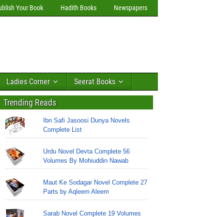
ublish Your Book
Hadith Books
Newspapers
Ladies Corner
Seerat Books
Trending Reads
Ibn Safi Jasoosi Dunya Novels
Complete List
Urdu Novel Devta Complete 56
Volumes By Mohiuddin Nawab
Maut Ke Sodagar Novel Complete 27
Parts by Aqleem Aleem
Sarab Novel Complete 19 Volumes