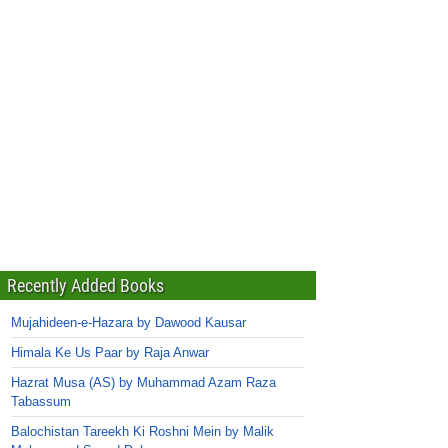
Recently Added Books
Mujahideen-e-Hazara by Dawood Kausar
Himala Ke Us Paar by Raja Anwar
Hazrat Musa (AS) by Muhammad Azam Raza
Tabassum
Balochistan Tareekh Ki Roshni Mein by Malik