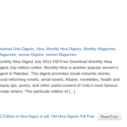
wnload Urdu Digests
,
Hina
,
Monthly Hina Digests
,
Monthly Magazines
,
Magazines
,
women Digests
,
women Magazines
onthly Hina Digest July 2012 Pdf Free Download Monthly Hina
igest July edition online. Monthly Hina is another popular women’s
igest in Pakistan. This digest promotes social romantic stories,
oral reforming novels, serial novels, Afsane, novelettes, health and
eauty tips, poetry, and other useful content of Urdu’s most famous
emale writers. This particular edition of […]
2 Edition of Hina Digest in pdf
,
Old Hina Digests Pdf Free
Read Post