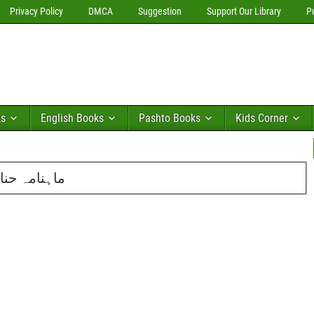
Privacy Policy
DMCA
Suggestion
Support Our Library
P
ks
English Books
Pashto Books
Kids Corner
ئی 2012 کا شمارہ