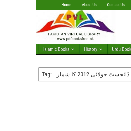
Home
About Us
Contact Us
Islamic Books
History
Urdu Boo
Tag:
ماہنامہ حنا ڈائجسٹ جولا