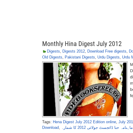
Monthly Hina Digest July 2012
Digests
,
Digests 2012
,
Download Free digests
,
Do
Old Digests
,
Pakistani Digests
,
Urdu Digests
,
Urdu 
M
D
d
m
b
f
Tags:
Hena Digest July 2012 Edition online
,
July 201
Download
,
ماہنامہ حنا ڈائجسٹ جولائی 2012 کا شمارہ