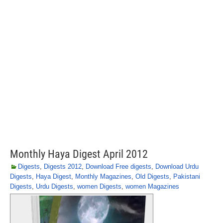
Monthly Haya Digest April 2012
Digests
,
Digests 2012
,
Download Free digests
,
Download Urdu
Digests
,
Haya Digest
,
Monthly Magazines
,
Old Digests
,
Pakistani
Digests
,
Urdu Digests
,
women Digests
,
women Magazines