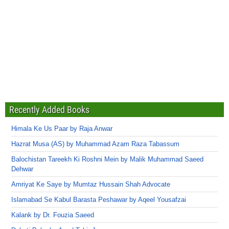
Recently Added Books
Himala Ke Us Paar by Raja Anwar
Hazrat Musa (AS) by Muhammad Azam Raza Tabassum
Balochistan Tareekh Ki Roshni Mein by Malik Muhammad Saeed
Dehwar
Amriyat Ke Saye by Mumtaz Hussain Shah Advocate
Islamabad Se Kabul Barasta Peshawar by Aqeel Yousafzai
Kalank by Dr. Fouzia Saeed