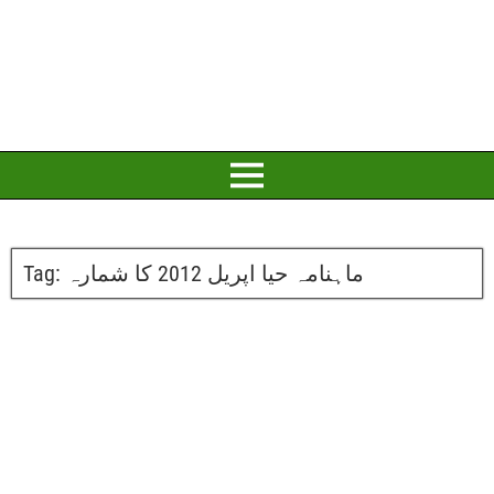
Tag:
ماہنامہ حیا اپریل 2012 کا شمارہ