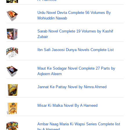
Urdu Novel Devta Complete 56 Volumes By
Mohiuddin Nawab
Sarab Novel Complete 19 Volumes by Kashif
Zubair
Ibn Safi Jasoosi Dunya Novels Complete List
Maut Ke Sodagar Novel Complete 27 Parts by
Aqleem Aleem
Jannat Ke Pattay Novel by Nimra Ahmed
Misar Ki Malka Novel By A Hameed
Ambar Naag Maria Ki Wapsi Series Complete list
by A Hameed