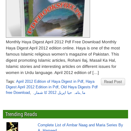
Monthly Haya Digest April 2012 Pdf Free Download Monthly
Haya Digest April 2012 edition online. Haya is one of the most
famous Islamic religious women’s magazine of Pakistan. This
digest promoting Islamic articles, Rohani Ilaj, Masail Ka Hal,
Islamic stories and interesting articles on different issues for
women in Urdu language. April 2012 edition of […]
Tags:
April 2012 Edition of Haya Digest in Pdf
,
Haya
Read Post
Digest April 2012 Edition in Pdf
,
Old Haya Digests Pdf
free Download
,
ماہنامہ حیا اپریل 2012 کا شمارہ
Trending Reads
Complete List of Ambar Naag and Maria Series By
A. Hameed