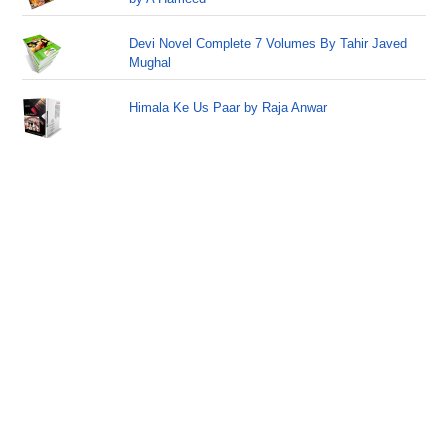
Devi Novel Complete 7 Volumes By Tahir Javed
Mughal
Himala Ke Us Paar by Raja Anwar