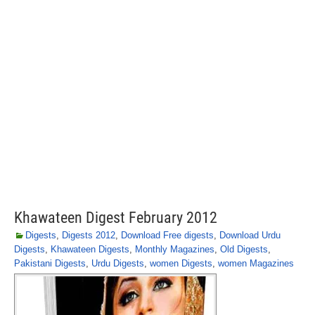
Khawateen Digest February 2012
Digests
,
Digests 2012
,
Download Free digests
,
Download Urdu
Digests
,
Khawateen Digests
,
Monthly Magazines
,
Old Digests
,
Pakistani Digests
,
Urdu Digests
,
women Digests
,
women Magazines