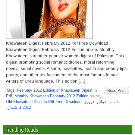
Khawateen Digest February 2012 Pdf Free Download
Khawateen Digest February 2012 Edition online. Monthly
Khawateen is another popular women digest of Pakistan. This
digest promoting social romantic stories, moral reforming
novels, serial novels, Afsane, novelettes, health and beauty tips,
poetry, and other useful content of the most famous female
writers of Urdu language. This edition […]
Tags:
February 2012 Edition of Khawateen Digest in
Read Post
Pdf
,
Monthly Khawateen February 2012 Edition online
,
Old Khawateen Digests Pdf Free Download
,
ماہنامہ خواتین فروری
2012 کا شمارہ
Trending Reads