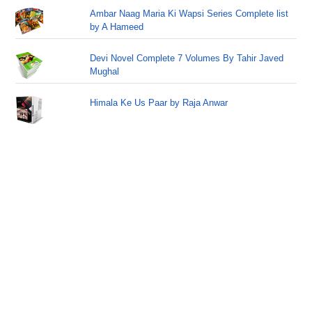
Ambar Naag Maria Ki Wapsi Series Complete list
by A Hameed
Devi Novel Complete 7 Volumes By Tahir Javed
Mughal
Himala Ke Us Paar by Raja Anwar