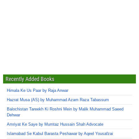
Recently Added Books
Himala Ke Us Paar by Raja Anwar
Hazrat Musa (AS) by Muhammad Azam Raza Tabassum
Balochistan Tareekh Ki Roshni Mein by Malik Muhammad Saeed
Dehwar
Amriyat Ke Saye by Mumtaz Hussain Shah Advocate
Islamabad Se Kabul Barasta Peshawar by Aqeel Yousafzai