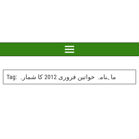
Tag:
ماہنامہ خواتین فروری 2012 کا شمارہ