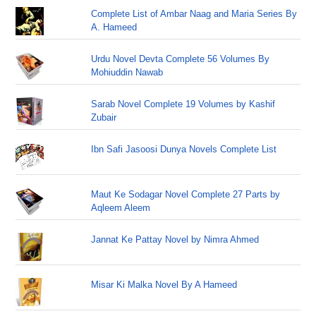
Complete List of Ambar Naag and Maria Series By
A. Hameed
Urdu Novel Devta Complete 56 Volumes By
Mohiuddin Nawab
Sarab Novel Complete 19 Volumes by Kashif
Zubair
Ibn Safi Jasoosi Dunya Novels Complete List
Maut Ke Sodagar Novel Complete 27 Parts by
Aqleem Aleem
Jannat Ke Pattay Novel by Nimra Ahmed
Misar Ki Malka Novel By A Hameed