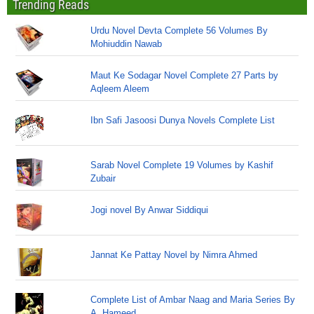
Trending Reads
Urdu Novel Devta Complete 56 Volumes By
Mohiuddin Nawab
Maut Ke Sodagar Novel Complete 27 Parts by
Aqleem Aleem
Ibn Safi Jasoosi Dunya Novels Complete List
Sarab Novel Complete 19 Volumes by Kashif
Zubair
Jogi novel By Anwar Siddiqui
Jannat Ke Pattay Novel by Nimra Ahmed
Complete List of Ambar Naag and Maria Series By
A. Hameed