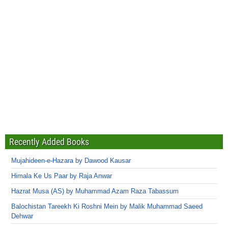
Recently Added Books
Mujahideen-e-Hazara by Dawood Kausar
Himala Ke Us Paar by Raja Anwar
Hazrat Musa (AS) by Muhammad Azam Raza Tabassum
Balochistan Tareekh Ki Roshni Mein by Malik Muhammad Saeed
Dehwar