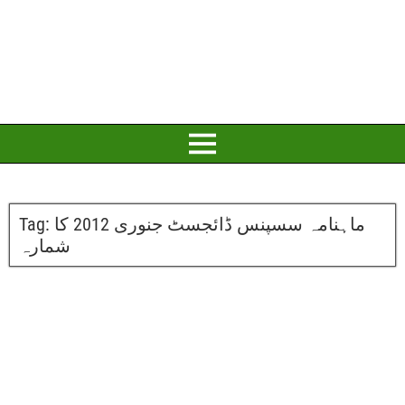
Tag:
ماہنامہ سسپنس ڈائجسٹ جنوری 2012 کا
شمارہ