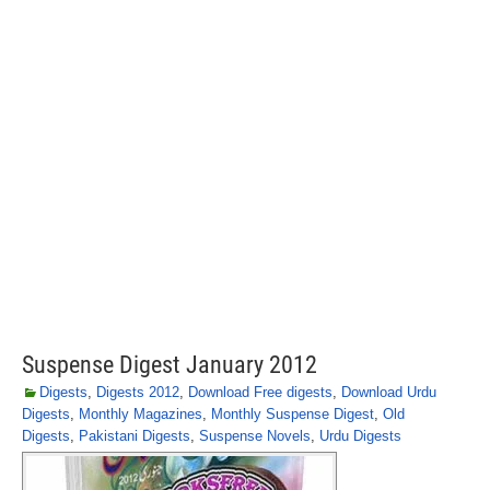
Suspense Digest January 2012
Digests
,
Digests 2012
,
Download Free digests
,
Download Urdu
Digests
,
Monthly Magazines
,
Monthly Suspense Digest
,
Old
Digests
,
Pakistani Digests
,
Suspense Novels
,
Urdu Digests