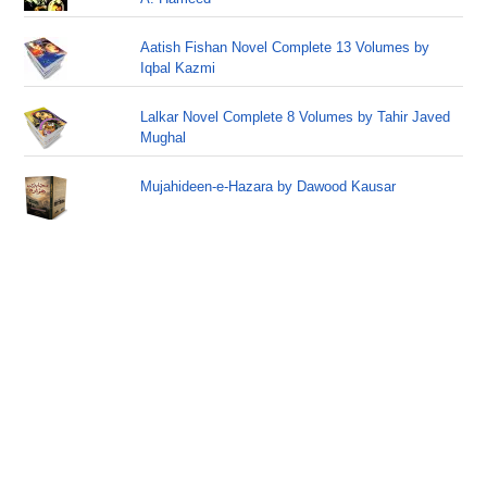
Aatish Fishan Novel Complete 13 Volumes by
Iqbal Kazmi
Lalkar Novel Complete 8 Volumes by Tahir Javed
Mughal
Mujahideen-e-Hazara by Dawood Kausar