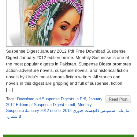
Suspense Digest January 2012 Pdf Free Download Suspense
Digest January 2012 edition online. Monthly Suspense is one of
the most popular digests in Pakistan. Suspense Digest promotes
action-adventure novels, suspense novels, and historical fiction
novels by Urdu’s most famous fiction writers. All stories and
novels in this digest are gripping and full of suspense, fiction,
[…]
Tags:
Download old Suspense Digests in Pdf
,
January
Read Post
2012 Edition of Suspense Digest in pdf
,
Monthly
Suspense January 2012 online
,
ماہنامہ سسپنس ڈائجسٹ جنوری 2012
کا شمارہ