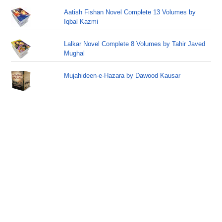
Aatish Fishan Novel Complete 13 Volumes by
Iqbal Kazmi
Lalkar Novel Complete 8 Volumes by Tahir Javed
Mughal
Mujahideen-e-Hazara by Dawood Kausar