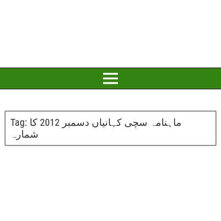
Tag:
ماہنامہ سچی کہانیاں دسمبر 2012 کا
شمارہ