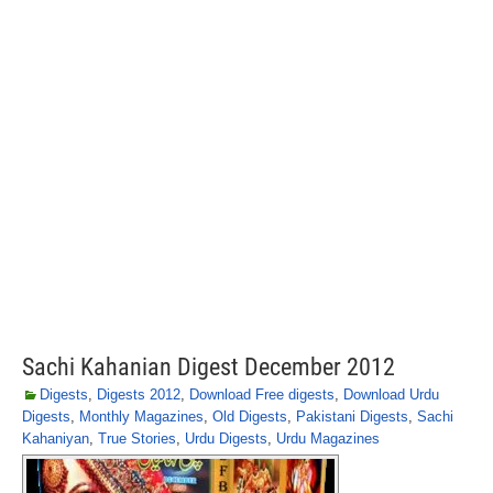
Sachi Kahanian Digest December 2012
Digests
,
Digests 2012
,
Download Free digests
,
Download Urdu
Digests
,
Monthly Magazines
,
Old Digests
,
Pakistani Digests
,
Sachi
Kahaniyan
,
True Stories
,
Urdu Digests
,
Urdu Magazines