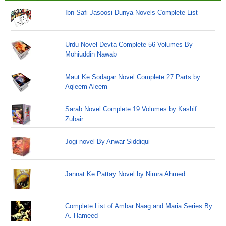
Ibn Safi Jasoosi Dunya Novels Complete List
Urdu Novel Devta Complete 56 Volumes By
Mohiuddin Nawab
Maut Ke Sodagar Novel Complete 27 Parts by
Aqleem Aleem
Sarab Novel Complete 19 Volumes by Kashif
Zubair
Jogi novel By Anwar Siddiqui
Jannat Ke Pattay Novel by Nimra Ahmed
Complete List of Ambar Naag and Maria Series By
A. Hameed