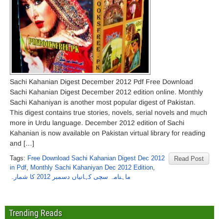
Sachi Kahanian Digest December 2012 Pdf Free Download
Sachi Kahanian Digest December 2012 edition online. Monthly
Sachi Kahaniyan is another most popular digest of Pakistan.
This digest contains true stories, novels, serial novels and much
more in Urdu language. December 2012 edition of Sachi
Kahanian is now available on Pakistan virtual library for reading
and […]
Tags:
Free Download Sachi Kahanian Digest Dec 2012
Read Post
in Pdf
,
Monthly Sachi Kahaniyan Dec 2012 Edition
,
ماہنامہ سچی کہانیاں دسمبر 2012 کا شمارہ
Trending Reads