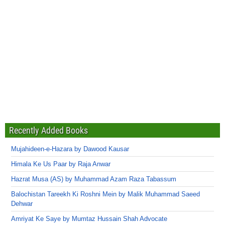
Recently Added Books
Mujahideen-e-Hazara by Dawood Kausar
Himala Ke Us Paar by Raja Anwar
Hazrat Musa (AS) by Muhammad Azam Raza Tabassum
Balochistan Tareekh Ki Roshni Mein by Malik Muhammad Saeed
Dehwar
Amriyat Ke Saye by Mumtaz Hussain Shah Advocate