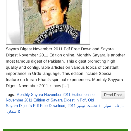
Sayara Digest November 2011 Pdf Free Download Sayara
Digest November 2011 Edition online. Monthly Sayara is another
most famous digest of Pakistan. This digest promoting high
quality and configurable articles on various topics of constant
importance in Urdu language. This edition include Special
feature on Imran Khan’s spiritual experiences. Monthly Sayyara
Digest November 2011 is now […]
Tags:
Monthly Sayara November 2011 Edition online
,
Read Post
November 2011 Edition of Sayara Digest in Pdf
,
Old
Sayara Digests Pdf Free Download
,
ماہنامہ سیارہ ڈائجسٹ نومبر 2011
کا شمارہ