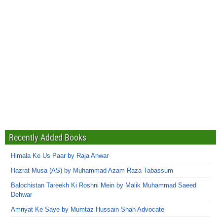
Recently Added Books
Himala Ke Us Paar by Raja Anwar
Hazrat Musa (AS) by Muhammad Azam Raza Tabassum
Balochistan Tareekh Ki Roshni Mein by Malik Muhammad Saeed
Dehwar
Amriyat Ke Saye by Mumtaz Hussain Shah Advocate