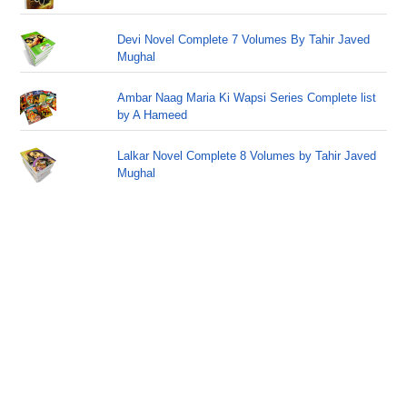
Devi Novel Complete 7 Volumes By Tahir Javed
Mughal
Ambar Naag Maria Ki Wapsi Series Complete list
by A Hameed
Lalkar Novel Complete 8 Volumes by Tahir Javed
Mughal