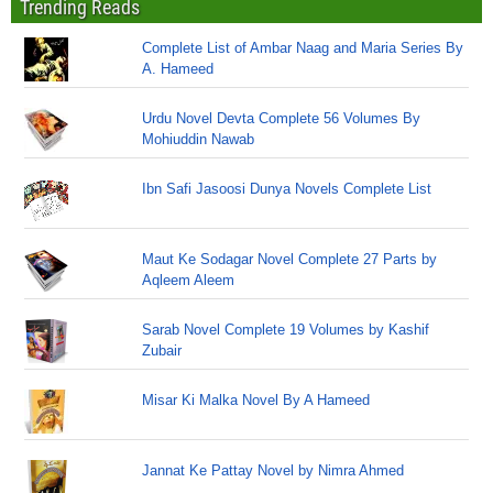
Trending Reads
Complete List of Ambar Naag and Maria Series By
A. Hameed
Urdu Novel Devta Complete 56 Volumes By
Mohiuddin Nawab
Ibn Safi Jasoosi Dunya Novels Complete List
Maut Ke Sodagar Novel Complete 27 Parts by
Aqleem Aleem
Sarab Novel Complete 19 Volumes by Kashif
Zubair
Misar Ki Malka Novel By A Hameed
Jannat Ke Pattay Novel by Nimra Ahmed