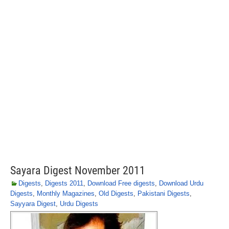
Sayara Digest November 2011
Digests
,
Digests 2011
,
Download Free digests
,
Download Urdu
Digests
,
Monthly Magazines
,
Old Digests
,
Pakistani Digests
,
Sayyara Digest
,
Urdu Digests