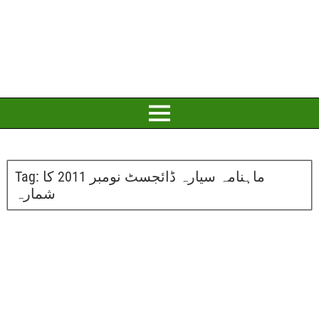
Tag:
ماہنامہ سیارہ ڈائجسٹ نومبر 2011 کا
شمارہ