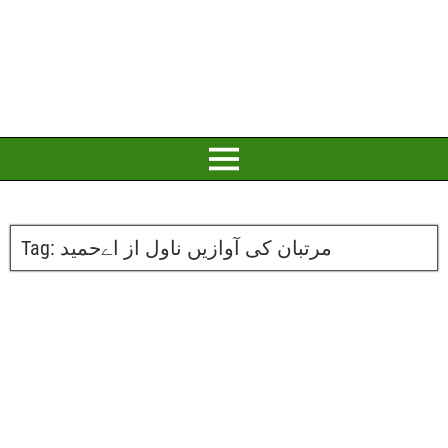
Tag:
مرتبان کی آوازیں ناول از اےحمید