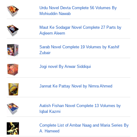
Urdu Novel Devta Complete 56 Volumes By
Mohiuddin Nawab
Maut Ke Sodagar Novel Complete 27 Parts by
Aqleem Aleem
Sarab Novel Complete 19 Volumes by Kashif
Zubair
Jogi novel By Anwar Siddiqui
Jannat Ke Pattay Novel by Nimra Ahmed
Aatish Fishan Novel Complete 13 Volumes by
Iqbal Kazmi
Complete List of Ambar Naag and Maria Series By
A. Hameed