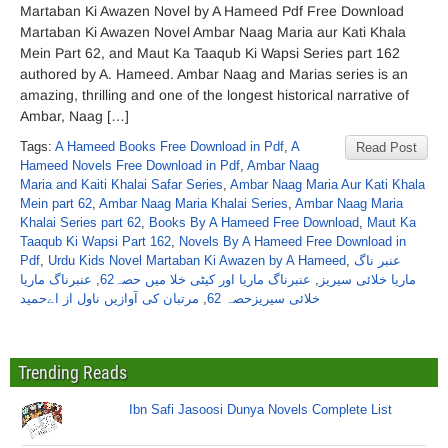
Martaban Ki Awazen Novel by A Hameed Pdf Free Download
Martaban Ki Awazen Novel Ambar Naag Maria aur Kati Khala
Mein Part 62, and Maut Ka Taaqub Ki Wapsi Series part 162
authored by A. Hameed. Ambar Naag and Marias series is an
amazing, thrilling and one of the longest historical narrative of
Ambar, Naag […]
Tags:
A Hameed Books Free Download in Pdf
,
A
Read Post
Hameed Novels Free Download in Pdf
,
Ambar Naag
Maria and Kaiti Khalai Safar Series
,
Ambar Naag Maria Aur Kati Khala
Mein part 62
,
Ambar Naag Maria Khalai Series
,
Ambar Naag Maria
Khalai Series part 62
,
Books By A Hameed Free Download
,
Maut Ka
Taaqub Ki Wapsi Part 162
,
Novels By A Hameed Free Download in
Pdf
,
Urdu Kids Novel Martaban Ki Awazen by A Hameed
,
عنبر ناگ
عنبرناگ ماریا
,
عنبرناگ ماریا اور کیٹی خلا میں حصہ62
,
ماریا خلائی سیریز
مرتبان کی آوازیں ناول از اےحمید
,
خلائی سیریزحصہ 62
Trending Reads
Ibn Safi Jasoosi Dunya Novels Complete List