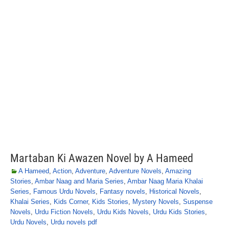
Martaban Ki Awazen Novel by A Hameed
A Hameed
,
Action
,
Adventure
,
Adventure Novels
,
Amazing
Stories
,
Ambar Naag and Maria Series
,
Ambar Naag Maria Khalai
Series
,
Famous Urdu Novels
,
Fantasy novels
,
Historical Novels
,
Khalai Series
,
Kids Corner
,
Kids Stories
,
Mystery Novels
,
Suspense
Novels
,
Urdu Fiction Novels
,
Urdu Kids Novels
,
Urdu Kids Stories
,
Urdu Novels
,
Urdu novels pdf