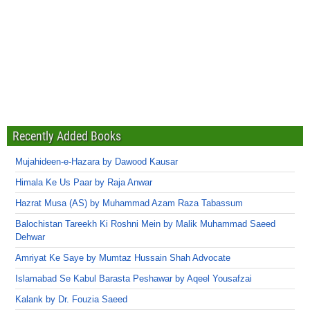
Recently Added Books
Mujahideen-e-Hazara by Dawood Kausar
Himala Ke Us Paar by Raja Anwar
Hazrat Musa (AS) by Muhammad Azam Raza Tabassum
Balochistan Tareekh Ki Roshni Mein by Malik Muhammad Saeed
Dehwar
Amriyat Ke Saye by Mumtaz Hussain Shah Advocate
Islamabad Se Kabul Barasta Peshawar by Aqeel Yousafzai
Kalank by Dr. Fouzia Saeed