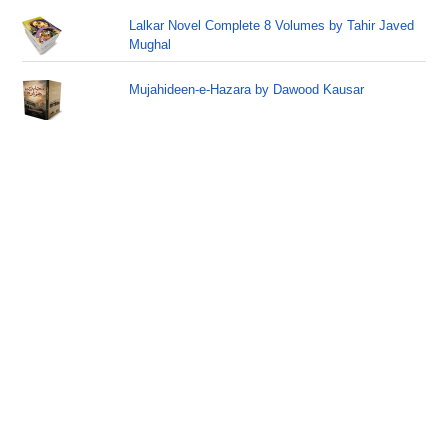
Lalkar Novel Complete 8 Volumes by Tahir Javed
Mughal
Mujahideen-e-Hazara by Dawood Kausar