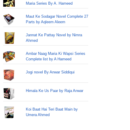
Maria Series By A. Hameed
Maut Ke Sodagar Novel Complete 27
Parts by Aqleem Aleem
Jannat Ke Pattay Novel by Nimra
Ahmed
Ambar Naag Maria Ki Wapsi Series
Complete list by A Hameed
Jogi novel By Anwar Siddiqui
Himala Ke Us Paar by Raja Anwar
Koi Baat Hai Teri Baat Main by
Umera Ahmed