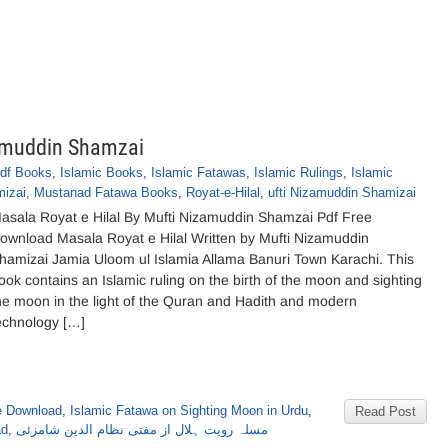
zamuddin Shamzai
df Books
,
Islamic Books
,
Islamic Fatawas
,
Islamic Rulings
,
Islamic
mizai
,
Mustanad Fatawa Books
,
Royat-e-Hilal
,
ufti Nizamuddin Shamizai
asala Royat e Hilal By Mufti Nizamuddin Shamzai Pdf Free
ownload Masala Royat e Hilal Written by Mufti Nizamuddin
hamizai Jamia Uloom ul Islamia Allama Banuri Town Karachi. This
ook contains an Islamic ruling on the birth of the moon and sighting
he moon in the light of the Quran and Hadith and modern
echnology […]
e Download
,
Islamic Fatawa on Sighting Moon in Urdu
,
Read Post
ad
,
مسلہ رویت ہلال از مفتی نظام الدین شامزئی