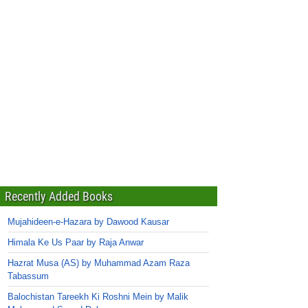
Recently Added Books
Mujahideen-e-Hazara by Dawood Kausar
Himala Ke Us Paar by Raja Anwar
Hazrat Musa (AS) by Muhammad Azam Raza
Tabassum
Balochistan Tareekh Ki Roshni Mein by Malik