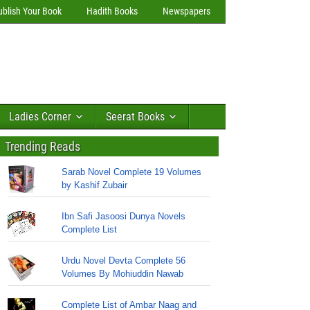
ublish Your Book
Hadith Books
Newspapers
Ladies Corner
Seerat Books
Trending Reads
Sarab Novel Complete 19 Volumes
by Kashif Zubair
Ibn Safi Jasoosi Dunya Novels
Complete List
Urdu Novel Devta Complete 56
Volumes By Mohiuddin Nawab
Complete List of Ambar Naag and