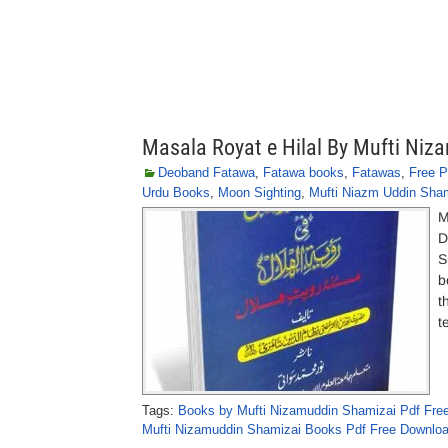
Masala Royat e Hilal By Mufti Ni
Deoband Fatawa
,
Fatawa books
,
Fatawas
,
Free P
Urdu Books
,
Moon Sighting
,
Mufti Niazm Uddin Sha
M
D
S
b
t
t
Tags:
Books by Mufti Nizamuddin Shamizai Pdf Fre
Mufti Nizamuddin Shamizai Books Pdf Free Downlo