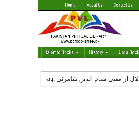
Home
About Us
Contact Us
Islamic Books
History
Urdu Boo
Tag:
مسلہ رویت ہلال از مفتی نظام 