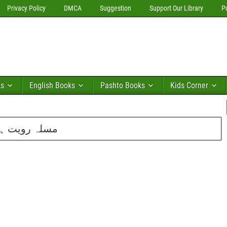
Privacy Policy
DMCA
Suggestion
Support Our Library
P
ks
English Books
Pashto Books
Kids Corner
الدین شامزئی