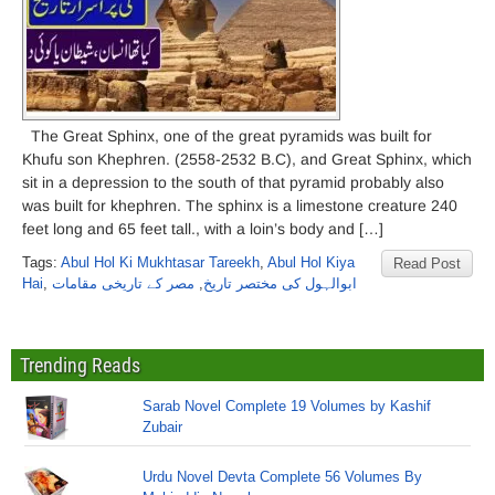
The Great Sphinx, one of the great pyramids was built for
Khufu son Khephren. (2558-2532 B.C), and Great Sphinx, which
sit in a depression to the south of that pyramid probably also
was built for khephren. The sphinx is a limestone creature 240
feet long and 65 feet tall., with a loin’s body and […]
Tags:
Abul Hol Ki Mukhtasar Tareekh
,
Abul Hol Kiya
Read Post
Hai
,
مصر کے تاریخی مقامات
,
ابوالہول کی مختصر تاریخ
Trending Reads
Sarab Novel Complete 19 Volumes by Kashif
Zubair
Urdu Novel Devta Complete 56 Volumes By