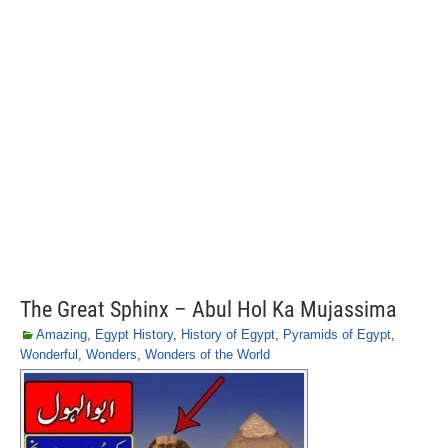
The Great Sphinx – Abul Hol Ka Mujassima
Amazing
,
Egypt History
,
History of Egypt
,
Pyramids of Egypt
,
Wonderful
,
Wonders
,
Wonders of the World