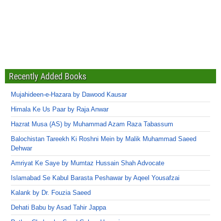
Recently Added Books
Mujahideen-e-Hazara by Dawood Kausar
Himala Ke Us Paar by Raja Anwar
Hazrat Musa (AS) by Muhammad Azam Raza Tabassum
Balochistan Tareekh Ki Roshni Mein by Malik Muhammad Saeed
Dehwar
Amriyat Ke Saye by Mumtaz Hussain Shah Advocate
Islamabad Se Kabul Barasta Peshawar by Aqeel Yousafzai
Kalank by Dr. Fouzia Saeed
Dehati Babu by Asad Tahir Jappa