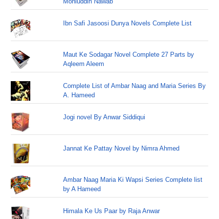
Mohiuddin Nawab
Ibn Safi Jasoosi Dunya Novels Complete List
Maut Ke Sodagar Novel Complete 27 Parts by
Aqleem Aleem
Complete List of Ambar Naag and Maria Series By
A. Hameed
Jogi novel By Anwar Siddiqui
Jannat Ke Pattay Novel by Nimra Ahmed
Ambar Naag Maria Ki Wapsi Series Complete list
by A Hameed
Himala Ke Us Paar by Raja Anwar