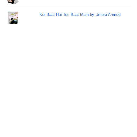
Koi Baat Hai Teri Baat Main by Umera Ahmed