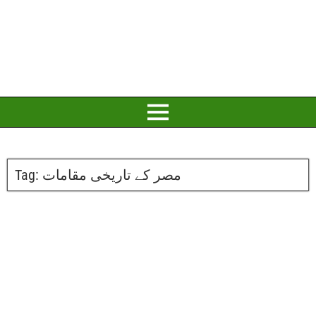
Tag:
مصر کے تاریخی مقامات