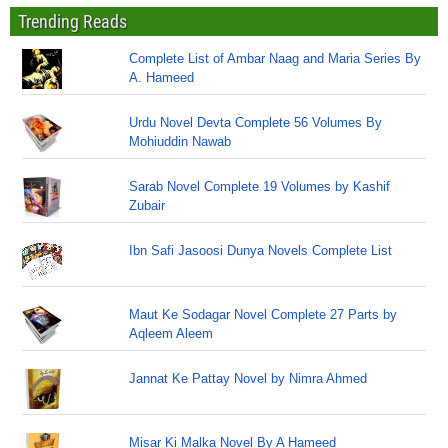
Trending Reads
Complete List of Ambar Naag and Maria Series By
A. Hameed
Urdu Novel Devta Complete 56 Volumes By
Mohiuddin Nawab
Sarab Novel Complete 19 Volumes by Kashif
Zubair
Ibn Safi Jasoosi Dunya Novels Complete List
Maut Ke Sodagar Novel Complete 27 Parts by
Aqleem Aleem
Jannat Ke Pattay Novel by Nimra Ahmed
Misar Ki Malka Novel By A Hameed