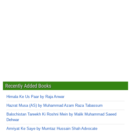
Recently Added Books
Himala Ke Us Paar by Raja Anwar
Hazrat Musa (AS) by Muhammad Azam Raza Tabassum
Balochistan Tareekh Ki Roshni Mein by Malik Muhammad Saeed
Dehwar
Amriyat Ke Saye by Mumtaz Hussain Shah Advocate