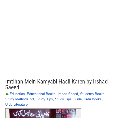
Imtihan Mein Kamyabi Hasil Karen by Irshad
Saeed
Education
,
Educational Books
,
Irshad Saeed
,
Students Books
,
Study Methods pdf
,
Study Tips
,
Study Tips Guide
,
Urdu Books
,
Urdu Literature