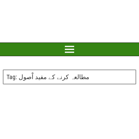
Tag:
مطالعہ کرنے کے مفید اْصول