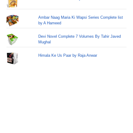
Ambar Naag Maria Ki Wapsi Series Complete list
by A Hameed
Devi Novel Complete 7 Volumes By Tahir Javed
Mughal
Himala Ke Us Paar by Raja Anwar