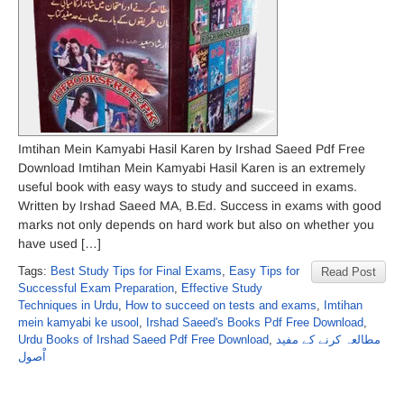
Imtihan Mein Kamyabi Hasil Karen by Irshad Saeed Pdf Free
Download Imtihan Mein Kamyabi Hasil Karen is an extremely
useful book with easy ways to study and succeed in exams.
Written by Irshad Saeed MA, B.Ed. Success in exams with good
marks not only depends on hard work but also on whether you
have used […]
Tags:
Best Study Tips for Final Exams
,
Easy Tips for
Read Post
Successful Exam Preparation
,
Effective Study
Techniques in Urdu
,
How to succeed on tests and exams
,
Imtihan
mein kamyabi ke usool
,
Irshad Saeed's Books Pdf Free Download
,
Urdu Books of Irshad Saeed Pdf Free Download
,
مطالعہ کرنے کے مفید
اْصول