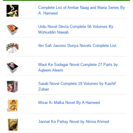
Complete List of Ambar Naag and Maria Series By
A. Hameed
Urdu Novel Devta Complete 56 Volumes By
Mohiuddin Nawab
Ibn Safi Jasoosi Dunya Novels Complete List
Maut Ke Sodagar Novel Complete 27 Parts by
Aqleem Aleem
Sarab Novel Complete 19 Volumes by Kashif
Zubair
Misar Ki Malka Novel By A Hameed
Jannat Ke Pattay Novel by Nimra Ahmed