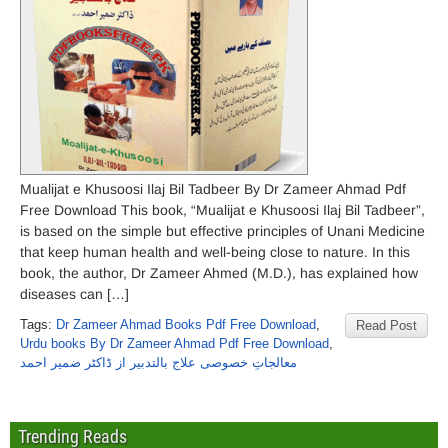
Mualijat e Khusoosi Ilaj Bil Tadbeer By Dr Zameer Ahmad Pdf
Free Download This book, “Mualijat e Khusoosi Ilaj Bil Tadbeer”,
is based on the simple but effective principles of Unani Medicine
that keep human health and well-being close to nature. In this
book, the author, Dr Zameer Ahmed (M.D.), has explained how
diseases can […]
Tags:
Dr Zameer Ahmad Books Pdf Free Download
,
Read Post
Urdu books By Dr Zameer Ahmad Pdf Free Download
,
معالجاتِ خصوصی علاج بالتدبیر از ڈاکٹر ضمیر احمد
Trending Reads