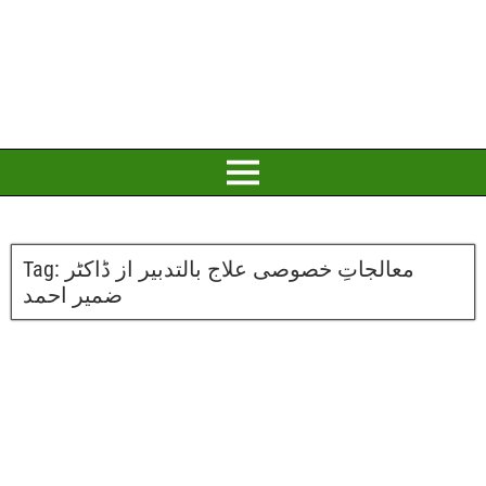
Tag:
معالجاتِ خصوصی علاج بالتدبیر از ڈاکٹر
ضمیر احمد