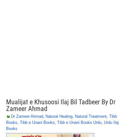
Mualijat e Khusoosi Ilaj Bil Tadbeer By Dr
Zameer Ahmad
Dr Zameer Ahmad
,
Natural Healing
,
Natural Treatment
,
Tibb
Books
,
Tibb e Unani Books
,
Tibb e Unani Books Urdu
,
Urdu Ilaj
Books