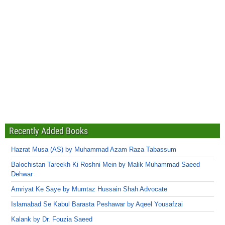
Recently Added Books
Hazrat Musa (AS) by Muhammad Azam Raza Tabassum
Balochistan Tareekh Ki Roshni Mein by Malik Muhammad Saeed
Dehwar
Amriyat Ke Saye by Mumtaz Hussain Shah Advocate
Islamabad Se Kabul Barasta Peshawar by Aqeel Yousafzai
Kalank by Dr. Fouzia Saeed