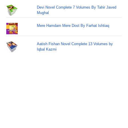
Devi Novel Complete 7 Volumes By Tahir Javed
Mughal
Mere Hamdam Mere Dost By Farhat Ishtiaq
Aatish Fishan Novel Complete 13 Volumes by
Iqbal Kazmi