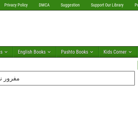
Privacy Policy
DMCA
Suggestion
Support Our Library
P
ks
English Books
Pashto Books
Kids Corner
یں از اقلیم علیم