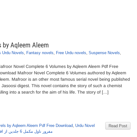
s by Aqleem Aleem
 Urdu Novels
,
Fantasy novels
,
Free Urdu novels
,
Suspense Novels
,
afroor Novel Complete 6 Volumes by Aqleem Aleem Pdf Free
ownload Mafroor Novel Complete 6 Volumes authored by Aqleem
leem. Mafroor is an other most famous serial novel being published
n Jasoosi digest. This novel contains the story of such a chemist
alling into a search for the aim of his life. The story of […]
els by Aqleem Aleem Pdf Free Download
,
Urdu Novel
Read Post
مفرور ناول مکمل 6 جلدیں از اقلیم علیم