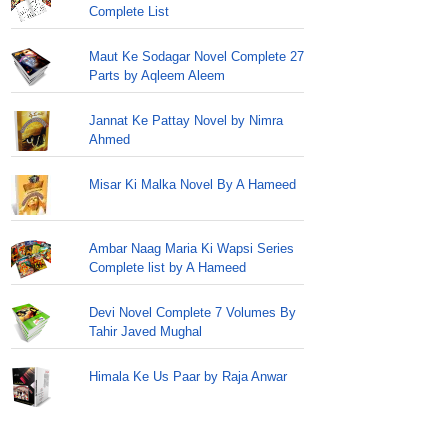
Complete List
Maut Ke Sodagar Novel Complete 27
Parts by Aqleem Aleem
Jannat Ke Pattay Novel by Nimra
Ahmed
Misar Ki Malka Novel By A Hameed
Ambar Naag Maria Ki Wapsi Series
Complete list by A Hameed
Devi Novel Complete 7 Volumes By
Tahir Javed Mughal
Himala Ke Us Paar by Raja Anwar