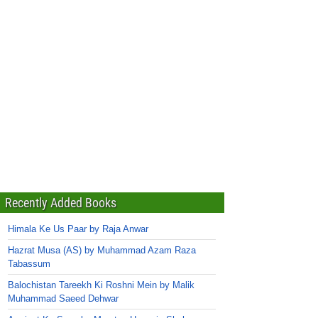
Recently Added Books
Himala Ke Us Paar by Raja Anwar
Hazrat Musa (AS) by Muhammad Azam Raza
Tabassum
Balochistan Tareekh Ki Roshni Mein by Malik
Muhammad Saeed Dehwar