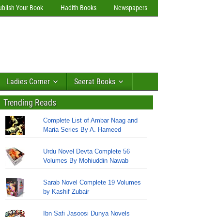
ublish Your Book
Hadith Books
Newspapers
Ladies Corner
Seerat Books
Trending Reads
Complete List of Ambar Naag and
Maria Series By A. Hameed
Urdu Novel Devta Complete 56
Volumes By Mohiuddin Nawab
Sarab Novel Complete 19 Volumes
by Kashif Zubair
Ibn Safi Jasoosi Dunya Novels