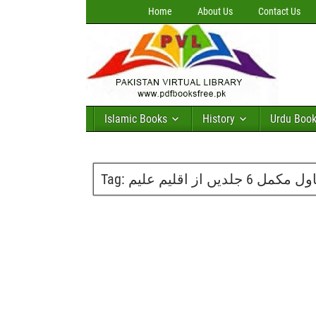
Home
About Us
Contact Us
Islamic Books
History
Urdu Boo
Tag:
مفرور ناول مکمل 6 جلد