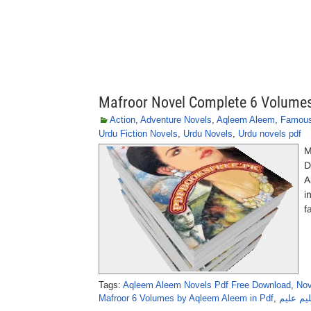
Mafroor Novel Complete 6 Volume
Action
,
Adventure Novels
,
Aqleem Aleem
,
Famous
Urdu Fiction Novels
,
Urdu Novels
,
Urdu novels pdf
M
D
A
i
f
Tags:
Aqleem Aleem Novels Pdf Free Download
,
Nov
Mafroor 6 Volumes by Aqleem Aleem in Pdf
,