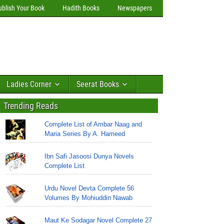
ublish Your Book
Hadith Books
Newspapers
Ladies Corner
Seerat Books
Trending Reads
Complete List of Ambar Naag and
Maria Series By A. Hameed
Ibn Safi Jasoosi Dunya Novels
Complete List
Urdu Novel Devta Complete 56
Volumes By Mohiuddin Nawab
Maut Ke Sodagar Novel Complete 27