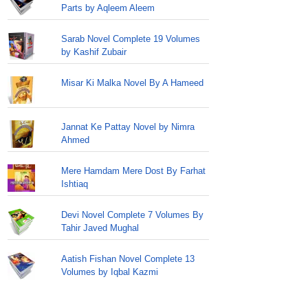
Parts by Aqleem Aleem
Sarab Novel Complete 19 Volumes
by Kashif Zubair
Misar Ki Malka Novel By A Hameed
Jannat Ke Pattay Novel by Nimra
Ahmed
Mere Hamdam Mere Dost By Farhat
Ishtiaq
Devi Novel Complete 7 Volumes By
Tahir Javed Mughal
Aatish Fishan Novel Complete 13
Volumes by Iqbal Kazmi