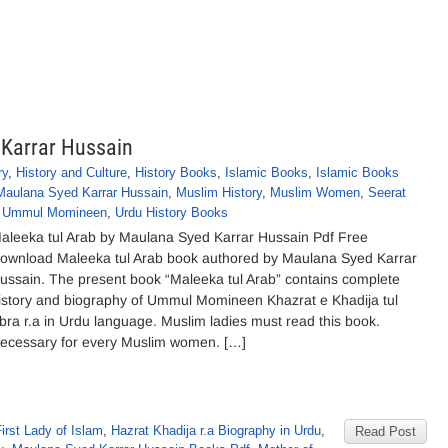
 Karrar Hussain
ry
,
History and Culture
,
History Books
,
Islamic Books
,
Islamic Books
Maulana Syed Karrar Hussain
,
Muslim History
,
Muslim Women
,
Seerat
,
Ummul Momineen
,
Urdu History Books
aleeka tul Arab by Maulana Syed Karrar Hussain Pdf Free
ownload Maleeka tul Arab book authored by Maulana Syed Karrar
ussain. The present book “Maleeka tul Arab” contains complete
istory and biography of Ummul Momineen Khazrat e Khadija tul
bra r.a in Urdu language. Muslim ladies must read this book.
ecessary for every Muslim women. […]
irst Lady of Islam
,
Hazrat Khadija r.a Biography in Urdu
,
Read Post