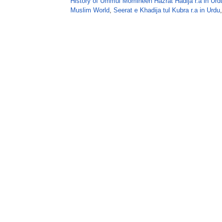
History of Ummul Momineen Hazrat Hadija r.a in Urd
Muslim World
,
Seerat e Khadija tul Kubra r.a in Urdu