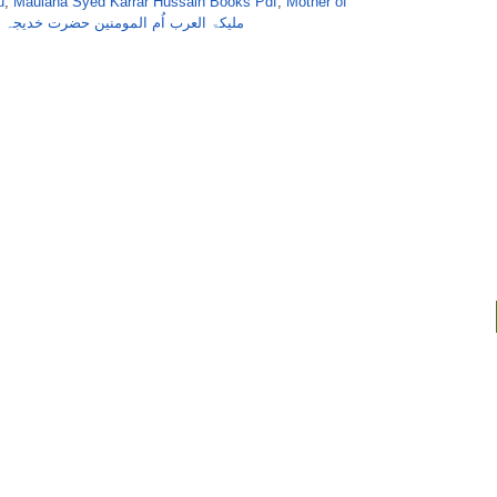
u
,
Maulana Syed Karrar Hussain Books Pdf
,
Mother of
,
ملیکۃ العرب اُم المومنین حضرت خدیجہ