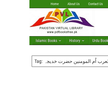
Home
About Us
Contact Us
Islamic Books
History
Urdu Boo
Tag:
ملیکۃ العرب اُم المومنین حضر