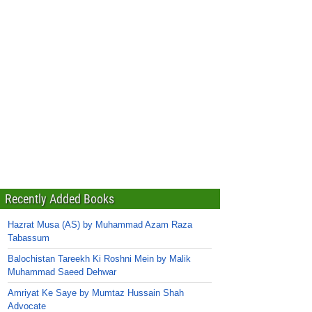
Recently Added Books
Hazrat Musa (AS) by Muhammad Azam Raza
Tabassum
Balochistan Tareekh Ki Roshni Mein by Malik
Muhammad Saeed Dehwar
Amriyat Ke Saye by Mumtaz Hussain Shah
Advocate