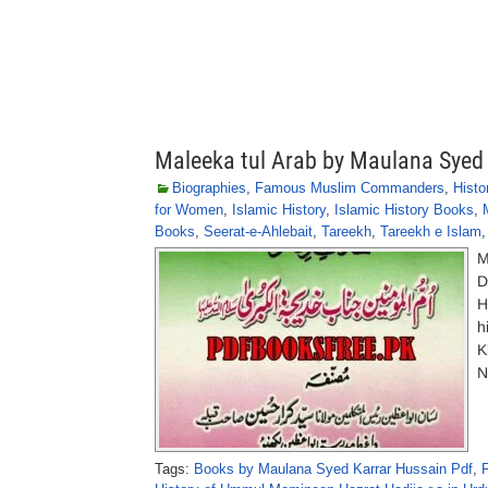
Maleeka tul Arab by Maulana Syed
Biographies
,
Famous Muslim Commanders
,
Histo
for Women
,
Islamic History
,
Islamic History Books
,
Books
,
Seerat-e-Ahlebait
,
Tareekh
,
Tareekh e Islam
M
D
H
h
K
N
Tags:
Books by Maulana Syed Karrar Hussain Pdf
,
F