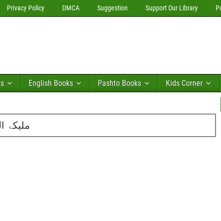
Privacy Policy
DMCA
Suggestion
Support Our Library
P
ks
English Books
Pashto Books
Kids Corner
ت خدیجہ