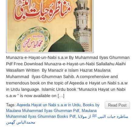
Munazra-e-Hayat-un-Nabi s.a.w By Muhammad Ilyas Ghumman
Pdf Free Download Munazra-e-Hayat-un-Nabi Sallallahu Alaihi
Wasallam Written By Manazir e Islam Hazrat Maulana
Muhammad Ilyas Ghumman Sahib. A comprehensive and
tremendous book on the topic of Aqeeda e Hayat un Nabi s.a.w
in Urdu language. Islamic Urdu book “Munazira Hayat un Nabi
s.a.w ” is now available on […]
Tags:
Aqeeda Hayat un Nabi s.a.w in Urdu
,
Books by
Read Post
Maulana Muhammad Ilyas Ghumman Pdf
,
Maulana
Muhammad Ilyas Ghumman Books Pdf
,
مناظرہ حیات النبی ﷺ از مولانا
محمدالیاس گھمن