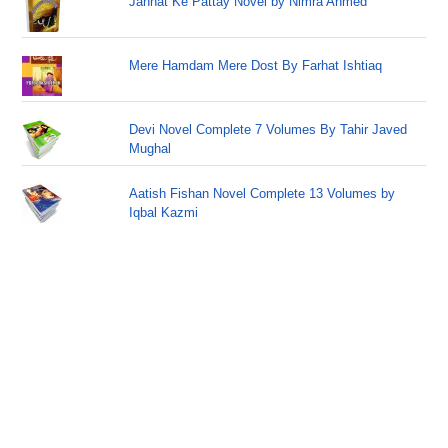
Jannat Ke Pattay Novel by Nimra Ahmed
Mere Hamdam Mere Dost By Farhat Ishtiaq
Devi Novel Complete 7 Volumes By Tahir Javed
Mughal
Aatish Fishan Novel Complete 13 Volumes by
Iqbal Kazmi