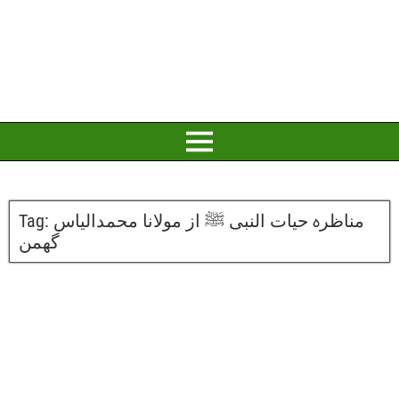
Tag:
مناظرہ حیات النبی ﷺ از مولانا محمدالیاس
گھمن