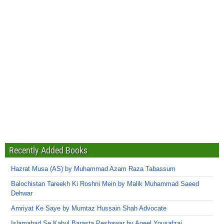
Recently Added Books
Hazrat Musa (AS) by Muhammad Azam Raza Tabassum
Balochistan Tareekh Ki Roshni Mein by Malik Muhammad Saeed
Dehwar
Amriyat Ke Saye by Mumtaz Hussain Shah Advocate
Islamabad Se Kabul Barasta Peshawar by Aqeel Yousafzai