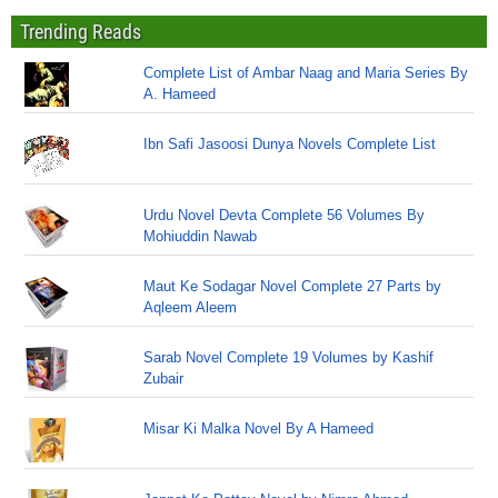
Trending Reads
Complete List of Ambar Naag and Maria Series By
A. Hameed
Ibn Safi Jasoosi Dunya Novels Complete List
Urdu Novel Devta Complete 56 Volumes By
Mohiuddin Nawab
Maut Ke Sodagar Novel Complete 27 Parts by
Aqleem Aleem
Sarab Novel Complete 19 Volumes by Kashif
Zubair
Misar Ki Malka Novel By A Hameed