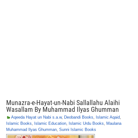
Munazra-e-Hayat-un-Nabi Sallallahu Alaihi
Wasallam By Muhammad Ilyas Ghumman
Aqeeda Hayat un Nabi s.a.w
,
Deobandi Books
,
Islamic Aqaid
,
Islamic Books
,
Islamic Education
,
Islamic Urdu Books
,
Maulana
Muhammad Ilyas Ghumman
,
Sunni Islamic Books