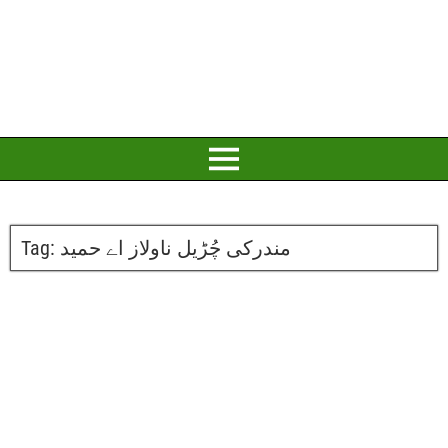
Tag:
مندرکی چُڑیل ناولاز اے حمید