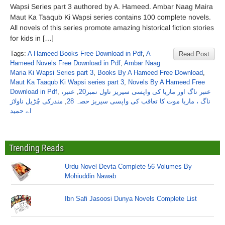
Wapsi Series part 3 authored by A. Hameed. Ambar Naag Maira
Maut Ka Taaqub Ki Wapsi series contains 100 complete novels.
All novels of this series promote amazing historical fiction stories
for kids in […]
Tags:
A Hameed Books Free Download in Pdf
,
A
Read Post
Hameed Novels Free Download in Pdf
,
Ambar Naag
Maria Ki Wapsi Series part 3
,
Books By A Hameed Free Download
,
Maut Ka Taaqub Ki Wapsi series part 3
,
Novels By A Hameed Free
Download in Pdf
,
عنبر،
,
عنبر ناگ اور ماریا کی واپسی سیریز ناول نمبر20
مندرکی چُڑیل ناولاز
,
ناگ ، ماریا موت کا تعاقب کی واپسی سیریز حصہ 28
اے حمید
Trending Reads
Urdu Novel Devta Complete 56 Volumes By
Mohiuddin Nawab
Ibn Safi Jasoosi Dunya Novels Complete List