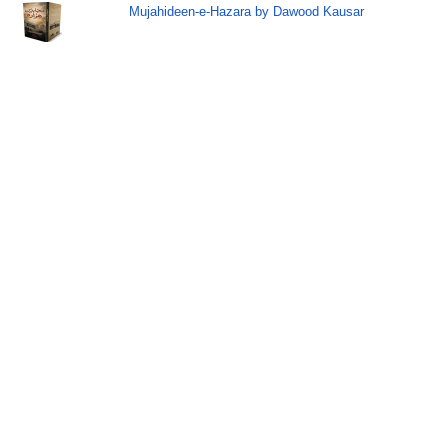
Mujahideen-e-Hazara by Dawood Kausar