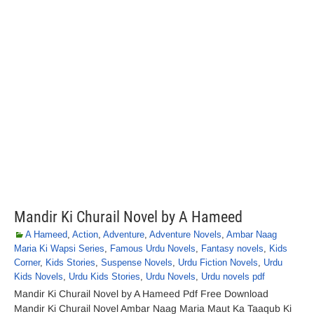
Mandir Ki Churail Novel by A Hameed
A Hameed
,
Action
,
Adventure
,
Adventure Novels
,
Ambar Naag
Maria Ki Wapsi Series
,
Famous Urdu Novels
,
Fantasy novels
,
Kids
Corner
,
Kids Stories
,
Suspense Novels
,
Urdu Fiction Novels
,
Urdu
Kids Novels
,
Urdu Kids Stories
,
Urdu Novels
,
Urdu novels pdf
Mandir Ki Churail Novel by A Hameed Pdf Free Download
Mandir Ki Churail Novel Ambar Naag Maria Maut Ka Taaqub Ki