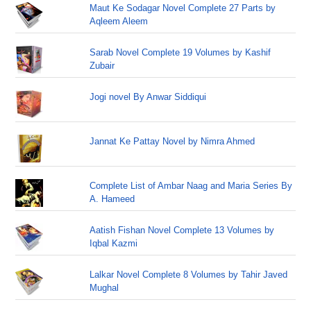
Maut Ke Sodagar Novel Complete 27 Parts by
Aqleem Aleem
Sarab Novel Complete 19 Volumes by Kashif
Zubair
Jogi novel By Anwar Siddiqui
Jannat Ke Pattay Novel by Nimra Ahmed
Complete List of Ambar Naag and Maria Series By
A. Hameed
Aatish Fishan Novel Complete 13 Volumes by
Iqbal Kazmi
Lalkar Novel Complete 8 Volumes by Tahir Javed
Mughal