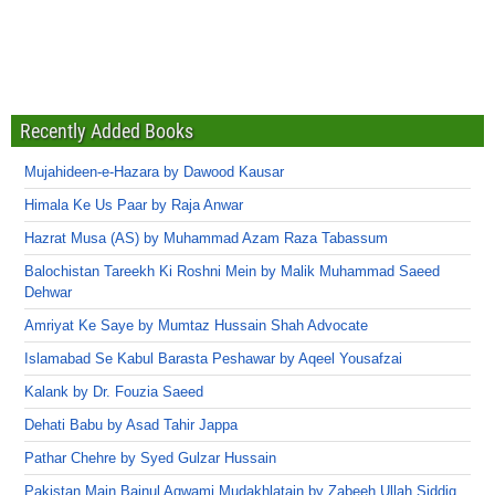
Recently Added Books
Mujahideen-e-Hazara by Dawood Kausar
Himala Ke Us Paar by Raja Anwar
Hazrat Musa (AS) by Muhammad Azam Raza Tabassum
Balochistan Tareekh Ki Roshni Mein by Malik Muhammad Saeed
Dehwar
Amriyat Ke Saye by Mumtaz Hussain Shah Advocate
Islamabad Se Kabul Barasta Peshawar by Aqeel Yousafzai
Kalank by Dr. Fouzia Saeed
Dehati Babu by Asad Tahir Jappa
Pathar Chehre by Syed Gulzar Hussain
Pakistan Main Bainul Aqwami Mudakhlatain by Zabeeh Ullah Siddiq