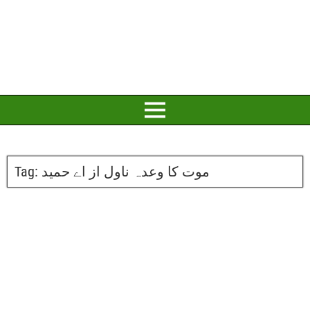
Tag:
موت کا وعدہ ناول از اے حمید