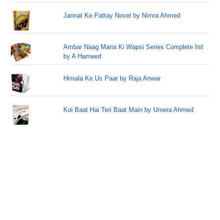
Jannat Ke Pattay Novel by Nimra Ahmed
Ambar Naag Maria Ki Wapsi Series Complete list
by A Hameed
Himala Ke Us Paar by Raja Anwar
Koi Baat Hai Teri Baat Main by Umera Ahmed