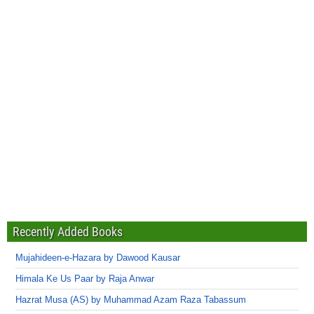
Recently Added Books
Mujahideen-e-Hazara by Dawood Kausar
Himala Ke Us Paar by Raja Anwar
Hazrat Musa (AS) by Muhammad Azam Raza Tabassum