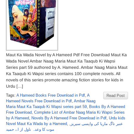
Maut Ka Wada Novel by A Hameed Pdf Free Download Maut Ka
Wada Novel Ambar Naag Maria Maut Ka Taaqub Ki Wapsi
Series part 59 authored by A. Hameed. Ambar Naag Maira Maut
Ka Taaqub Ki Wapsi series contains 100 complete novels. All
novels of this series promote amazing fiction stories for kids in
Urdu […]
Tags:
A Hameed Books Free Download in Pdf
,
A
Read Post
Hameed Novels Free Download in Pdf
,
Ambar Naag
Maria Maut Ka Taaqub Ki Wapsi series part 59
,
Books By A Hameed
Free Download
,
Complete List of Ambar Naag Maria Ki Wapsi Series
by A Hameed
,
Novels By A Hameed Free Download in Pdf
,
Urdu kids
Novel Maut Ka Wada by a Hameed
,
,
عنبر ناگ ماریا کی واپسی سیریز
موت کا وعدہ ناول از اے حمید