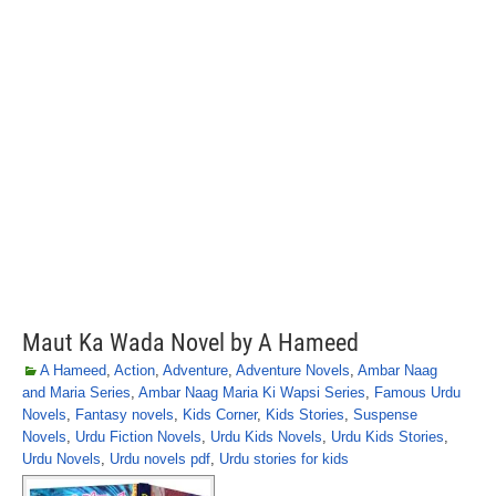
Maut Ka Wada Novel by A Hameed
A Hameed
,
Action
,
Adventure
,
Adventure Novels
,
Ambar Naag
and Maria Series
,
Ambar Naag Maria Ki Wapsi Series
,
Famous Urdu
Novels
,
Fantasy novels
,
Kids Corner
,
Kids Stories
,
Suspense
Novels
,
Urdu Fiction Novels
,
Urdu Kids Novels
,
Urdu Kids Stories
,
Urdu Novels
,
Urdu novels pdf
,
Urdu stories for kids