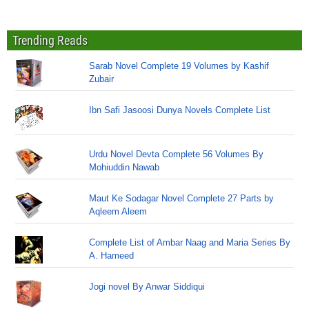
Trending Reads
Sarab Novel Complete 19 Volumes by Kashif
Zubair
Ibn Safi Jasoosi Dunya Novels Complete List
Urdu Novel Devta Complete 56 Volumes By
Mohiuddin Nawab
Maut Ke Sodagar Novel Complete 27 Parts by
Aqleem Aleem
Complete List of Ambar Naag and Maria Series By
A. Hameed
Jogi novel By Anwar Siddiqui