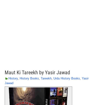
Maut Ki Tareekh by Yasir Jawad
History
,
History Books
,
Tareekh
,
Urdu History Books
,
Yasir
Jawad