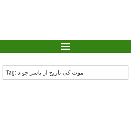
Tag:
موت کی تاریخ از یاسر جواد