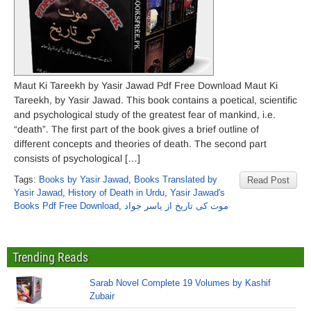
Maut Ki Tareekh by Yasir Jawad Pdf Free Download Maut Ki
Tareekh, by Yasir Jawad. This book contains a poetical, scientific
and psychological study of the greatest fear of mankind, i.e.
“death”. The first part of the book gives a brief outline of
different concepts and theories of death. The second part
consists of psychological […]
Tags:
Books by Yasir Jawad
,
Books Translated by
Read Post
Yasir Jawad
,
History of Death in Urdu
,
Yasir Jawad's
Books Pdf Free Download
,
موت کی تاریخ از یاسر جواد
Trending Reads
Sarab Novel Complete 19 Volumes by Kashif
Zubair