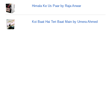
Himala Ke Us Paar by Raja Anwar
Koi Baat Hai Teri Baat Main by Umera Ahmed