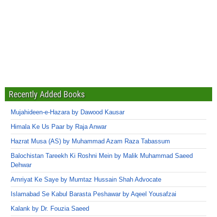
Recently Added Books
Mujahideen-e-Hazara by Dawood Kausar
Himala Ke Us Paar by Raja Anwar
Hazrat Musa (AS) by Muhammad Azam Raza Tabassum
Balochistan Tareekh Ki Roshni Mein by Malik Muhammad Saeed
Dehwar
Amriyat Ke Saye by Mumtaz Hussain Shah Advocate
Islamabad Se Kabul Barasta Peshawar by Aqeel Yousafzai
Kalank by Dr. Fouzia Saeed