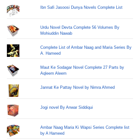
Ibn Safi Jasoosi Dunya Novels Complete List
Urdu Novel Devta Complete 56 Volumes By
Mohiuddin Nawab
Complete List of Ambar Naag and Maria Series By
A. Hameed
Maut Ke Sodagar Novel Complete 27 Parts by
Aqleem Aleem
Jannat Ke Pattay Novel by Nimra Ahmed
Jogi novel By Anwar Siddiqui
Ambar Naag Maria Ki Wapsi Series Complete list
by A Hameed