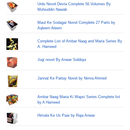
Urdu Novel Devta Complete 56 Volumes By
Mohiuddin Nawab
Maut Ke Sodagar Novel Complete 27 Parts by
Aqleem Aleem
Complete List of Ambar Naag and Maria Series By
A. Hameed
Jogi novel By Anwar Siddiqui
Jannat Ke Pattay Novel by Nimra Ahmed
Ambar Naag Maria Ki Wapsi Series Complete list
by A Hameed
Himala Ke Us Paar by Raja Anwar