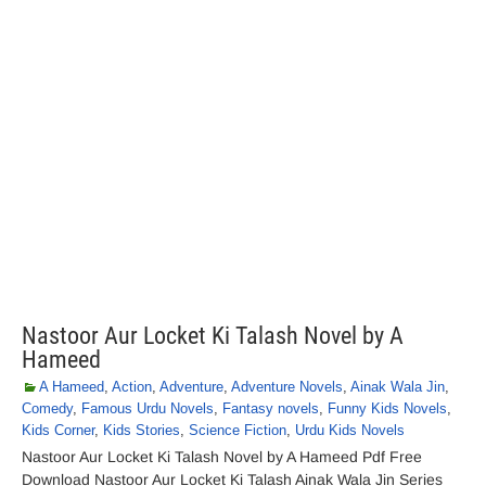
Nastoor Aur Locket Ki Talash Novel by A
Hameed
A Hameed
,
Action
,
Adventure
,
Adventure Novels
,
Ainak Wala Jin
,
Comedy
,
Famous Urdu Novels
,
Fantasy novels
,
Funny Kids Novels
,
Kids Corner
,
Kids Stories
,
Science Fiction
,
Urdu Kids Novels
Nastoor Aur Locket Ki Talash Novel by A Hameed Pdf Free
Download Nastoor Aur Locket Ki Talash Ainak Wala Jin Series