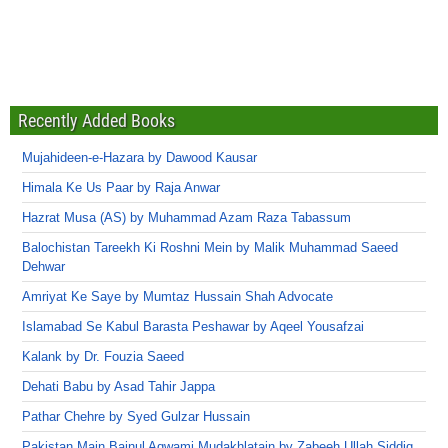
Recently Added Books
Mujahideen-e-Hazara by Dawood Kausar
Himala Ke Us Paar by Raja Anwar
Hazrat Musa (AS) by Muhammad Azam Raza Tabassum
Balochistan Tareekh Ki Roshni Mein by Malik Muhammad Saeed
Dehwar
Amriyat Ke Saye by Mumtaz Hussain Shah Advocate
Islamabad Se Kabul Barasta Peshawar by Aqeel Yousafzai
Kalank by Dr. Fouzia Saeed
Dehati Babu by Asad Tahir Jappa
Pathar Chehre by Syed Gulzar Hussain
Pakistan Main Bainul Aqwami Mudakhlatain by Zabeeh Ullah Siddiq