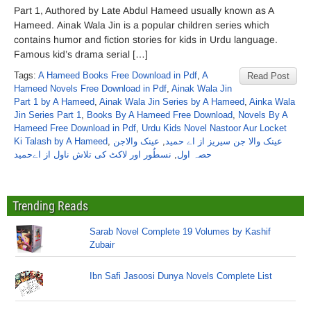
Part 1, Authored by Late Abdul Hameed usually known as A
Hameed. Ainak Wala Jin is a popular children series which
contains humor and fiction stories for kids in Urdu language.
Famous kid’s drama serial […]
Tags:
A Hameed Books Free Download in Pdf
,
A
Read Post
Hameed Novels Free Download in Pdf
,
Ainak Wala Jin
Part 1 by A Hameed
,
Ainak Wala Jin Series by A Hameed
,
Ainka Wala
Jin Series Part 1
,
Books By A Hameed Free Download
,
Novels By A
Hameed Free Download in Pdf
,
Urdu Kids Novel Nastoor Aur Locket
Ki Talash by A Hameed
,
عینک والاجن
,
عینک والا جن سیریز از اے حمید
نسطُور اور لاکٹ کی تلاش ناول از اےحمید
,
حصہ اول
Trending Reads
Sarab Novel Complete 19 Volumes by Kashif
Zubair
Ibn Safi Jasoosi Dunya Novels Complete List