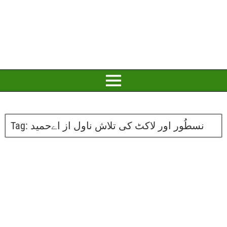
Tag:
نسطُور اور لاکٹ کی تلاش ناول از اےحمید