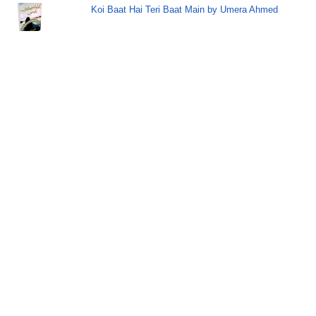
Koi Baat Hai Teri Baat Main by Umera Ahmed