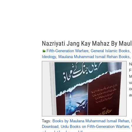
Nazriyati Jang Kay Mahaz By Ma
Fifth-Generation Warfare
,
General Islamic Books
,
Ideology
,
Maulana Muhammad Ismail Rehan Books
,
N
F
M
v
o
a
Tags:
Books by Maulana Muhammad Ismail Rehan
,
Download
,
Urdu Books on Fifth-Generation Warfare
,