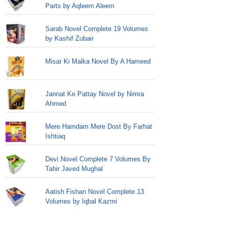
Parts by Aqleem Aleem
Sarab Novel Complete 19 Volumes
by Kashif Zubair
Misar Ki Malka Novel By A Hameed
Jannat Ke Pattay Novel by Nimra
Ahmed
Mere Hamdam Mere Dost By Farhat
Ishtiaq
Devi Novel Complete 7 Volumes By
Tahir Javed Mughal
Aatish Fishan Novel Complete 13
Volumes by Iqbal Kazmi