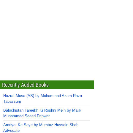
Recently Added Books
Hazrat Musa (AS) by Muhammad Azam Raza
Tabassum
Balochistan Tareekh Ki Roshni Mein by Malik
Muhammad Saeed Dehwar
Amriyat Ke Saye by Mumtaz Hussain Shah
Advocate