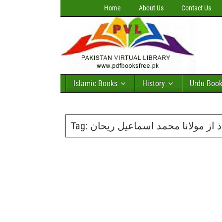
Home
About Us
Contact Us
Islamic Books
History
Urdu Boo
Tag:
نظریاتی جنگ کے محاذ از مولانا