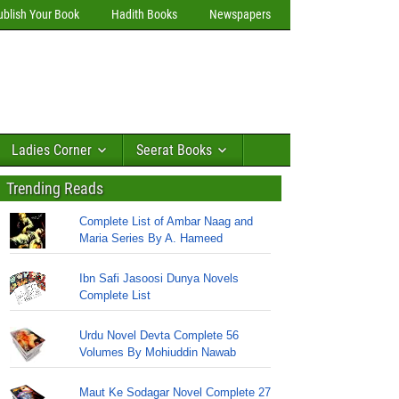
ublish Your Book
Hadith Books
Newspapers
Ladies Corner
Seerat Books
Trending Reads
Complete List of Ambar Naag and
Maria Series By A. Hameed
Ibn Safi Jasoosi Dunya Novels
Complete List
Urdu Novel Devta Complete 56
Volumes By Mohiuddin Nawab
Maut Ke Sodagar Novel Complete 27