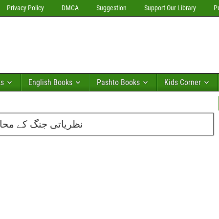
Privacy Policy
DMCA
Suggestion
Support Our Library
P
ks
English Books
Pashto Books
Kids Corner
 محمد اسماعیل ریحان