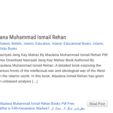
ulana Muhammad Ismail Rehan
Islamic Beliefs
,
Islamic Education
,
Islamic Educational Books
,
Islamic
Urdu Books
azriyati Jang Kay Mahaz By Maulana Muhammad Ismail Rehan Pdf
ree Download Nazriyati Jang Kay Mahaz Book Authored By
aulana Muhammad Ismail Rehan. A detailed book exposing the
arious fronts of the intellectual war and ideological war of the West
n the Islamic world. In this book, Maulana Ismail Rehan has given
n unbiased analysis […]
Maulana Muhammad Ismail Rehan Books Pdf Free
Read Post
What is Fifth-Generation Warfare?
,
نظریاتی جنگ کے محاذ از