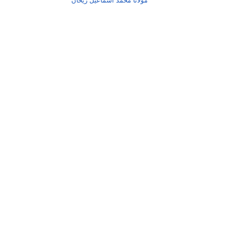
مولانا محمد اسماعیل ریحان